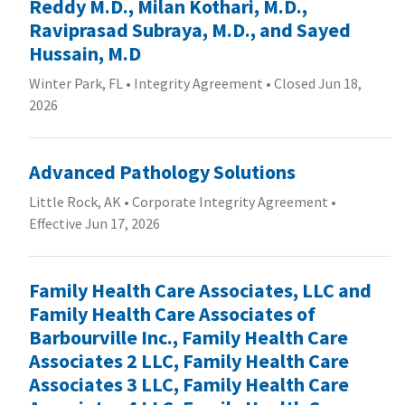
Reddy M.D., Milan Kothari, M.D.,
Raviprasad Subraya, M.D., and Sayed
Hussain, M.D
Winter Park, FL
•
Integrity Agreement
•
Closed Jun 18,
2026
Advanced Pathology Solutions
Little Rock, AK
•
Corporate Integrity Agreement
•
Effective Jun 17, 2026
Family Health Care Associates, LLC and
Family Health Care Associates of
Barbourville Inc., Family Health Care
Associates 2 LLC, Family Health Care
Associates 3 LLC, Family Health Care