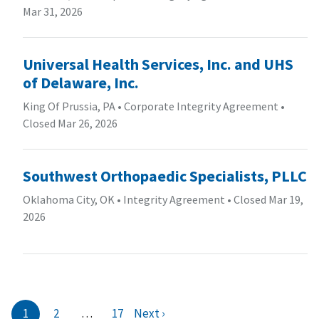
Mar 31, 2026
Universal Health Services, Inc. and UHS
of Delaware, Inc.
King Of Prussia, PA
•
Corporate Integrity Agreement
•
Closed Mar 26, 2026
Southwest Orthopaedic Specialists, PLLC
Oklahoma City, OK
•
Integrity Agreement
•
Closed Mar 19,
2026
1
2
…
17
Next ›