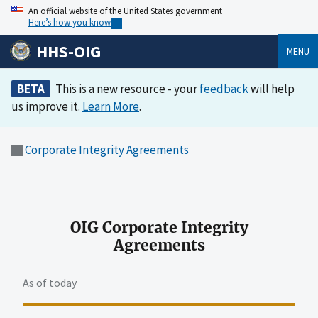
An official website of the United States government
Here’s how you know
HHS-OIG
MENU
BETA
This is a new resource - your
feedback
will help
us improve it.
Learn More
.
Corporate Integrity Agreements
OIG Corporate Integrity
Agreements
As of today