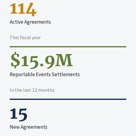
114
Active Agreements
This fiscal year
$15.9M
Reportable Events Settlements
In the last 12 months
15
New Agreements