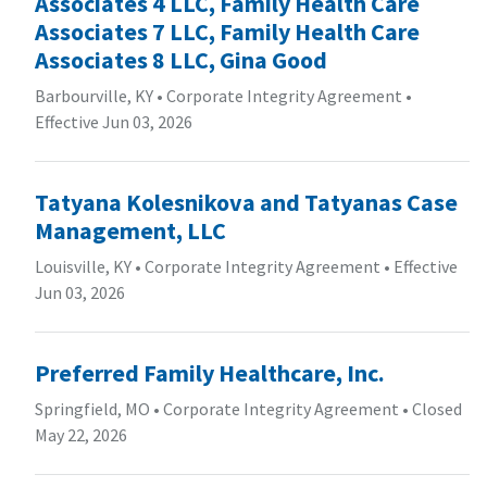
Associates 4 LLC, Family Health Care
Associates 7 LLC, Family Health Care
Associates 8 LLC, Gina Good
Barbourville, KY
•
Corporate Integrity Agreement
•
Effective Jun 03, 2026
Tatyana Kolesnikova and Tatyanas Case
Management, LLC
Louisville, KY
•
Corporate Integrity Agreement
•
Effective
Jun 03, 2026
Preferred Family Healthcare, Inc.
Springfield, MO
•
Corporate Integrity Agreement
•
Closed
May 22, 2026