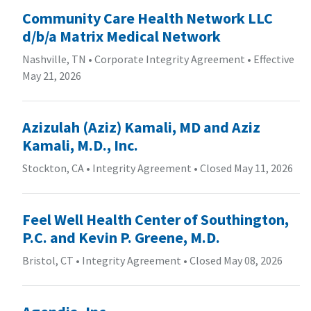
Community Care Health Network LLC
d/b/a Matrix Medical Network
Nashville, TN
•
Corporate Integrity Agreement
•
Effective
May 21, 2026
Azizulah (Aziz) Kamali, MD and Aziz
Kamali, M.D., Inc.
Stockton, CA
•
Integrity Agreement
•
Closed May 11, 2026
Feel Well Health Center of Southington,
P.C. and Kevin P. Greene, M.D.
Bristol, CT
•
Integrity Agreement
•
Closed May 08, 2026