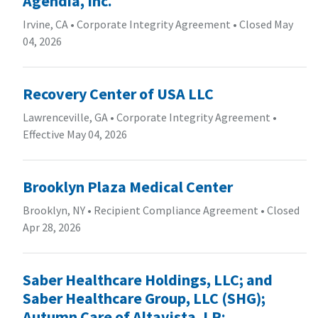
Agendia, Inc.
Irvine, CA
•
Corporate Integrity Agreement
•
Closed May
04, 2026
Recovery Center of USA LLC
Lawrenceville, GA
•
Corporate Integrity Agreement
•
Effective May 04, 2026
Brooklyn Plaza Medical Center
Brooklyn, NY
•
Recipient Compliance Agreement
•
Closed
Apr 28, 2026
Saber Healthcare Holdings, LLC; and
Saber Healthcare Group, LLC (SHG);
Autumn Care of Altavista, LP;