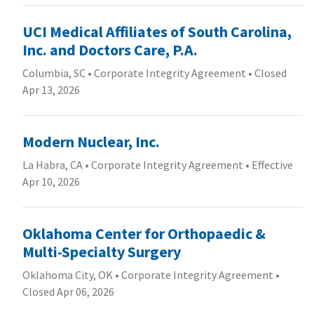
UCI Medical Affiliates of South Carolina,
Inc. and Doctors Care, P.A.
Columbia, SC
•
Corporate Integrity Agreement
•
Closed
Apr 13, 2026
Modern Nuclear, Inc.
La Habra, CA
•
Corporate Integrity Agreement
•
Effective
Apr 10, 2026
Oklahoma Center for Orthopaedic &
Multi-Specialty Surgery
Oklahoma City, OK
•
Corporate Integrity Agreement
•
Closed Apr 06, 2026