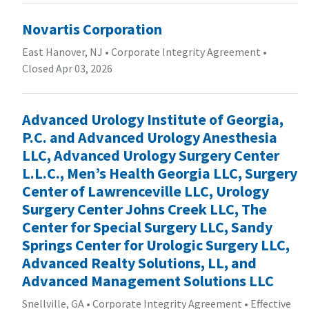
Novartis Corporation
East Hanover, NJ
•
Corporate Integrity Agreement
•
Closed Apr 03, 2026
Advanced Urology Institute of Georgia,
P.C. and Advanced Urology Anesthesia
LLC, Advanced Urology Surgery Center
L.L.C., Men’s Health Georgia LLC, Surgery
Center of Lawrenceville LLC, Urology
Surgery Center Johns Creek LLC, The
Center for Special Surgery LLC, Sandy
Springs Center for Urologic Surgery LLC,
Advanced Realty Solutions, LL, and
Advanced Management Solutions LLC
Snellville, GA
•
Corporate Integrity Agreement
•
Effective