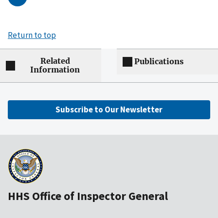
Return to top
Related
Publications
Information
Subscribe to Our Newsletter
HHS Office of Inspector General