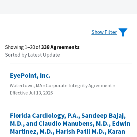
Show Filter
Showing 1–20 of
338 Agreements
Sorted by Latest Update
EyePoint, Inc.
Watertown, MA
•
Corporate Integrity Agreement
•
Effective Jul 13, 2026
Florida Cardiology, P.A., Sandeep Bajaj,
M.D., and Claudio Manubens, M.D., Edwin
Martinez, M.D., Harish Patil M.D., Karan