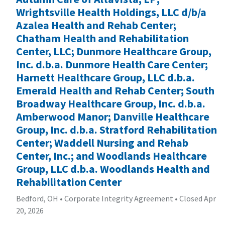
Wrightsville Health Holdings, LLC d/b/a
Azalea Health and Rehab Center;
Chatham Health and Rehabilitation
Center, LLC; Dunmore Healthcare Group,
Inc. d.b.a. Dunmore Health Care Center;
Harnett Healthcare Group, LLC d.b.a.
Emerald Health and Rehab Center; South
Broadway Healthcare Group, Inc. d.b.a.
Amberwood Manor; Danville Healthcare
Group, Inc. d.b.a. Stratford Rehabilitation
Center; Waddell Nursing and Rehab
Center, Inc.; and Woodlands Healthcare
Group, LLC d.b.a. Woodlands Health and
Rehabilitation Center
Bedford, OH
•
Corporate Integrity Agreement
•
Closed Apr
20, 2026