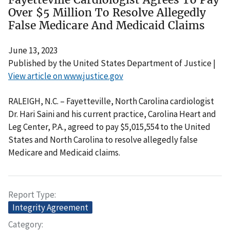
Over $5 Million To Resolve Allegedly
False Medicare And Medicaid Claims
June 13, 2023
Published by the United States Department of Justice |
View article on www.justice.gov
RALEIGH, N.C. – Fayetteville, North Carolina cardiologist
Dr. Hari Saini and his current practice, Carolina Heart and
Leg Center, P.A., agreed to pay $5,015,554 to the United
States and North Carolina to resolve allegedly false
Medicare and Medicaid claims.
Report Type
Integrity Agreement
Category