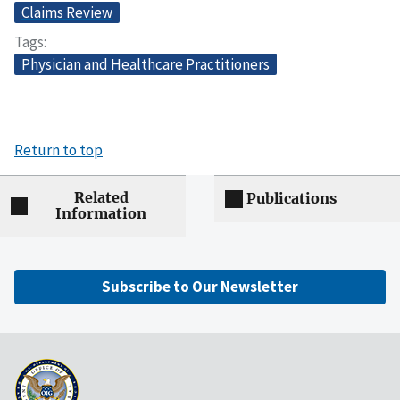
Claims Review
Tags
Physician and Healthcare Practitioners
Return to top
Related
Publications
Information
Subscribe to Our Newsletter