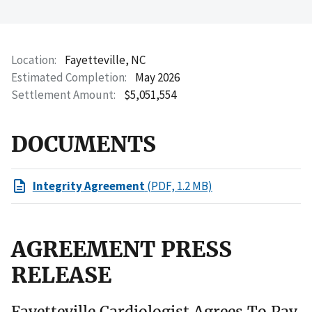
Location
Fayetteville, NC
Estimated Completion
May 2026
Settlement Amount
$5,051,554
DOCUMENTS
Integrity Agreement
(PDF, 1.2 MB)
AGREEMENT PRESS
RELEASE
Fayetteville Cardiologist Agrees To Pay