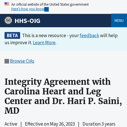
An official website of the United States government
Here’s how you know
HHS-OIG
MENU
BETA
This is a new resource - your
feedback
will help
us improve it.
Learn More
.
Browse CIAs
Integrity Agreement with
Carolina Heart and Leg
Center and Dr. Hari P. Saini,
MD
Active
|
Effective on
May 26, 2023
|
Duration 3 years