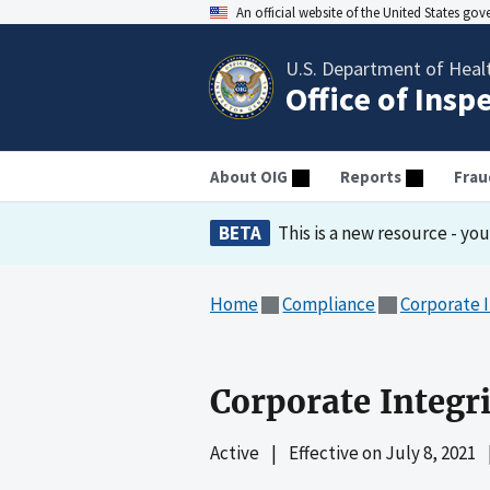
An official website of the United States go
U.S. Department of Heal
Office of Insp
About OIG
Reports
Frau
BETA
This is a new resource - yo
Home
Compliance
Corporate 
Corporate Integri
Active
|
Effective on
July 8, 2021