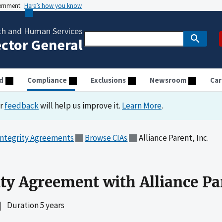
vernment
Here’s how you know
th and Human Services
ector General
d
Compliance
Exclusions
Newsroom
Car
ur
feedback
will help us improve it.
Learn More
.
Integrity Agreements
Browse CIAs
Alliance Parent, Inc.
ty Agreement with Alliance Par
|
Duration 5 years