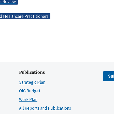
t Review
d Healthcare Practitioners
Publications
Su
Strategic Plan
OIG Budget
Work Plan
All Reports and Publications