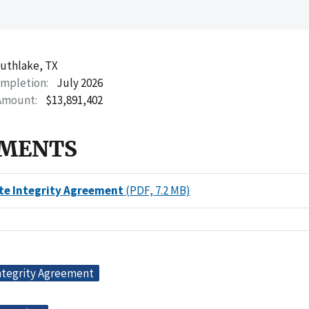
uthlake, TX
ompletion
July 2026
Amount
$13,891,402
MENTS
te Integrity Agreement
(PDF, 7.2 MB)
ntegrity Agreement