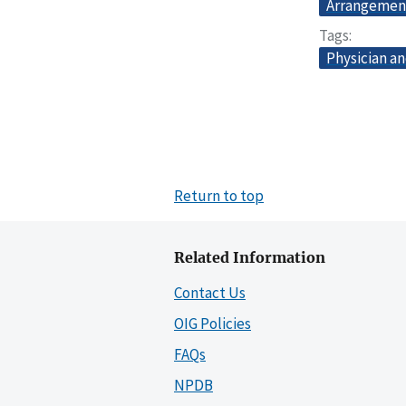
Arrangemen
Tags
Physician an
Return to top
Related Information
Contact Us
OIG Policies
FAQs
NPDB