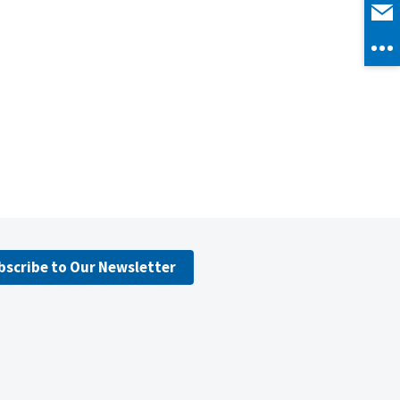
bscribe to Our Newsletter