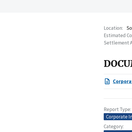
Location
So
Estimated C
Settlement 
DOCU
Corpora
Report Type
Corporate I
Category