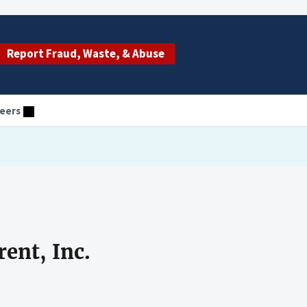
Report Fraud, Waste, & Abuse
eers
ent, Inc.