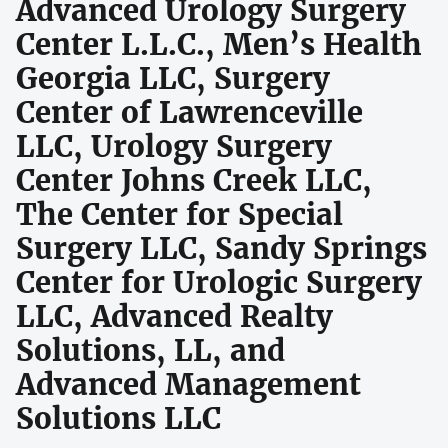
Advanced Urology Surgery
Center L.L.C., Men’s Health
Georgia LLC, Surgery
Center of Lawrenceville
LLC, Urology Surgery
Center Johns Creek LLC,
The Center for Special
Surgery LLC, Sandy Springs
Center for Urologic Surgery
LLC, Advanced Realty
Solutions, LL, and
Advanced Management
Solutions LLC