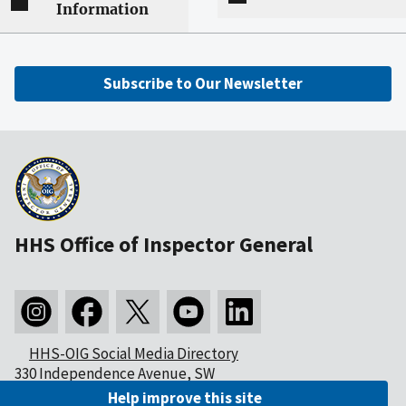
Information
Subscribe to Our Newsletter
HHS Office of Inspector General
HHS-OIG Social Media Directory
330 Independence Avenue, SW
Washington, DC 20201
Help improve this site