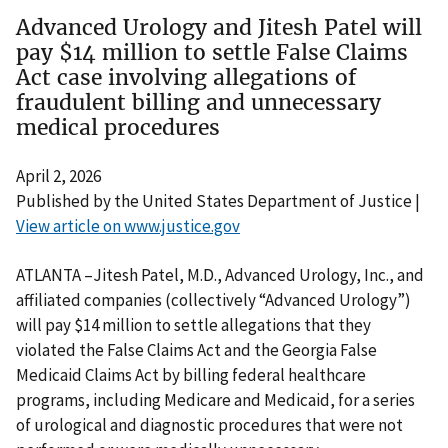
Advanced Urology and Jitesh Patel will
pay $14 million to settle False Claims
Act case involving allegations of
fraudulent billing and unnecessary
medical procedures
April 2, 2026
Published by the United States Department of Justice |
View article on www.justice.gov
ATLANTA –Jitesh Patel, M.D., Advanced Urology, Inc., and
affiliated companies (collectively “Advanced Urology”)
will pay $14 million to settle allegations that they
violated the False Claims Act and the Georgia False
Medicaid Claims Act by billing federal healthcare
programs, including Medicare and Medicaid, for a series
of urological and diagnostic procedures that were not