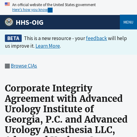
An official website of the United States government
Here’s how you know
HHS-OIG
MENU
BETA
This is a new resource - your
feedback
will help
us improve it.
Learn More
.
Browse CIAs
Corporate Integrity
Agreement with Advanced
Urology Institute of
Georgia, P.C. and Advanced
Urology Anesthesia LLC,