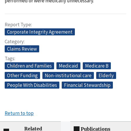
performed or were medically unnecessary.
Report Type
Corporate Integrity Agreement
Category
Claims Review
Tags
Children and Families
Medicaid
Medicare B
Other Funding
Non-institutional care
Elderly
People With Disabilities
Financial Stewardship
Return to top
Related
Publications