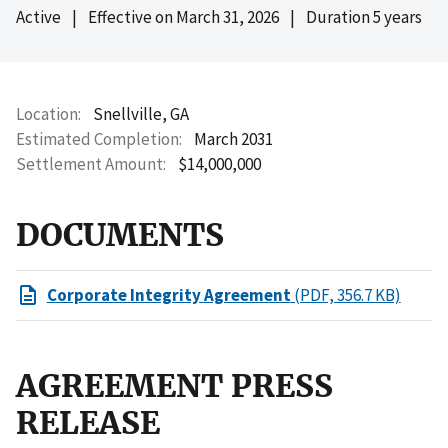
Active
|
Effective on
March 31, 2026
|
Duration 5 years
Location
Snellville, GA
Estimated Completion
March 2031
Settlement Amount
$14,000,000
DOCUMENTS
Corporate Integrity Agreement
(PDF, 356.7 KB)
AGREEMENT PRESS
RELEASE