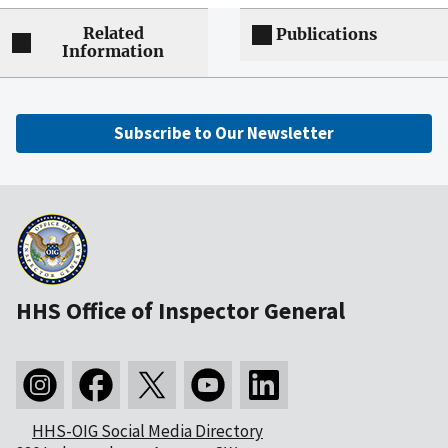
Related
Publications
Information
Subscribe to Our Newsletter
HHS Office of Inspector General
HHS-OIG Social Media Directory