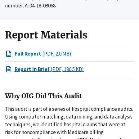
number: A-04-18-08068
Report Materials
Full Report
(PDF, 2.0 MB)
Report In Brief
(PDF, 190.5 KB)
Why OIG Did This Audit
This audit is part of a series of hospital compliance audits.
Using computer matching, data mining, and data analysis
techniques, we identified hospital claims that were at
risk for noncompliance with Medicare billing