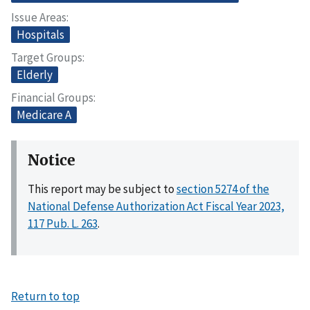
Issue Areas
Hospitals
Target Groups
Elderly
Financial Groups
Medicare A
Notice
This report may be subject to
section 5274 of the
National Defense Authorization Act Fiscal Year 2023,
117 Pub. L. 263
.
Return to top