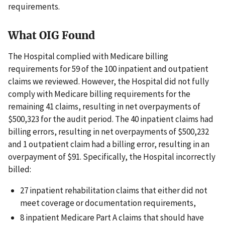
requirements.
What OIG Found
The Hospital complied with Medicare billing
requirements for 59 of the 100 inpatient and outpatient
claims we reviewed. However, the Hospital did not fully
comply with Medicare billing requirements for the
remaining 41 claims, resulting in net overpayments of
$500,323 for the audit period. The 40 inpatient claims had
billing errors, resulting in net overpayments of $500,232
and 1 outpatient claim had a billing error, resulting in an
overpayment of $91. Specifically, the Hospital incorrectly
billed:
27 inpatient rehabilitation claims that either did not
meet coverage or documentation requirements,
8 inpatient Medicare Part A claims that should have