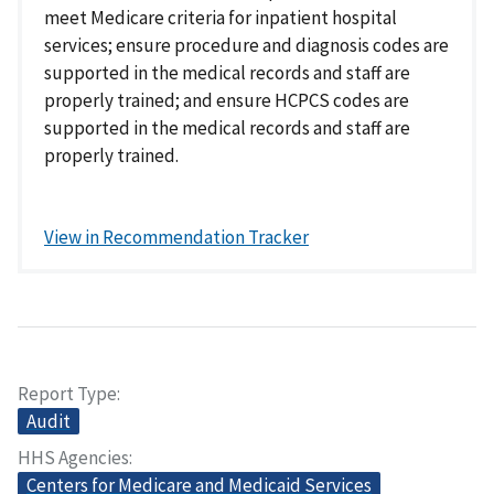
meet Medicare criteria for inpatient hospital
services; ensure procedure and diagnosis codes are
supported in the medical records and staff are
properly trained; and ensure HCPCS codes are
supported in the medical records and staff are
properly trained.
View in Recommendation Tracker
Report Type
Audit
HHS Agencies
Centers for Medicare and Medicaid Services