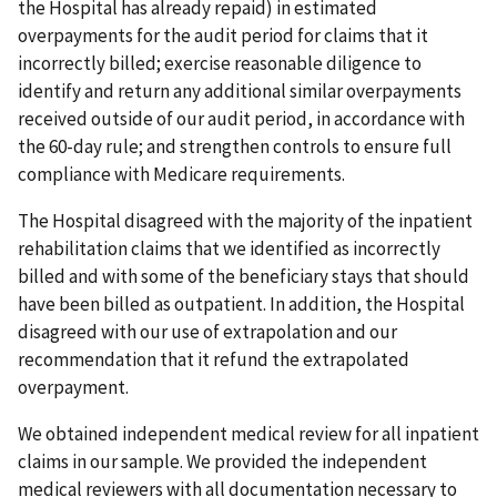
the Hospital has already repaid) in estimated
overpayments for the audit period for claims that it
incorrectly billed; exercise reasonable diligence to
identify and return any additional similar overpayments
received outside of our audit period, in accordance with
the 60-day rule; and strengthen controls to ensure full
compliance with Medicare requirements.
The Hospital disagreed with the majority of the inpatient
rehabilitation claims that we identified as incorrectly
billed and with some of the beneficiary stays that should
have been billed as outpatient. In addition, the Hospital
disagreed with our use of extrapolation and our
recommendation that it refund the extrapolated
overpayment.
We obtained independent medical review for all inpatient
claims in our sample. We provided the independent
medical reviewers with all documentation necessary to