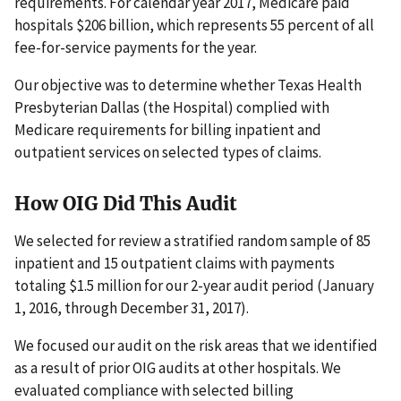
requirements. For calendar year 2017, Medicare paid
hospitals $206 billion, which represents 55 percent of all
fee-for-service payments for the year.
Our objective was to determine whether Texas Health
Presbyterian Dallas (the Hospital) complied with
Medicare requirements for billing inpatient and
outpatient services on selected types of claims.
How OIG Did This Audit
We selected for review a stratified random sample of 85
inpatient and 15 outpatient claims with payments
totaling $1.5 million for our 2-year audit period (January
1, 2016, through December 31, 2017).
We focused our audit on the risk areas that we identified
as a result of prior OIG audits at other hospitals. We
evaluated compliance with selected billing