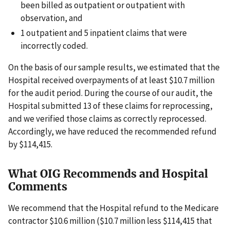
been billed as outpatient or outpatient with
observation, and
1 outpatient and 5 inpatient claims that were
incorrectly coded.
On the basis of our sample results, we estimated that the
Hospital received overpayments of at least $10.7 million
for the audit period. During the course of our audit, the
Hospital submitted 13 of these claims for reprocessing,
and we verified those claims as correctly reprocessed.
Accordingly, we have reduced the recommended refund
by $114,415.
What OIG Recommends and Hospital
Comments
We recommend that the Hospital refund to the Medicare
contractor $10.6 million ($10.7 million less $114,415 that