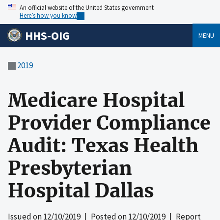
An official website of the United States government
Here’s how you know
HHS-OIG
MENU
2019
Medicare Hospital
Provider Compliance
Audit: Texas Health
Presbyterian
Hospital Dallas
Issued on
12/10/2019
| Posted on
12/10/2019
| Report