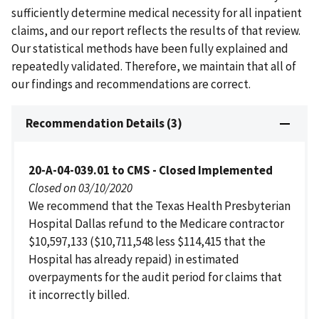
sufficiently determine medical necessity for all inpatient
claims, and our report reflects the results of that review.
Our statistical methods have been fully explained and
repeatedly validated. Therefore, we maintain that all of
our findings and recommendations are correct.
Recommendation Details (3)
20-A-04-039.01 to CMS - Closed Implemented
Closed on 03/10/2020
We recommend that the Texas Health Presbyterian
Hospital Dallas refund to the Medicare contractor
$10,597,133 ($10,711,548 less $114,415 that the
Hospital has already repaid) in estimated
overpayments for the audit period for claims that
it incorrectly billed.