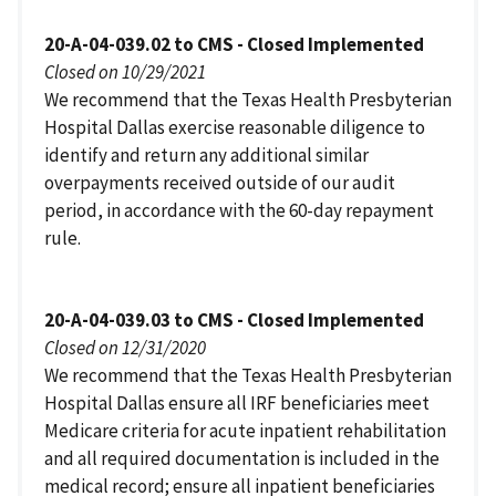
20-A-04-039.02 to CMS - Closed Implemented
Closed on 10/29/2021
We recommend that the Texas Health Presbyterian
Hospital Dallas exercise reasonable diligence to
identify and return any additional similar
overpayments received outside of our audit
period, in accordance with the 60-day repayment
rule.
20-A-04-039.03 to CMS - Closed Implemented
Closed on 12/31/2020
We recommend that the Texas Health Presbyterian
Hospital Dallas ensure all IRF beneficiaries meet
Medicare criteria for acute inpatient rehabilitation
and all required documentation is included in the
medical record; ensure all inpatient beneficiaries