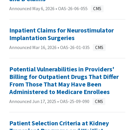
Announced May 6, 2026 •
OAS-26-06-055
CMS
Inpatient Claims for Neurostimulator
Implantation Surgeries
Announced Mar 16, 2026 •
OAS-26-01-035
CMS
Potential Vulnerabilities in Providers'
Billing for Outpatient Drugs That Differ
From Those That May Have Been
Administered to Medicare Enrollees
Announced Jun 17, 2025 •
OAS-25-09-090
CMS
Patient Selection Criteria at Kidney