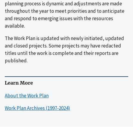
planning process is dynamic and adjustments are made
throughout the year to meet priorities and to anticipate
and respond to emerging issues with the resources
available.
The Work Plan is updated with newly initiated, updated
and closed projects. Some projects may have redacted
titles until the work is complete and their reports are
published.
Learn More
About the Work Plan
Work Plan Archives (1997-2024)