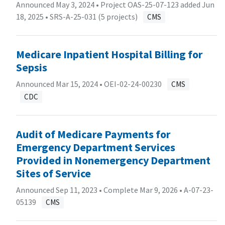
Announced May 3, 2024 • Project OAS-25-07-123 added Jun
18, 2025 •
SRS-A-25-031 (5 projects)
CMS
Medicare Inpatient Hospital Billing for
Sepsis
Announced Mar 15, 2024 •
OEI-02-24-00230
CMS
CDC
Audit of Medicare Payments for
Emergency Department Services
Provided in Nonemergency Department
Sites of Service
Announced Sep 11, 2023 • Complete Mar 9, 2026 •
A-07-23-
05139
CMS