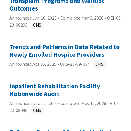
Transplant Programs and Waitlist
Outcomes
Announced Jun 16, 2025 • Complete Mar 6, 2026 •
OEI-01-
23-00293
CMS
Trends and Patterns in Data Related to
Newly Enrolled Hospice Providers
Announced Apr 15, 2025 •
OAS-25-09-034
CMS
Inpatient Rehabilitation Facility
Nationwide Audit
Announced Dec 11, 2024 • Complete May 12, 2026 •
A-04-
23-08096
CMS