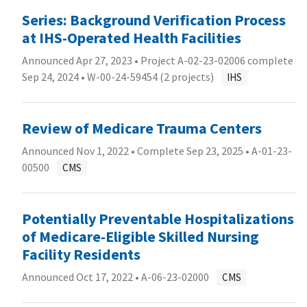
Series: Background Verification Process
at IHS-Operated Health Facilities
Announced Apr 27, 2023 • Project A-02-23-02006 complete
Sep 24, 2024 •
W-00-24-59454 (2 projects)
IHS
Review of Medicare Trauma Centers
Announced Nov 1, 2022 • Complete Sep 23, 2025 •
A-01-23-
00500
CMS
Potentially Preventable Hospitalizations
of Medicare-Eligible Skilled Nursing
Facility Residents
Announced Oct 17, 2022 •
A-06-23-02000
CMS