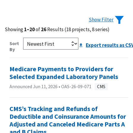
Show Filter
Showing
1–20
of
26
Results (18 projects, 8 series)
Sort
Export results as CS
By
Medicare Payments to Providers for
Selected Expanded Laboratory Panels
Announced Jun 11, 2026 •
OAS-26-09-071
CMS
CMS’s Tracking and Refunds of
Deductible and Coinsurance Amounts for
Adjusted and Canceled Medicare Parts A
and B Claims