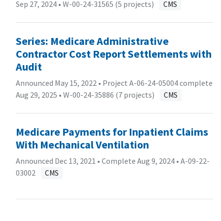
Sep 27, 2024 •
W-00-24-31565 (5 projects)
CMS
Series: Medicare Administrative
Contractor Cost Report Settlements with
Audit
Announced May 15, 2022 • Project A-06-24-05004 complete
Aug 29, 2025 •
W-00-24-35886 (7 projects)
CMS
Medicare Payments for Inpatient Claims
With Mechanical Ventilation
Announced Dec 13, 2021 • Complete Aug 9, 2024 •
A-09-22-
03002
CMS