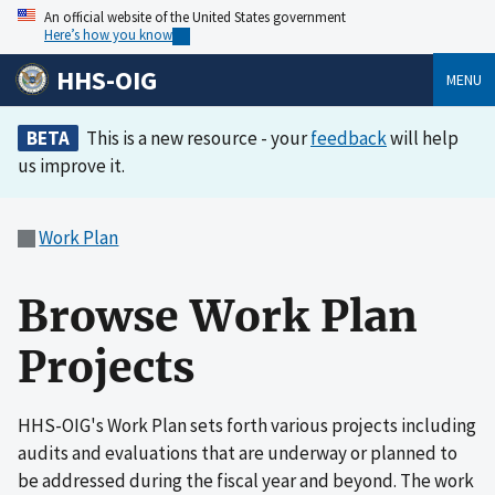
An official website of the United States government
Here’s how you know
HHS-OIG
MENU
BETA
This is a new resource - your
feedback
will help
us improve it.
Work Plan
Browse Work Plan
Projects
HHS-OIG's Work Plan sets forth various projects including
audits and evaluations that are underway or planned to
be addressed during the fiscal year and beyond. The work