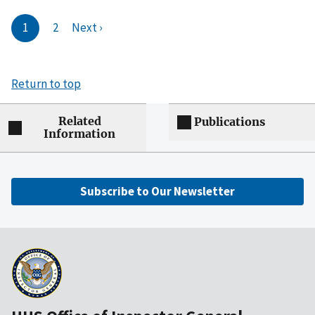
1
2
Next ›
Return to top
Related
Publications
Information
Subscribe to Our Newsletter