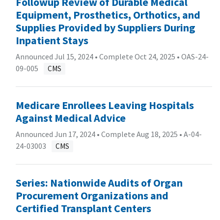
Followup Review of Durable Medical
Equipment, Prosthetics, Orthotics, and
Supplies Provided by Suppliers During
Inpatient Stays
Announced Jul 15, 2024 • Complete Oct 24, 2025 •
OAS-24-
09-005
CMS
Medicare Enrollees Leaving Hospitals
Against Medical Advice
Announced Jun 17, 2024 • Complete Aug 18, 2025 •
A-04-
24-03003
CMS
Series: Nationwide Audits of Organ
Procurement Organizations and
Certified Transplant Centers