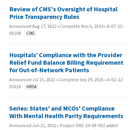
Review of CMS's Oversight of Hospital
Price Transparency Rules
Announced Aug 17, 2022 • Complete Nov 5, 2024 •
A-07-22-
06108
CMS
Hospitals’ Compliance with the Provider
Relief Fund Balance Billing Requirement
for Out-of-Network Patients
Announced Jul 15, 2022 • Complete Sep 19, 2025 •
A-02-22-
01018
HRSA
Series: States' and MCOs' Compliance
With Mental Health Parity Requirements
Announced Jun 21, 2022 • Project OAS-24-09-002 added