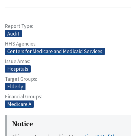
Report Type
Audit
HHS Agencies
Centers for Medicare and Medicaid Services
Issue Areas
Hospitals
Target Groups
Elderly
Financial Groups
Medicare A
Notice