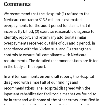
Comments
We recommend that the Hospital: (1) refund to the
Medicare contractor $13.5 million in estimated
overpayments for the audit period for claims that it
incorrectly billed; (2) exercise reasonable diligence to
identify, report, and return any additional similar
overpayments received outside of our audit period, in
accordance with the 60-day rule; and (3) strengthen
controls to ensure full compliance with Medicare
requirements. The detailed recommendations are listed
in the body of the report.
In written comments on our draft report, the Hospital
disagreed with almost all of our findings and
recommendations. The Hospital disagreed with the
inpatient rehabilitation facility claims that we found to
be in error and with some of the other errors identified in