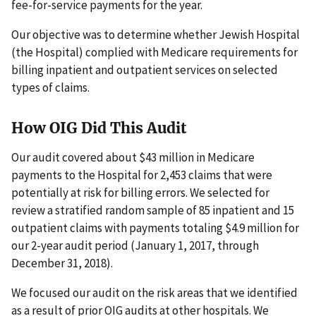
fee-for-service payments for the year.
Our objective was to determine whether Jewish Hospital
(the Hospital) complied with Medicare requirements for
billing inpatient and outpatient services on selected
types of claims.
How OIG Did This Audit
Our audit covered about $43 million in Medicare
payments to the Hospital for 2,453 claims that were
potentially at risk for billing errors. We selected for
review a stratified random sample of 85 inpatient and 15
outpatient claims with payments totaling $4.9 million for
our 2-year audit period (January 1, 2017, through
December 31, 2018).
We focused our audit on the risk areas that we identified
as a result of prior OIG audits at other hospitals. We