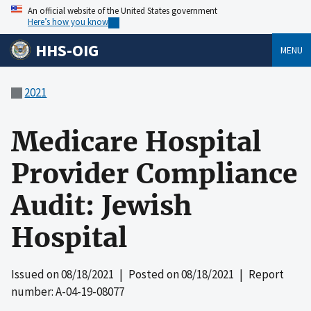
An official website of the United States government
Here’s how you know
HHS-OIG
MENU
2021
Medicare Hospital
Provider Compliance
Audit: Jewish
Hospital
Issued on
08/18/2021
| Posted on
08/18/2021
| Report
number: A-04-19-08077