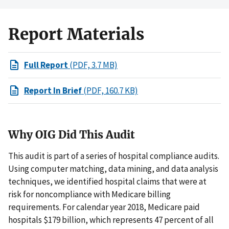
Report Materials
Full Report
(PDF, 3.7 MB)
Report In Brief
(PDF, 160.7 KB)
Why OIG Did This Audit
This audit is part of a series of hospital compliance audits.
Using computer matching, data mining, and data analysis
techniques, we identified hospital claims that were at
risk for noncompliance with Medicare billing
requirements. For calendar year 2018, Medicare paid
hospitals $179 billion, which represents 47 percent of all