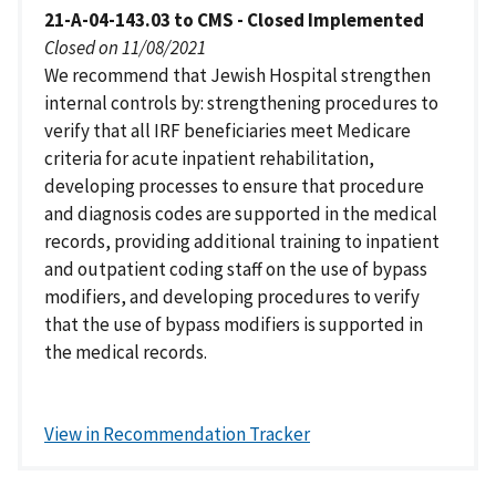
21-A-04-143.03 to CMS - Closed Implemented
Closed on 11/08/2021
We recommend that Jewish Hospital strengthen
internal controls by: strengthening procedures to
verify that all IRF beneficiaries meet Medicare
criteria for acute inpatient rehabilitation,
developing processes to ensure that procedure
and diagnosis codes are supported in the medical
records, providing additional training to inpatient
and outpatient coding staff on the use of bypass
modifiers, and developing procedures to verify
that the use of bypass modifiers is supported in
the medical records.
View in Recommendation Tracker