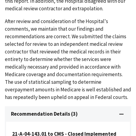
this report. In addition, the Hospital disagreed with our
medical review contractor and extrapolation.
After review and consideration of the Hospital's
comments, we maintain that our findings and
recommendations are correct. We submitted the claims
selected for review to an independent medical review
contractor that reviewed the medical records in their
entirety to determine whether the services were
medically necessary and provided in accordance with
Medicare coverage and documentation requirements.
The use of statistical sampling to determine
overpayment amounts in Medicare is well established and
has repeatedly been upheld on appeal in Federal courts.
Recommendation Details (3)
21-A-04-143.01 to CMS - Closed Implemented