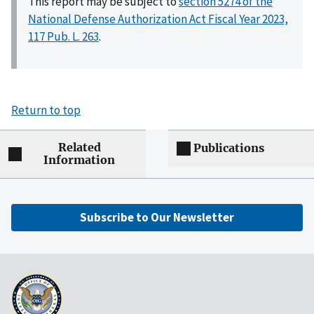
This report may be subject to
section 5274 of the
National Defense Authorization Act Fiscal Year 2023,
117 Pub. L. 263
.
Return to top
Related
Publications
Information
Subscribe to Our Newsletter