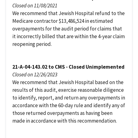
Closed on 11/08/2021
We recommend that Jewish Hospital refund to the
Medicare contractor $13,486,524 in estimated
overpayments for the audit period for claims that
it incorrectly billed that are within the 4-year claim
reopening period.
21-A-04-143.02 to CMS - Closed Unimplemented
Closed on 12/26/2023
We recommend that Jewish Hospital based on the
results of this audit, exercise reasonable diligence
to identify, report, and return any overpayments in
accordance with the 60-day rule and identify any of
those returned overpayments as having been
made in accordance with this recommendation.