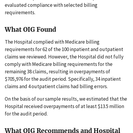
evaluated compliance with selected billing
requirements.
What OIG Found
The Hospital complied with Medicare billing
requirements for 62 of the 100 inpatient and outpatient
claims we reviewed. However, the Hospital did not fully
comply with Medicare billing requirements for the
remaining 38 claims, resulting in overpayments of
$705,976 for the audit period. Specifically, 34 inpatient
claims and 4 outpatient claims had billing errors.
On the basis of our sample results, we estimated that the
Hospital received overpayments of at least $13.5 million
for the audit period.
What OIG Recommends and Hospital