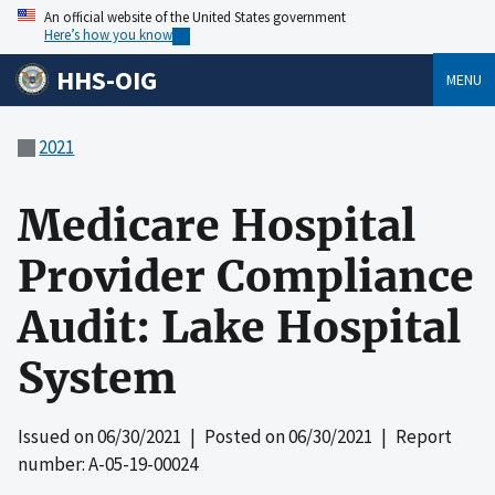
An official website of the United States government
Here’s how you know
HHS-OIG
MENU
2021
Medicare Hospital
Provider Compliance
Audit: Lake Hospital
System
Issued on
06/30/2021
| Posted on
06/30/2021
| Report
number: A-05-19-00024