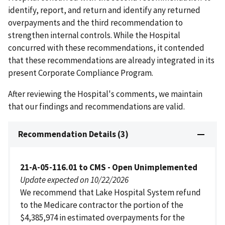
identify, report, and return and identify any returned
overpayments and the third recommendation to
strengthen internal controls. While the Hospital
concurred with these recommendations, it contended
that these recommendations are already integrated in its
present Corporate Compliance Program.
After reviewing the Hospital's comments, we maintain
that our findings and recommendations are valid.
Recommendation Details (3)
21-A-05-116.01 to CMS - Open Unimplemented
Update expected on 10/22/2026
We recommend that Lake Hospital System refund
to the Medicare contractor the portion of the
$4,385,974 in estimated overpayments for the