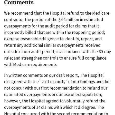
Comments
We recommend that the Hospital refund to the Medicare
contractor the portion of the $4.4 million in estimated
overpayments for the audit period for claims that it
incorrectly billed that are within the reopening period;
exercise reasonable diligence to identify, report, and
return any additional similar overpayments received
outside of our audit period, in accordance with the 60-day
rule; and strengthen controls to ensure full compliance
with Medicare requirements.
In written comments on our draft report, The Hospital
disagreed with the "vast majority" of our findings and did
not concur with our first recommendation to refund our
estimated overpayments or our use of extrapolation;
however, the Hospital agreed to voluntarily refund the
overpayments of 14 claims with which it did agree. The
Hospital concurred with the second recommendation to