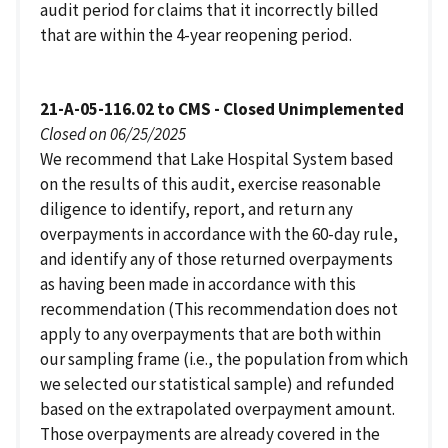
audit period for claims that it incorrectly billed
that are within the 4-year reopening period.
21-A-05-116.02 to CMS - Closed Unimplemented
Closed on 06/25/2025
We recommend that Lake Hospital System based
on the results of this audit, exercise reasonable
diligence to identify, report, and return any
overpayments in accordance with the 60-day rule,
and identify any of those returned overpayments
as having been made in accordance with this
recommendation (This recommendation does not
apply to any overpayments that are both within
our sampling frame (i.e., the population from which
we selected our statistical sample) and refunded
based on the extrapolated overpayment amount.
Those overpayments are already covered in the