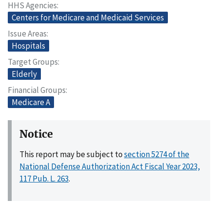
HHS Agencies
Centers for Medicare and Medicaid Services
Issue Areas
Hospitals
Target Groups
Elderly
Financial Groups
Medicare A
Notice
This report may be subject to
section 5274 of the
National Defense Authorization Act Fiscal Year 2023,
117 Pub. L. 263
.