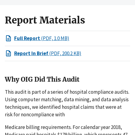
Report Materials
Full Report
(PDF, 1.0 MB)
Report In Brief
(PDF, 200.2 KB)
Why OIG Did This Audit
This audit is part of a series of hospital compliance audits.
Using computer matching, data mining, and data analysis
techniques, we identified hospital claims that were at
risk for noncompliance with
Medicare billing requirements. For calendar year 2018,
Medicare paid hospitals $179 billion, which represents 47