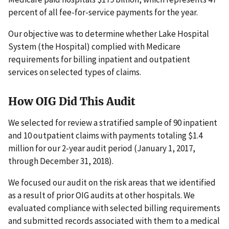
percent of all fee-for-service payments for the year.
Our objective was to determine whether Lake Hospital
System (the Hospital) complied with Medicare
requirements for billing inpatient and outpatient
services on selected types of claims.
How OIG Did This Audit
We selected for review a stratified sample of 90 inpatient
and 10 outpatient claims with payments totaling $1.4
million for our 2-year audit period (January 1, 2017,
through December 31, 2018).
We focused our audit on the risk areas that we identified
as a result of prior OIG audits at other hospitals. We
evaluated compliance with selected billing requirements
and submitted records associated with them to a medical