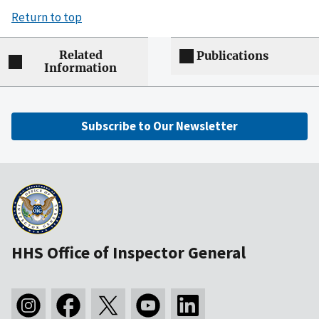
Return to top
Related
Publications
Information
Subscribe to Our Newsletter
HHS Office of Inspector General