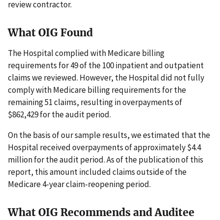
review contractor.
What OIG Found
The Hospital complied with Medicare billing
requirements for 49 of the 100 inpatient and outpatient
claims we reviewed. However, the Hospital did not fully
comply with Medicare billing requirements for the
remaining 51 claims, resulting in overpayments of
$862,429 for the audit period.
On the basis of our sample results, we estimated that the
Hospital received overpayments of approximately $4.4
million for the audit period. As of the publication of this
report, this amount included claims outside of the
Medicare 4-year claim-reopening period.
What OIG Recommends and Auditee