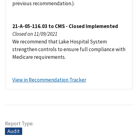
previous recommendation.).
21-A-05-116.03 to CMS - Closed Implemented
Closed on 11/09/2021
We recommend that Lake Hospital System
strengthen controls to ensure full compliance with
Medicare requirements.
View in Recommendation Tracker
Report Type
Audit