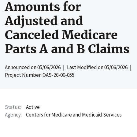
Amounts for
Adjusted and
Canceled Medicare
Parts A and B Claims
Announced on
05/06/2026
| Last Modified on
05/06/2026
|
Project Number: OAS-26-06-055
Status
Active
Agency
Centers for Medicare and Medicaid Services