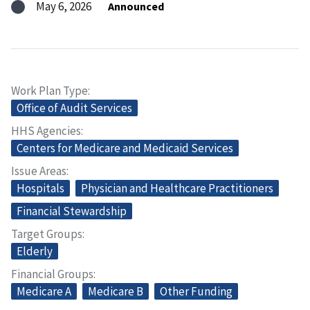
May 6, 2026
Announced
Work Plan Type
Office of Audit Services
HHS Agencies
Centers for Medicare and Medicaid Services
Issue Areas
Hospitals
Physician and Healthcare Practitioners
Financial Stewardship
Target Groups
Elderly
Financial Groups
Medicare A
Medicare B
Other Funding