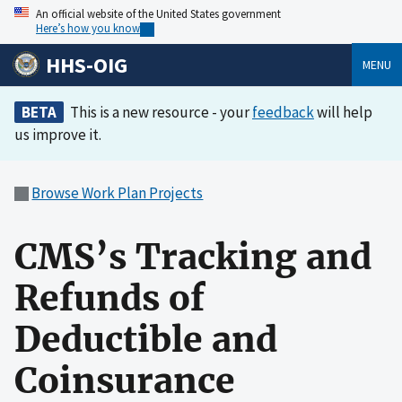
An official website of the United States government
Here’s how you know
HHS-OIG
MENU
BETA
This is a new resource - your
feedback
will help
us improve it.
Browse Work Plan Projects
CMS’s Tracking and
Refunds of
Deductible and
Coinsurance