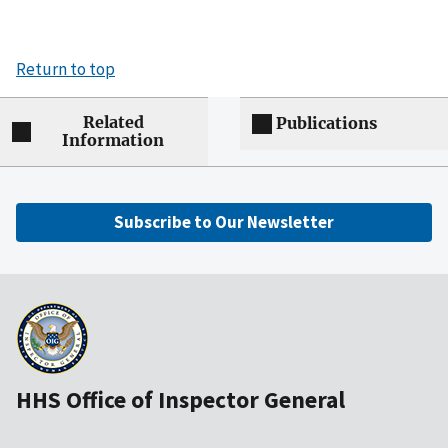
Return to top
Related
Publications
Information
Subscribe to Our Newsletter
HHS Office of Inspector General