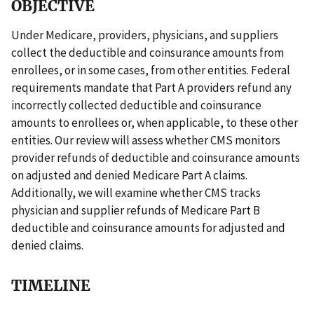
OBJECTIVE
Under Medicare, providers, physicians, and suppliers
collect the deductible and coinsurance amounts from
enrollees, or in some cases, from other entities. Federal
requirements mandate that Part A providers refund any
incorrectly collected deductible and coinsurance
amounts to enrollees or, when applicable, to these other
entities. Our review will assess whether CMS monitors
provider refunds of deductible and coinsurance amounts
on adjusted and denied Medicare Part A claims.
Additionally, we will examine whether CMS tracks
physician and supplier refunds of Medicare Part B
deductible and coinsurance amounts for adjusted and
denied claims.
TIMELINE