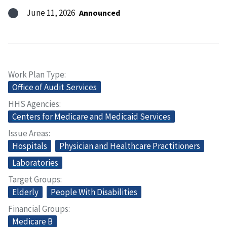
June 11, 2026
Announced
Work Plan Type
Office of Audit Services
HHS Agencies
Centers for Medicare and Medicaid Services
Issue Areas
Hospitals
Physician and Healthcare Practitioners
Laboratories
Target Groups
Elderly
People With Disabilities
Financial Groups
Medicare B