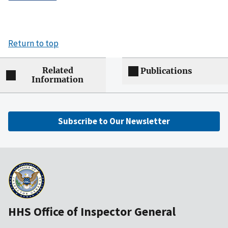
Return to top
Related
Publications
Information
Subscribe to Our Newsletter
HHS Office of Inspector General