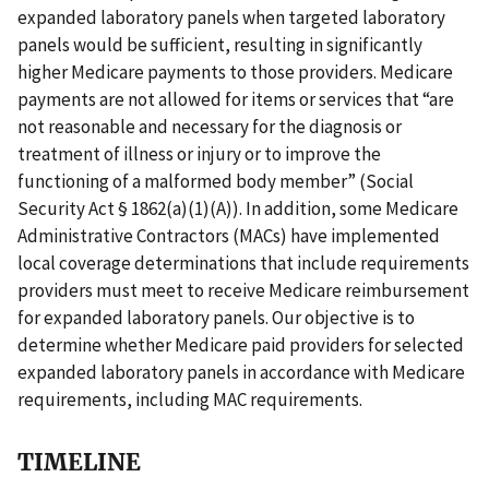
expanded laboratory panels when targeted laboratory
panels would be sufficient, resulting in significantly
higher Medicare payments to those providers. Medicare
payments are not allowed for items or services that “are
not reasonable and necessary for the diagnosis or
treatment of illness or injury or to improve the
functioning of a malformed body member” (Social
Security Act § 1862(a)(1)(A)). In addition, some Medicare
Administrative Contractors (MACs) have implemented
local coverage determinations that include requirements
providers must meet to receive Medicare reimbursement
for expanded laboratory panels. Our objective is to
determine whether Medicare paid providers for selected
expanded laboratory panels in accordance with Medicare
requirements, including MAC requirements.
TIMELINE