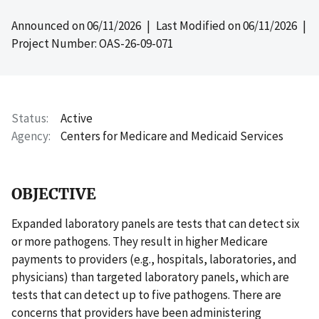
Announced on
06/11/2026
| Last Modified on
06/11/2026
|
Project Number: OAS-26-09-071
Status
Active
Agency
Centers for Medicare and Medicaid Services
OBJECTIVE
Expanded laboratory panels are tests that can detect six
or more pathogens. They result in higher Medicare
payments to providers (e.g., hospitals, laboratories, and
physicians) than targeted laboratory panels, which are
tests that can detect up to five pathogens. There are
concerns that providers have been administering