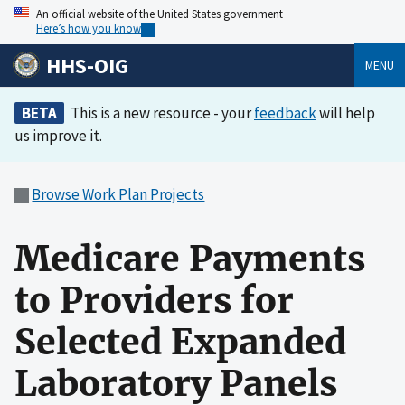
An official website of the United States government
Here’s how you know
HHS-OIG
MENU
BETA
This is a new resource - your
feedback
will help
us improve it.
Browse Work Plan Projects
Medicare Payments
to Providers for
Selected Expanded
Laboratory Panels