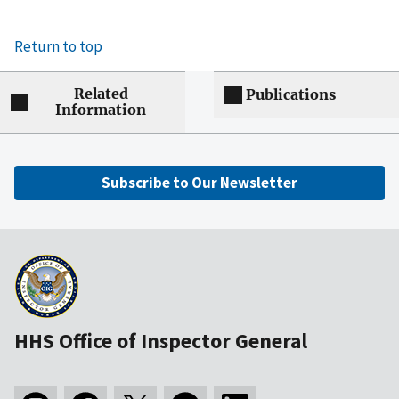
Return to top
Related
Publications
Information
Subscribe to Our Newsletter
HHS Office of Inspector General