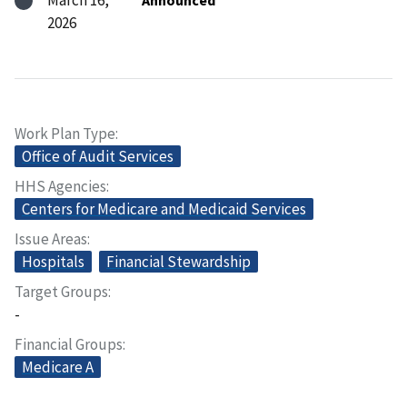
March 16,
Announced
2026
Work Plan Type
Office of Audit Services
HHS Agencies
Centers for Medicare and Medicaid Services
Issue Areas
Hospitals
Financial Stewardship
Target Groups
-
Financial Groups
Medicare A