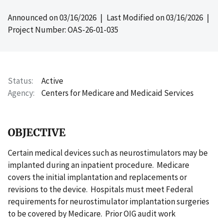
Announced on
03/16/2026
| Last Modified on
03/16/2026
|
Project Number: OAS-26-01-035
Status
Active
Agency
Centers for Medicare and Medicaid Services
OBJECTIVE
Certain medical devices such as neurostimulators may be
implanted during an inpatient procedure. Medicare
covers the initial implantation and replacements or
revisions to the device. Hospitals must meet Federal
requirements for neurostimulator implantation surgeries
to be covered by Medicare. Prior OIG audit work