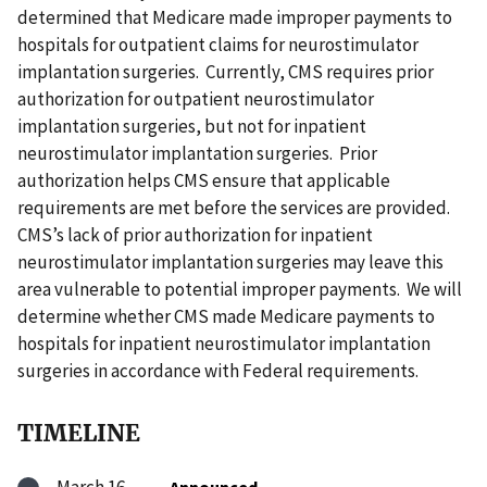
determined that Medicare made improper payments to
hospitals for outpatient claims for neurostimulator
implantation surgeries. Currently, CMS requires prior
authorization for outpatient neurostimulator
implantation surgeries, but not for inpatient
neurostimulator implantation surgeries. Prior
authorization helps CMS ensure that applicable
requirements are met before the services are provided.
CMS’s lack of prior authorization for inpatient
neurostimulator implantation surgeries may leave this
area vulnerable to potential improper payments. We will
determine whether CMS made Medicare payments to
hospitals for inpatient neurostimulator implantation
surgeries in accordance with Federal requirements.
TIMELINE