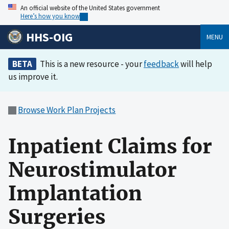
An official website of the United States government
Here’s how you know
HHS-OIG
MENU
BETA
This is a new resource - your
feedback
will help
us improve it.
Browse Work Plan Projects
Inpatient Claims for
Neurostimulator
Implantation
Surgeries