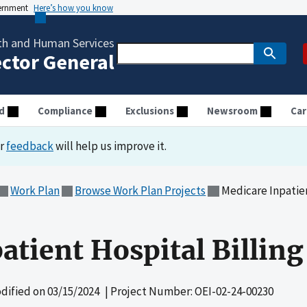
vernment
Here’s how you know
th and Human Services
ector General
d
Compliance
Exclusions
Newsroom
Car
ur
feedback
will help us improve it.
Work Plan
Browse Work Plan Projects
Medicare Inpatien
tient Hospital Billing
dified on
03/15/2024
| Project Number: OEI-02-24-00230