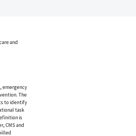
icare and
ng, emergency
rvention. The
s to identify
ational task
finition is
er, CMS and
billed