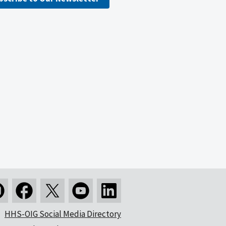
HHS-OIG Social Media Directory