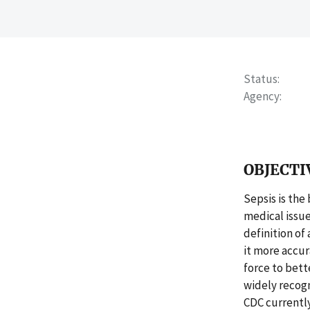
Status
Agency
OBJECTI
Sepsis is the
medical issue
definition of
it more accur
force to bette
widely recog
CDC currently