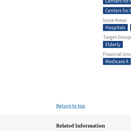
Centers for
Centers for 
Issue Areas
Hospitals
Target Group
Elderly
Financial Gr
Medicare A
Return to top
Related Information