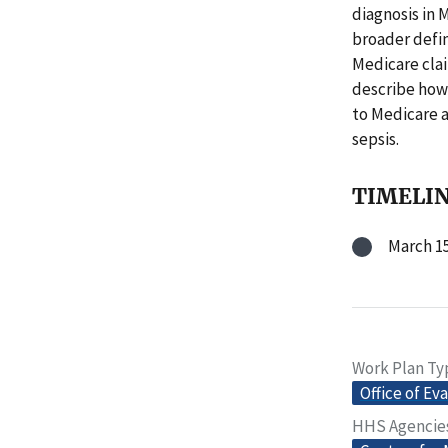
diagnosis in 
broader defini
Medicare clai
describe how 
to Medicare a
sepsis.
TIMELI
March 15
Work Plan Ty
Office of Ev
HHS Agencie