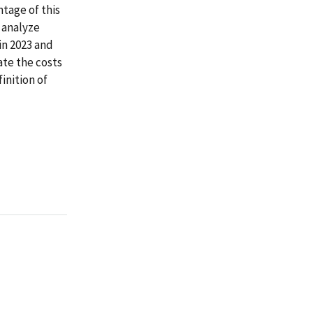
ntage of this
l analyze
 in 2023 and
ate the costs
inition of