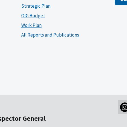
Strategic Plan
OIG Budget
Work Plan
All Reports and Publications
nspector General