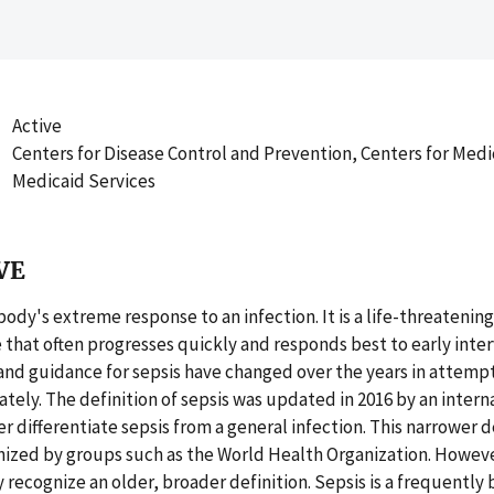
Active
Centers for Disease Control and Prevention, Centers for Med
Medicaid Services
VE
 body's extreme response to an infection. It is a life-threateni
 that often progresses quickly and responds best to early inte
 and guidance for sepsis have changed over the years in attempt
ately. The definition of sepsis was updated in 2016 by an intern
r differentiate sepsis from a general infection. This narrower de
nized by groups such as the World Health Organization. Howev
 recognize an older, broader definition. Sepsis is a frequently 