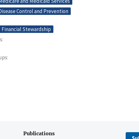
 Medicare and Medicaid Services
Disease Control and Prevention
Financial Stewardship
s
oups
Publications
Su