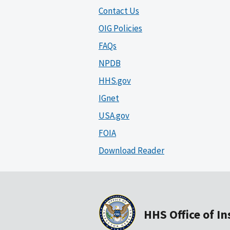
Contact Us
OIG Policies
FAQs
NPDB
HHS.gov
IGnet
USA.gov
FOIA
Download Reader
HHS Office of I