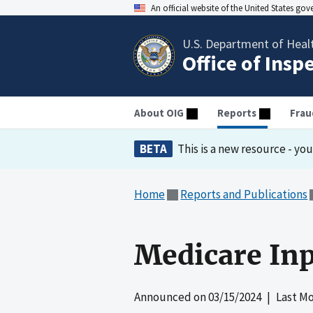
An official website of the United States go
U.S. Department of Heal
Office of Insp
About OIG
Reports
Frau
BETA
This is a new resource - yo
Home
Reports and Publications
Medicare Inpa
Announced on
03/15/2024
| Last Mo