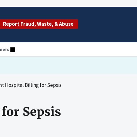
Report Fraud, Waste, & Abuse
eers
t Hospital Billing for Sepsis
 for Sepsis