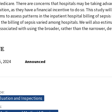
Medicare. There are concerns that hospitals may be taking adva
tion, as they have a financial incentive to do so. This study wil
ms to assess patterns in the inpatient hospital billing of sepsis
the billing of sepsis varied among hospitals. We will also estim
ssociated with using the broader, rather than the narrower, def
NE
, 2024
Announced
pe
aluation and Inspections
s