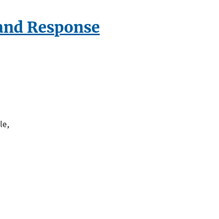
and Response
le,