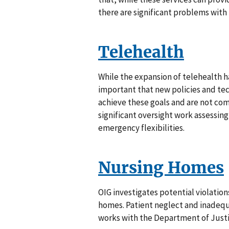
there are significant problems with
Telehealth
While the expansion of telehealth has
important that new policies and te
achieve these goals and are not co
significant oversight work assessing
emergency flexibilities.
Nursing Homes
OIG investigates potential violatio
homes. Patient neglect and inadequat
works with the Department of Justic