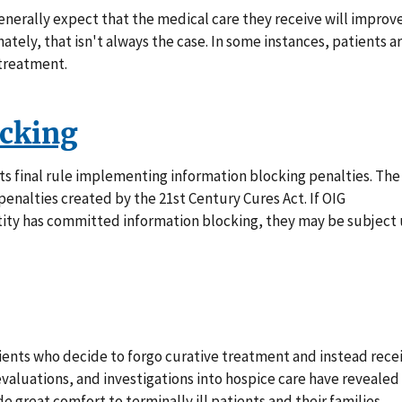
enerally expect that the medical care they receive will improv
nately, that isn't always the case. In some instances, patients a
 treatment.
ocking
s final rule implementing information blocking penalties. The
 penalties created by the 21st Century Cures Act. If OIG
ntity has committed information blocking, they may be subject
atients who decide to forgo curative treatment and instead rece
, evaluations, and investigations into hospice care have revealed
de great comfort to terminally ill patients and their families,