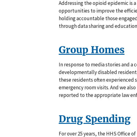
Addressing the opioid epidemic is a to
opportunities to improve the effici
holding accountable those engaged 
through data sharing and education
Group Homes
In response to media stories and a 
developmentally disabled residents
these residents often experienced s
emergency room visits. And we also 
reported to the appropriate law enf
Drug Spending
For over 25 years, the HHS Office o