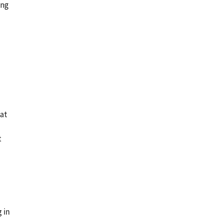
ing
hat
t
 in