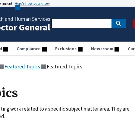
vernment
Here’s how you know
th and Human Services
ector General
d
Compliance
Exclusions
Newsroom
Car
Featured Topics
Featured Topics
ics
ting work related to a specific subject matter area. They are
ed.