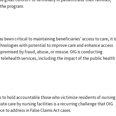
 the program.
 been critical to maintaining beneficiaries' access to care, it i
chnologies with potential to improve care and enhance access
mpromised by fraud, abuse, or misuse. OIG is conducting
 telehealth services, including the impact of the public health
ns to hold accountable those who victimize residents of nursing
e care by nursing facilities is a recurring challenge that OIG
e to address in False Claims Act cases.