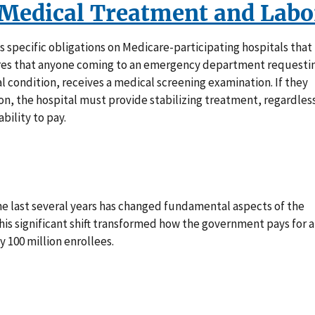
Medical Treatment and Labo
s specific obligations on Medicare-participating hospitals that
ires that anyone coming to an emergency department requesti
l condition, receives a medical screening examination. If they
n, the hospital must provide stabilizing treatment, regardles
bility to pay.
e last several years has changed fundamental aspects of the
is significant shift transformed how the government pays for 
 100 million enrollees.