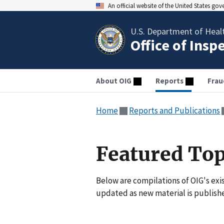
An official website of the United States go
U.S. Department of Heal
Office of Insp
About OIG
Reports
Frau
Home
Reports and Publications
Featured Top
Below are compilations of OIG's exis
updated as new material is publish