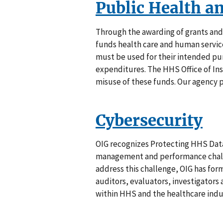
Public Health a
Through the awarding of grants an
funds health care and human servic
must be used for their intended pur
expenditures. The HHS Office of In
misuse of these funds. Our agency p
Cybersecurity
OIG recognizes Protecting HHS Data
management and performance challe
address this challenge, OIG has fo
auditors, evaluators, investigator
within HHS and the healthcare indu