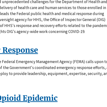
d unprecedented challenges for the Department of Health an
livery of health care and human services to those enrolled in
leads the Federal public health and medical response during
versight agency for HHS, the Office of Inspector General (OIG)
 of HHS's response and recovery efforts related to the pandemi
ights OIG's agency-wide work concerning COVID-19.
r Response
he Federal Emergency Management Agency (FEMA) calls upon t
t of the Government's coordinated emergency response efforts, 
ploy to provide leadership, equipment, expertise, security, a
Opioid Epidemic