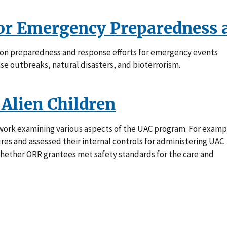
for Emergency Preparedness 
s on preparedness and response efforts for emergency events
se outbreaks, natural disasters, and bioterrorism.
Alien Children
work examining various aspects of the UAC program. For examp
es and assessed their internal controls for administering UAC
hether ORR grantees met safety standards for the care and