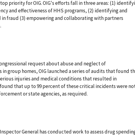
p priority for OIG. OIG's efforts fall in three areas: (1) identify
ency and effectiveness of HHS programs, (2) identifying and
in fraud (3) empowering and collaborating with partners
.
congressional request about abuse and neglect of
 in group homes, OIG launched a series of audits that found t
erious injuries and medical conditions that resulted in
found that up to 99 percent of these critical incidents were no
orcement or state agencies, as required.
f Inspector General has conducted work to assess drug spending