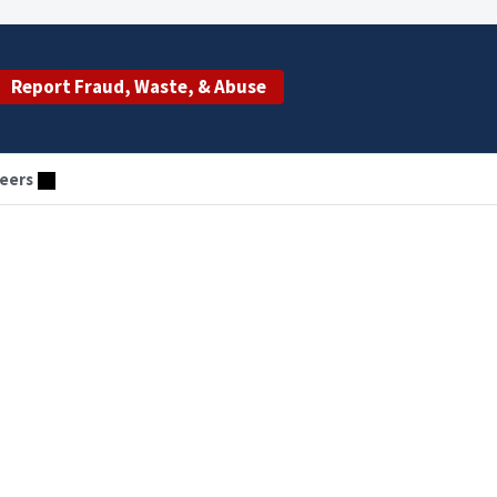
Report Fraud, Waste, & Abuse
eers