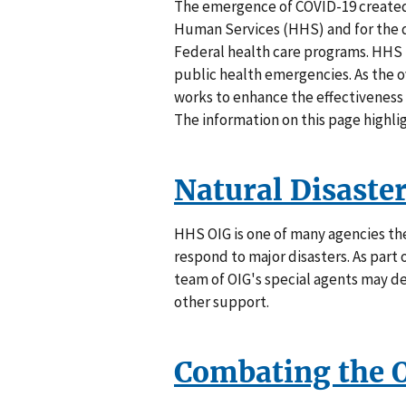
The emergence of COVID-19 create
Human Services (HHS) and for the de
Federal health care programs. HHS 
public health emergencies. As the o
works to enhance the effectiveness
The information on this page highl
Natural Disaste
HHS OIG is one of many agencies t
respond to major disasters. As par
team of OIG's special agents may de
other support.
Combating the 