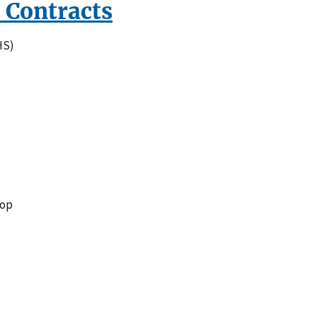
 Contracts
HS)
top