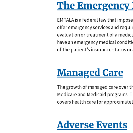
The Emergency 
EMTALA is a federal law that impose
offer emergency services and requ
evaluation or treatment of a medica
have an emergency medical conditio
of the patient’s insurance status or a
Managed Care
The growth of managed care over th
Medicare and Medicaid programs. Th
covers health care for approximately
Adverse Events