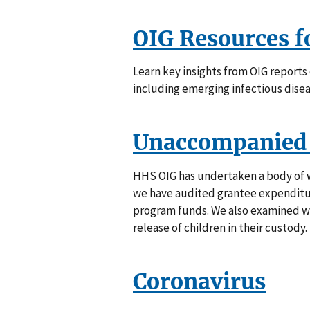
OIG Resources 
Learn key insights from OIG report
including emerging infectious disea
Unaccompanied 
HHS OIG has undertaken a body of 
we have audited grantee expenditur
program funds. We also examined w
release of children in their custody.
Coronavirus