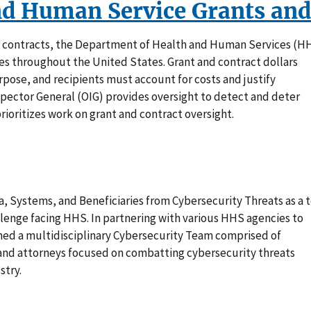
nd Human Service Grants and
d contracts, the Department of Health and Human Services (H
es throughout the United States. Grant and contract dollars
pose, and recipients must account for costs and justify
spector General (OIG) provides oversight to detect and deter
rioritizes work on grant and contract oversight.
, Systems, and Beneficiaries from Cybersecurity Threats as a 
nge facing HHS. In partnering with various HHS agencies to
rmed a multidisciplinary Cybersecurity Team comprised of
s and attorneys focused on combatting cybersecurity threats
stry.