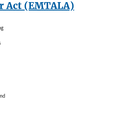
r Act (EMTALA)
ng
s
and