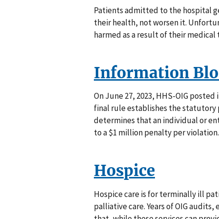
Patients admitted to the hospital g
their health, not worsen it. Unfortu
harmed as a result of their medical
Information Bl
On June 27, 2023, HHS-OIG posted it
final rule establishes the statutory
determines that an individual or e
to a $1 million penalty per violation.
Hospice
Hospice care is for terminally ill p
palliative care. Years of OIG audits
that, while these services can provi