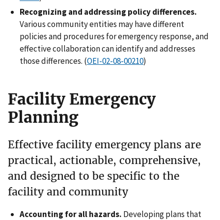
Recognizing and addressing policy differences.
Various community entities may have different
policies and procedures for emergency response, and
effective collaboration can identify and addresses
those differences. (
OEI-02-08-00210
)
Facility Emergency
Planning
Effective facility emergency plans are
practical, actionable, comprehensive,
and designed to be specific to the
facility and community
Accounting for all hazards.
Developing plans that