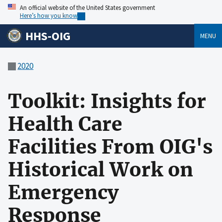
An official website of the United States government
Here’s how you know
HHS-OIG
MENU
2020
Toolkit: Insights for
Health Care
Facilities From OIG's
Historical Work on
Emergency
Response