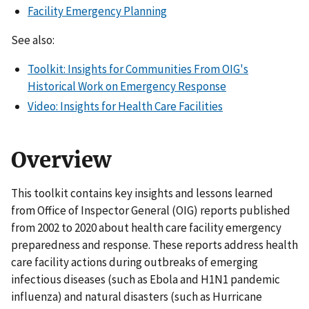
Facility Emergency Planning
See also:
Toolkit: Insights for Communities From OIG's
Historical Work on Emergency Response
Video: Insights for Health Care Facilities
Overview
This toolkit contains key insights and lessons learned
from Office of Inspector General (OIG) reports published
from 2002 to 2020 about health care facility emergency
preparedness and response. These reports address health
care facility actions during outbreaks of emerging
infectious diseases (such as Ebola and H1N1 pandemic
influenza) and natural disasters (such as Hurricane