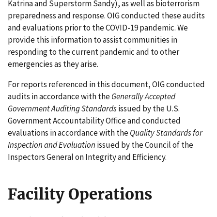
Katrina and Superstorm Sandy), as well as bioterrorism
preparedness and response. OIG conducted these audits
and evaluations prior to the COVID-19 pandemic. We
provide this information to assist communities in
responding to the current pandemic and to other
emergencies as they arise.
For reports referenced in this document, OIG conducted
audits in accordance with the
Generally Accepted
Government Auditing Standards
issued by the U.S.
Government Accountability Office and conducted
evaluations in accordance with the
Quality Standards for
Inspection and Evaluation
issued by the Council of the
Inspectors General on Integrity and Efficiency.
Facility Operations