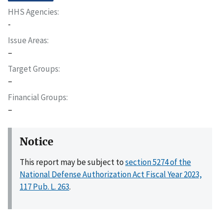
HHS Agencies
-
Issue Areas
–
Target Groups
–
Financial Groups
–
Notice
This report may be subject to
section 5274 of the
National Defense Authorization Act Fiscal Year 2023,
117 Pub. L. 263
.