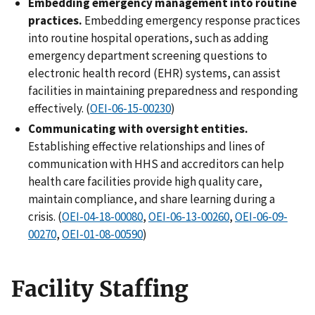
Embedding emergency management into routine
practices.
Embedding emergency response practices
into routine hospital operations, such as adding
emergency department screening questions to
electronic health record (EHR) systems, can assist
facilities in maintaining preparedness and responding
effectively. (
OEI-06-15-00230
)
Communicating with oversight entities.
Establishing effective relationships and lines of
communication with HHS and accreditors can help
health care facilities provide high quality care,
maintain compliance, and share learning during a
crisis. (
OEI-04-18-00080
,
OEI-06-13-00260
,
OEI-06-09-
00270
,
OEI-01-08-00590
)
Facility Staffing