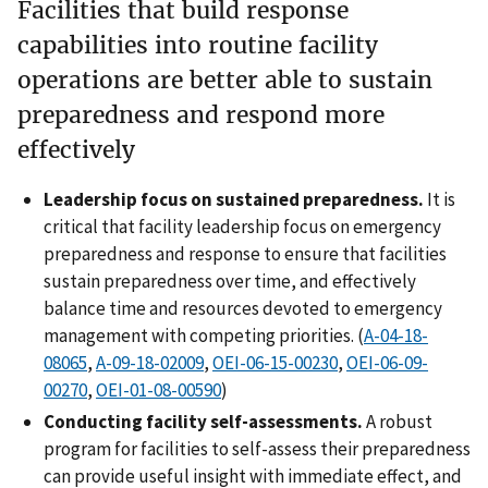
Facilities that build response
capabilities into routine facility
operations are better able to sustain
preparedness and respond more
effectively
Leadership focus on sustained preparedness.
It is
critical that facility leadership focus on emergency
preparedness and response to ensure that facilities
sustain preparedness over time, and effectively
balance time and resources devoted to emergency
management with competing priorities. (
A-04-18-
08065
,
A-09-18-02009
,
OEI-06-15-00230
,
OEI-06-09-
00270
,
OEI-01-08-00590
)
Conducting facility self-assessments.
A robust
program for facilities to self-assess their preparedness
can provide useful insight with immediate effect, and