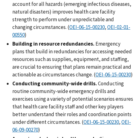
account for all hazards (emerging infectious diseases,
natural disasters) improves health care facility
strength to perform under unpredictable and
changing circumstances. (
OEI-06-15-00230
,
OEI-02-01-
00550
)
Building in resource redundancies.
Emergency
plans that build in redundancies for accessing needed
resources such as supplies, equipment, and staffing,
are crucial to ensuring that plans remain practical and
actionable as circumstances change. (
OEI-06-15-00230
)
Conducting community-wide drills.
Conducting
routine community-wide emergency drills and
exercises using a variety of potential scenarios ensures
that health care facility staff and other key players
better understand their roles and coordination points
under different circumstances. (
OEI-06-15-00230
,
OEI-
06-09-00270
)