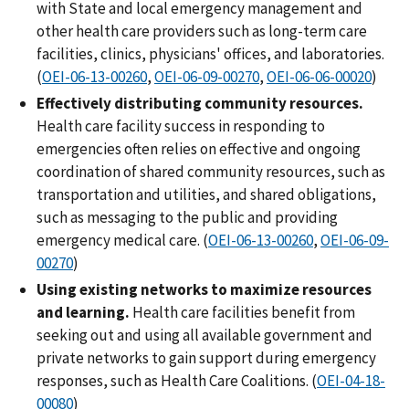
with State and local emergency management and
other health care providers such as long-term care
facilities, clinics, physicians' offices, and laboratories.
(
OEI-06-13-00260
,
OEI-06-09-00270
,
OEI-06-06-00020
)
Effectively distributing community resources.
Health care facility success in responding to
emergencies often relies on effective and ongoing
coordination of shared community resources, such as
transportation and utilities, and shared obligations,
such as messaging to the public and providing
emergency medical care. (
OEI-06-13-00260
,
OEI-06-09-
00270
)
Using existing networks to maximize resources
and learning.
Health care facilities benefit from
seeking out and using all available government and
private networks to gain support during emergency
responses, such as Health Care Coalitions. (
OEI-04-18-
00080
)