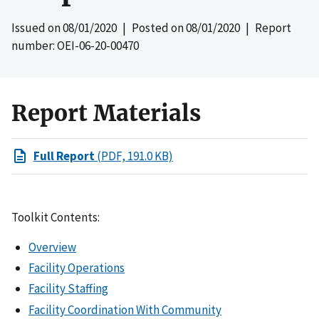
Issued on
08/01/2020
| Posted on
08/01/2020
| Report
number: OEI-06-20-00470
Report Materials
Full Report
(PDF, 191.0 KB)
Toolkit Contents:
Overview
Facility Operations
Facility Staffing
Facility Coordination With Community