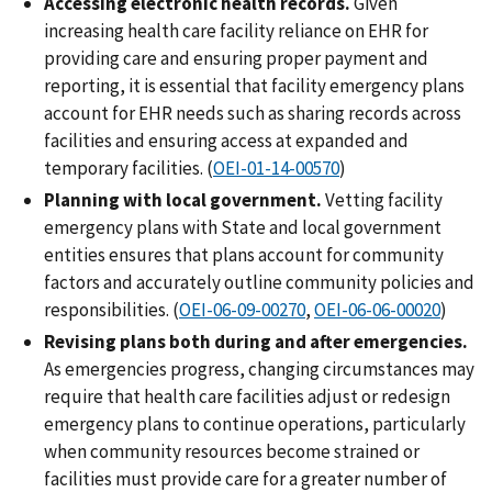
Accessing electronic health records.
Given
increasing health care facility reliance on EHR for
providing care and ensuring proper payment and
reporting, it is essential that facility emergency plans
account for EHR needs such as sharing records across
facilities and ensuring access at expanded and
temporary facilities. (
OEI-01-14-00570
)
Planning with local government.
Vetting facility
emergency plans with State and local government
entities ensures that plans account for community
factors and accurately outline community policies and
responsibilities. (
OEI-06-09-00270
,
OEI-06-06-00020
)
Revising plans both during and after emergencies.
As emergencies progress, changing circumstances may
require that health care facilities adjust or redesign
emergency plans to continue operations, particularly
when community resources become strained or
facilities must provide care for a greater number of