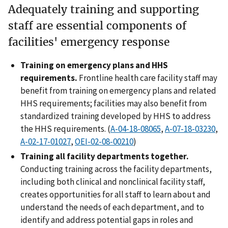
Adequately training and supporting
staff are essential components of
facilities' emergency response
Training on emergency plans and HHS
requirements.
Frontline health care facility staff may
benefit from training on emergency plans and related
HHS requirements; facilities may also benefit from
standardized training developed by HHS to address
the HHS requirements. (
A-04-18-08065
,
A-07-18-03230
,
A-02-17-01027
,
OEI-02-08-00210
)
Training all facility departments together.
Conducting training across the facility departments,
including both clinical and nonclinical facility staff,
creates opportunities for all staff to learn about and
understand the needs of each department, and to
identify and address potential gaps in roles and