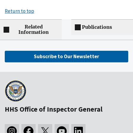
Return to top
Related
Publications
Information
Subscribe to Our Newsletter
HHS Office of Inspector General