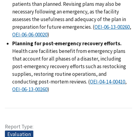
patients than planned. Revising plans may also be
necessary following an emergency, as the facility
assesses the usefulness and adequacy of the plan in
preparation for future emergencies. (
OEI-06-13-00260
,
OEI-06-06-00020
)
Planning for post-emergency recovery efforts.
Health care facilities benefit from emergency plans
that account for all phases of a disaster, including
post-emergency recovery efforts such as restocking
supplies, restoring routine operations, and
conducting post-mortem reviews. (
OEI-04-14-00410
,
OEI-06-13-00260
)
Report Type
Evaluation