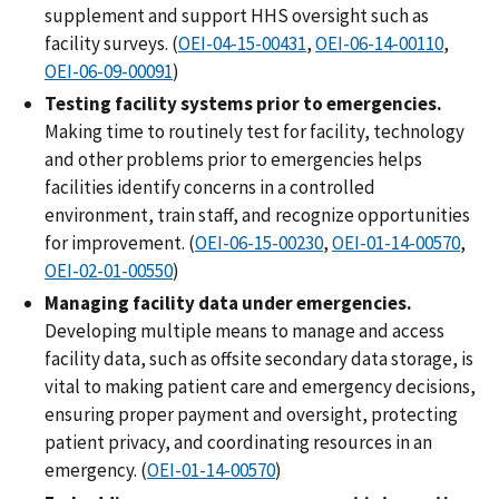
supplement and support HHS oversight such as
facility surveys. (
OEI-04-15-00431
,
OEI-06-14-00110
,
OEI-06-09-00091
)
Testing facility systems prior to emergencies.
Making time to routinely test for facility, technology
and other problems prior to emergencies helps
facilities identify concerns in a controlled
environment, train staff, and recognize opportunities
for improvement. (
OEI-06-15-00230
,
OEI-01-14-00570
,
OEI-02-01-00550
)
Managing facility data under emergencies.
Developing multiple means to manage and access
facility data, such as offsite secondary data storage, is
vital to making patient care and emergency decisions,
ensuring proper payment and oversight, protecting
patient privacy, and coordinating resources in an
emergency. (
OEI-01-14-00570
)