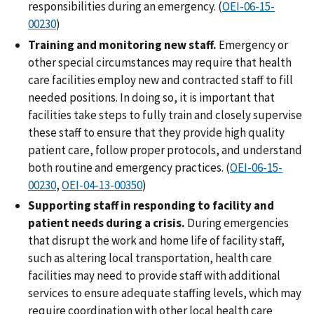
responsibilities during an emergency. (
OEI-06-15-
00230
)
Training and monitoring new staff.
Emergency or
other special circumstances may require that health
care facilities employ new and contracted staff to fill
needed positions. In doing so, it is important that
facilities take steps to fully train and closely supervise
these staff to ensure that they provide high quality
patient care, follow proper protocols, and understand
both routine and emergency practices. (
OEI-06-15-
00230
,
OEI-04-13-00350
)
Supporting staff in responding to facility and
patient needs during a crisis.
During emergencies
that disrupt the work and home life of facility staff,
such as altering local transportation, health care
facilities may need to provide staff with additional
services to ensure adequate staffing levels, which may
require coordination with other local health care