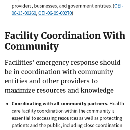
providers, businesses, and government entities. (
OEI-
06-13-00260
,
OEI-06-09-00270
)
Facility Coordination With
Community
Facilities' emergency response should
be in coordination with community
entities and other providers to
maximize resources and knowledge
Coordinating with all community partners.
Health
care facility coordination within the community is
essential to accessing resources as well as protecting
patients and the public, including close coordination