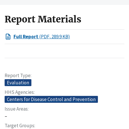
Report Materials
Full Report
(PDF, 289.9 KB)
Report Type
Evaluation
HHS Agencies
Centers for Disease Control and Prevention
Issue Areas
–
Target Groups