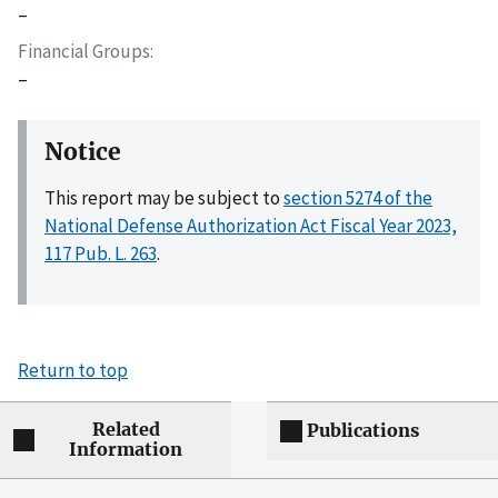
–
Financial Groups
–
Notice
This report may be subject to
section 5274 of the
National Defense Authorization Act Fiscal Year 2023,
117 Pub. L. 263
.
Return to top
Related
Publications
Information