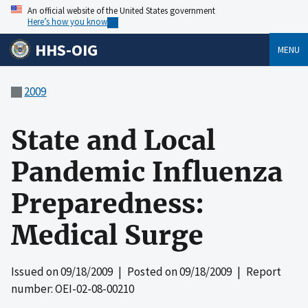
An official website of the United States government
Here’s how you know
HHS-OIG
MENU
2009
State and Local
Pandemic Influenza
Preparedness:
Medical Surge
Issued on
09/18/2009
| Posted on
09/18/2009
| Report
number: OEI-02-08-00210