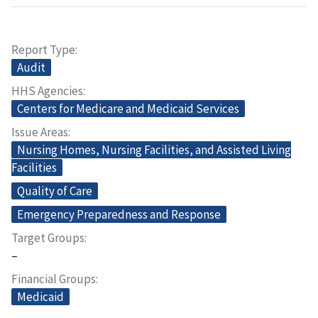
Report Type
Audit
HHS Agencies
Centers for Medicare and Medicaid Services
Issue Areas
Nursing Homes, Nursing Facilities, and Assisted Living
Facilities
Quality of Care
Emergency Preparedness and Response
Target Groups
–
Financial Groups
Medicaid