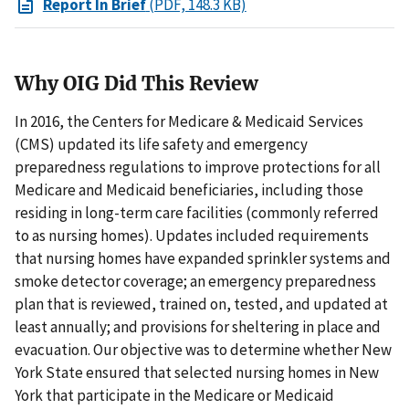
Report In Brief
(PDF, 148.3 KB)
Why OIG Did This Review
In 2016, the Centers for Medicare & Medicaid Services
(CMS) updated its life safety and emergency
preparedness regulations to improve protections for all
Medicare and Medicaid beneficiaries, including those
residing in long-term care facilities (commonly referred
to as nursing homes). Updates included requirements
that nursing homes have expanded sprinkler systems and
smoke detector coverage; an emergency preparedness
plan that is reviewed, trained on, tested, and updated at
least annually; and provisions for sheltering in place and
evacuation. Our objective was to determine whether New
York State ensured that selected nursing homes in New
York that participate in the Medicare or Medicaid