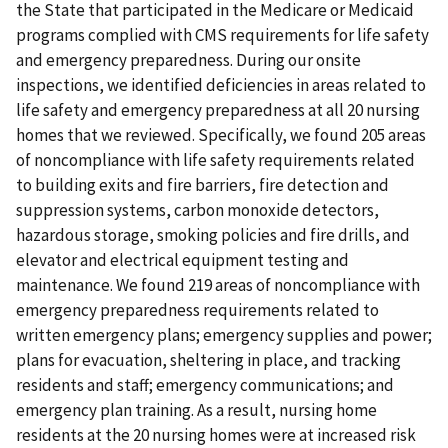
the State that participated in the Medicare or Medicaid
programs complied with CMS requirements for life safety
and emergency preparedness. During our onsite
inspections, we identified deficiencies in areas related to
life safety and emergency preparedness at all 20 nursing
homes that we reviewed. Specifically, we found 205 areas
of noncompliance with life safety requirements related
to building exits and fire barriers, fire detection and
suppression systems, carbon monoxide detectors,
hazardous storage, smoking policies and fire drills, and
elevator and electrical equipment testing and
maintenance. We found 219 areas of noncompliance with
emergency preparedness requirements related to
written emergency plans; emergency supplies and power;
plans for evacuation, sheltering in place, and tracking
residents and staff; emergency communications; and
emergency plan training. As a result, nursing home
residents at the 20 nursing homes were at increased risk