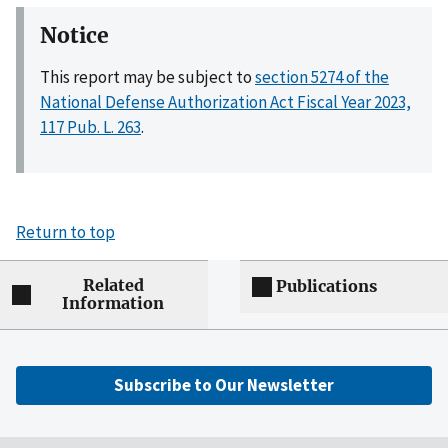
Notice
This report may be subject to
section 5274 of the
National Defense Authorization Act Fiscal Year 2023,
117 Pub. L. 263
.
Return to top
Related
Publications
Information
Subscribe to Our Newsletter