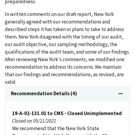
preparedness.
In written comments on our draft report, New York
generally agreed with our recommendations and
described steps it has taken or plans to take to address
them. New York disagreed with the timing of our audit,
our audit objective, our sampling methodology, the
qualifications of the audit team, and some of our findings.
After reviewing New York's comments, we modified one
recommendation to address its concerns. We maintain
that our findings and recommendations, as revised, are
valid.
Recommendation Details (4)
19-A-02-131.01 to CMS - Closed Unimplemented
Closed on 05/21/2021
We recommend that the New York State