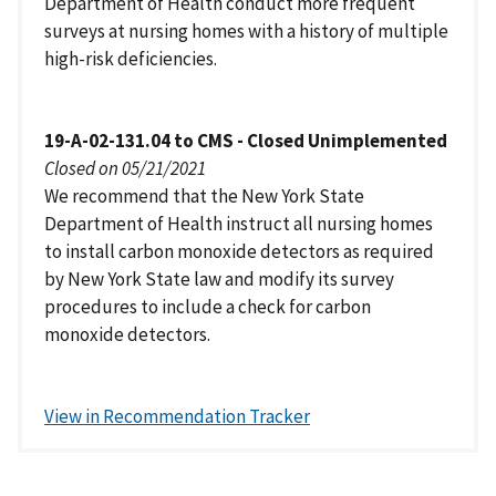
Department of Health conduct more frequent
surveys at nursing homes with a history of multiple
high-risk deficiencies.
19-A-02-131.04 to CMS - Closed Unimplemented
Closed on 05/21/2021
We recommend that the New York State
Department of Health instruct all nursing homes
to install carbon monoxide detectors as required
by New York State law and modify its survey
procedures to include a check for carbon
monoxide detectors.
View in Recommendation Tracker