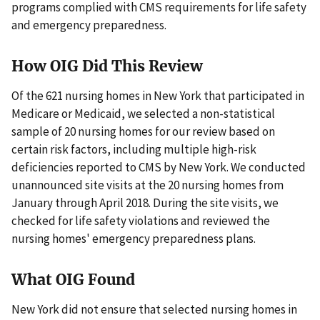
programs complied with CMS requirements for life safety
and emergency preparedness.
How OIG Did This Review
Of the 621 nursing homes in New York that participated in
Medicare or Medicaid, we selected a non-statistical
sample of 20 nursing homes for our review based on
certain risk factors, including multiple high-risk
deficiencies reported to CMS by New York. We conducted
unannounced site visits at the 20 nursing homes from
January through April 2018. During the site visits, we
checked for life safety violations and reviewed the
nursing homes' emergency preparedness plans.
What OIG Found
New York did not ensure that selected nursing homes in