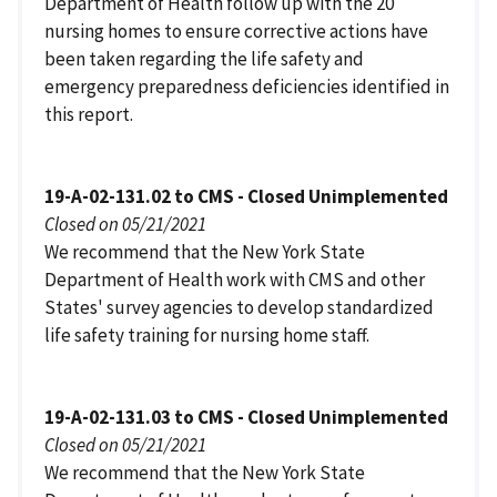
Department of Health follow up with the 20
nursing homes to ensure corrective actions have
been taken regarding the life safety and
emergency preparedness deficiencies identified in
this report.
19-A-02-131.02 to CMS - Closed Unimplemented
Closed on 05/21/2021
We recommend that the New York State
Department of Health work with CMS and other
States' survey agencies to develop standardized
life safety training for nursing home staff.
19-A-02-131.03 to CMS - Closed Unimplemented
Closed on 05/21/2021
We recommend that the New York State