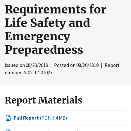
Requirements for
Life Safety and
Emergency
Preparedness
Issued on
08/20/2019
| Posted on
08/20/2019
| Report
number: A-02-17-01027
Report Materials
Full Report
(PDF, 5.4 MB)