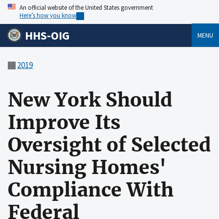
An official website of the United States government
Here’s how you know
HHS-OIG
MENU
2019
New York Should
Improve Its
Oversight of Selected
Nursing Homes'
Compliance With
Federal