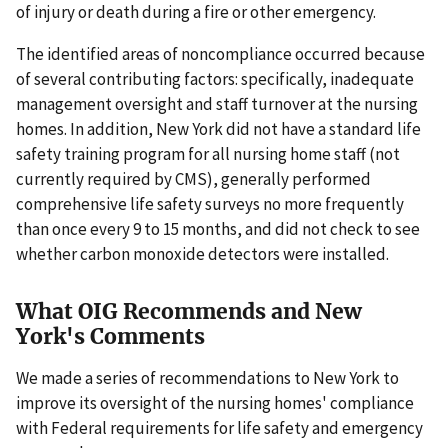
of injury or death during a fire or other emergency.
The identified areas of noncompliance occurred because
of several contributing factors: specifically, inadequate
management oversight and staff turnover at the nursing
homes. In addition, New York did not have a standard life
safety training program for all nursing home staff (not
currently required by CMS), generally performed
comprehensive life safety surveys no more frequently
than once every 9 to 15 months, and did not check to see
whether carbon monoxide detectors were installed.
What OIG Recommends and New
York's Comments
We made a series of recommendations to New York to
improve its oversight of the nursing homes' compliance
with Federal requirements for life safety and emergency