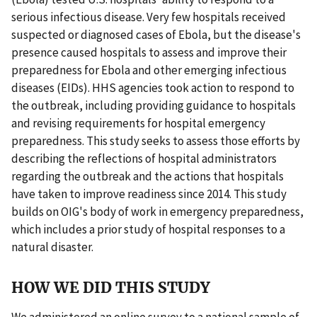
serious infectious disease. Very few hospitals received
suspected or diagnosed cases of Ebola, but the disease's
presence caused hospitals to assess and improve their
preparedness for Ebola and other emerging infectious
diseases (EIDs). HHS agencies took action to respond to
the outbreak, including providing guidance to hospitals
and revising requirements for hospital emergency
preparedness. This study seeks to assess those efforts by
describing the reflections of hospital administrators
regarding the outbreak and the actions that hospitals
have taken to improve readiness since 2014. This study
builds on OIG's body of work in emergency preparedness,
which includes a prior study of hospital responses to a
natural disaster.
HOW WE DID THIS STUDY
We administered an online survey to a national sample of