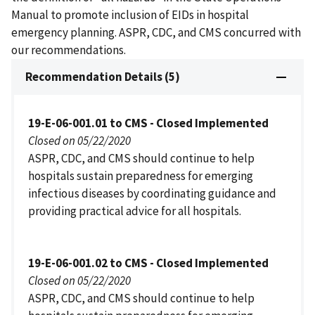
Manual to promote inclusion of EIDs in hospital
emergency planning. ASPR, CDC, and CMS concurred with
our recommendations.
Recommendation Details (5)
19-E-06-001.01 to CMS - Closed Implemented
Closed on 05/22/2020
ASPR, CDC, and CMS should continue to help
hospitals sustain preparedness for emerging
infectious diseases by coordinating guidance and
providing practical advice for all hospitals.
19-E-06-001.02 to CMS - Closed Implemented
Closed on 05/22/2020
ASPR, CDC, and CMS should continue to help