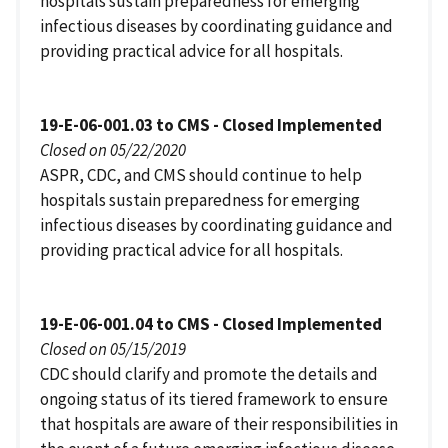
hospitals sustain preparedness for emerging
infectious diseases by coordinating guidance and
providing practical advice for all hospitals.
19-E-06-001.03 to CMS - Closed Implemented
Closed on 05/22/2020
ASPR, CDC, and CMS should continue to help
hospitals sustain preparedness for emerging
infectious diseases by coordinating guidance and
providing practical advice for all hospitals.
19-E-06-001.04 to CMS - Closed Implemented
Closed on 05/15/2019
CDC should clarify and promote the details and
ongoing status of its tiered framework to ensure
that hospitals are aware of their responsibilities in