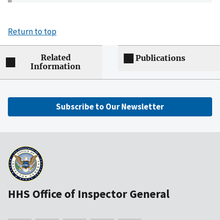
Return to top
Related
Publications
Information
Subscribe to Our Newsletter
HHS Office of Inspector General