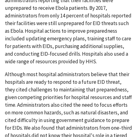
administrators reporting that their facilities were
unprepared to receive Ebola patients. By 2017,
administrators from only 14 percent of hospitals reported
their facilities were still unprepared for EID threats such
as Ebola. Hospital actions to improve preparedness
included updating emergency plans, training staff to care
for patients with EIDs, purchasing additional supplies,
and conducting EID-focused drills. Hospitals also used a
wide range of resources provided by HHS.
Although most hospital administrators believe that their
hospitals are ready to respond to a future EID threat,
they cited challenges to maintaining that preparedness,
given competing priorities for hospital resources and staff
time. Administrators also cited the need to focus efforts
on more common hazards, such as natural disasters, and
cited difficulty in using government guidance to prepare
for EIDs. We also found that administrators from one-third
of hospitals did not know their hospital's role in a tiered