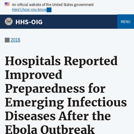
An official website of the United States government
Here’s how you know
HHS-OIG
MENU
2018
Hospitals Reported
Improved
Preparedness for
Emerging Infectious
Diseases After the
Ebola Outbreak