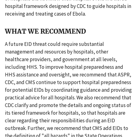
hospital framework designed by CDC to guide hospitals in
receiving and treating cases of Ebola.
WHAT WE RECOMMEND
A future EID threat could require substantial
management and resources by hospitals, other
healthcare providers, and government at all levels,
including HHS. To improve hospital preparedness and
HHS assistance and oversight, we recommend that ASPR,
CDC, and CMS continue to support hospital preparedness
for potential EIDs by coordinating guidance and providing
practical advice for all hospitals. We also recommend that
CDC clarify and promote the details and ongoing status of
its tiered framework for hospitals, so that hospitals are
clear regarding their responsibilities during an EID
outbreak. Further, we recommend that CMS add EIDs to
the definition of "all hazards" in the State Operations