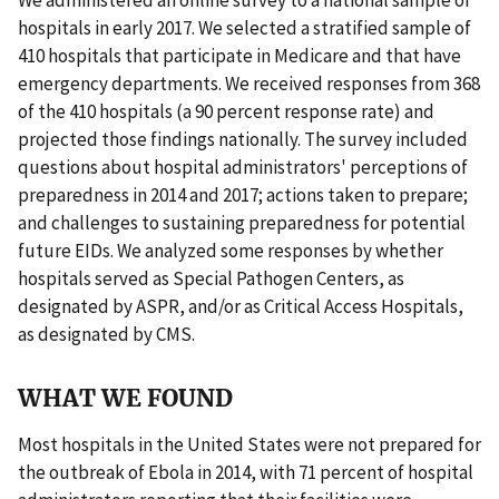
hospitals in early 2017. We selected a stratified sample of
410 hospitals that participate in Medicare and that have
emergency departments. We received responses from 368
of the 410 hospitals (a 90 percent response rate) and
projected those findings nationally. The survey included
questions about hospital administrators' perceptions of
preparedness in 2014 and 2017; actions taken to prepare;
and challenges to sustaining preparedness for potential
future EIDs. We analyzed some responses by whether
hospitals served as Special Pathogen Centers, as
designated by ASPR, and/or as Critical Access Hospitals,
as designated by CMS.
WHAT WE FOUND
Most hospitals in the United States were not prepared for
the outbreak of Ebola in 2014, with 71 percent of hospital