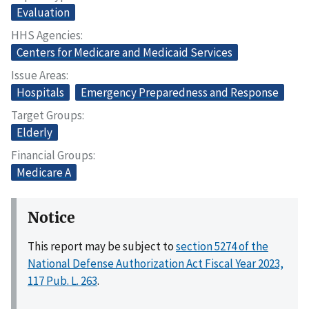
Evaluation
HHS Agencies
Centers for Medicare and Medicaid Services
Issue Areas
Hospitals
Emergency Preparedness and Response
Target Groups
Elderly
Financial Groups
Medicare A
Notice
This report may be subject to
section 5274 of the
National Defense Authorization Act Fiscal Year 2023,
117 Pub. L. 263
.