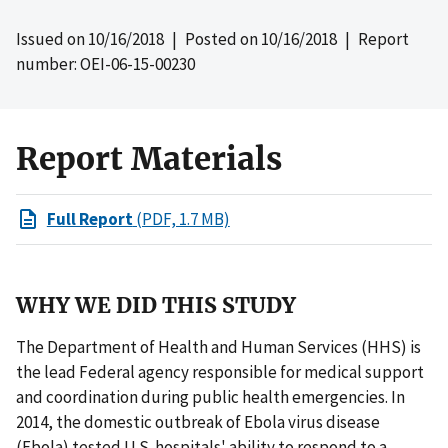
Issued on
10/16/2018
| Posted on
10/16/2018
| Report
number: OEI-06-15-00230
Report Materials
Full Report
(PDF, 1.7 MB)
WHY WE DID THIS STUDY
The Department of Health and Human Services (HHS) is
the lead Federal agency responsible for medical support
and coordination during public health emergencies. In
2014, the domestic outbreak of Ebola virus disease
(Ebola) tested U.S. hospitals' ability to respond to a