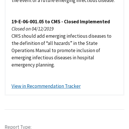
the event of a future emerging infectious disease.
19-E-06-001.05 to CMS - Closed Implemented
Closed on 04/12/2019
CMS should add emerging infectious diseases to
the definition of “all hazards” in the State
Operations Manual to promote inclusion of
emerging infectious diseases in hospital
emergency planning.
View in Recommendation Tracker
Report Type