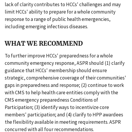
lack of clarity contributes to HCCs' challenges and may
limit HCCs' ability to prepare for a whole community
response to a range of public health emergencies,
including emerging infectious diseases.
WHAT WE RECOMMEND
To further improve HCCs' preparedness for a whole
community emergency response, ASPR should (1) clarify
guidance that HCCs' membership should ensure
strategic, comprehensive coverage of their communities'
gaps in preparedness and response; (2) continue to work
with CMS to help health care entities comply with the
CMS emergency preparedness Conditions of
Participation; (3) identify ways to incentivize core
members' participation; and (4) clarify to HPP awardees
the flexibility available in meeting requirements. ASPR
concurred with all four recommendations.