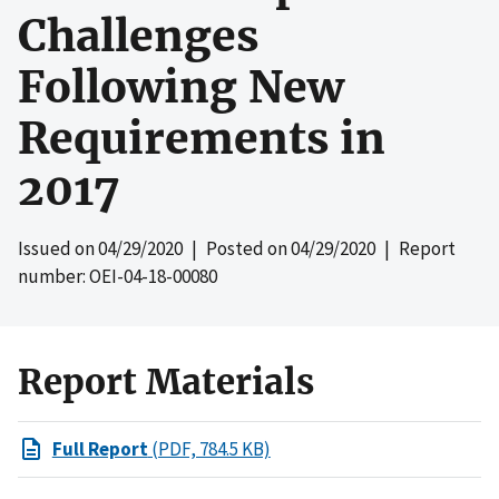
Challenges
Following New
Requirements in
2017
Issued on
04/29/2020
| Posted on
04/29/2020
| Report
number: OEI-04-18-00080
Report Materials
Full Report
(PDF, 784.5 KB)