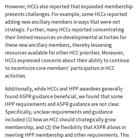
However, HCCs also reported that expanded membership
presents challenges. For example, some HCCs reported
adding new ancillary members in ways that were not
strategic. Further, many HCCs reported concentrating
their limited resources on developmental activities for
these new ancillary members, thereby lessening
resources available for other HCC priorities. Moreover,
HCCs expressed concerns about their ability to continue
to incentivize core members' participation in HCC
activities.
Additionally, while HCCs and HPP awardees generally
found ASPR guidance beneficial, we found that some
HPP requirements and ASPR guidance are not clear.
Specifically, unclear requirements and guidance
included (1) how an HCC should strategically grow
membership, and (2) the flexibility that ASPR allows in
meeting HPP membership and other requirements. This