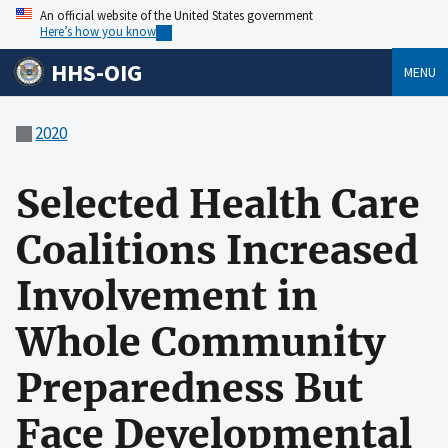
An official website of the United States government
Here’s how you know
HHS-OIG
MENU
2020
Selected Health Care
Coalitions Increased
Involvement in
Whole Community
Preparedness But
Face Developmental