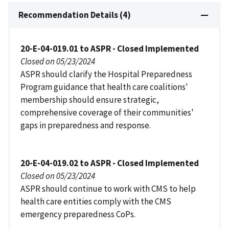
Recommendation Details (4)
20-E-04-019.01 to ASPR - Closed Implemented
Closed on 05/23/2024
ASPR should clarify the Hospital Preparedness
Program guidance that health care coalitions'
membership should ensure strategic,
comprehensive coverage of their communities'
gaps in preparedness and response.
20-E-04-019.02 to ASPR - Closed Implemented
Closed on 05/23/2024
ASPR should continue to work with CMS to help
health care entities comply with the CMS
emergency preparedness CoPs.