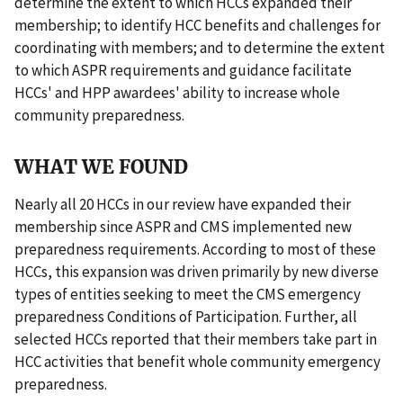
determine the extent to which HCCs expanded their
membership; to identify HCC benefits and challenges for
coordinating with members; and to determine the extent
to which ASPR requirements and guidance facilitate
HCCs' and HPP awardees' ability to increase whole
community preparedness.
WHAT WE FOUND
Nearly all 20 HCCs in our review have expanded their
membership since ASPR and CMS implemented new
preparedness requirements. According to most of these
HCCs, this expansion was driven primarily by new diverse
types of entities seeking to meet the CMS emergency
preparedness Conditions of Participation. Further, all
selected HCCs reported that their members take part in
HCC activities that benefit whole community emergency
preparedness.