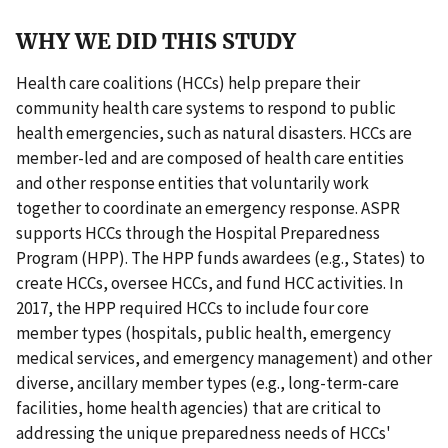
WHY WE DID THIS STUDY
Health care coalitions (HCCs) help prepare their
community health care systems to respond to public
health emergencies, such as natural disasters. HCCs are
member-led and are composed of health care entities
and other response entities that voluntarily work
together to coordinate an emergency response. ASPR
supports HCCs through the Hospital Preparedness
Program (HPP). The HPP funds awardees (e.g., States) to
create HCCs, oversee HCCs, and fund HCC activities. In
2017, the HPP required HCCs to include four core
member types (hospitals, public health, emergency
medical services, and emergency management) and other
diverse, ancillary member types (e.g., long-term-care
facilities, home health agencies) that are critical to
addressing the unique preparedness needs of HCCs'