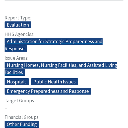
Report Type
Evaluation
HHS Agencies
Administration for Strategic Preparedness and
Response
Issue Areas
Nursing Homes, Nursing Facilities, and Assisted Living
Facilities
Hospitals
Public Health Issues
Emergency Preparedness and Response
Target Groups
–
Financial Groups
Other Funding