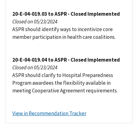
20-E-04-019.03 to ASPR - Closed Implemented
Closed on 05/23/2024
ASPR should identify ways to incentivize core
member participation in health care coalitions.
20-E-04-019.04 to ASPR - Closed Implemented
Closed on 05/23/2024
ASPR should clarify to Hospital Preparedness
Program awardees the flexibility available in
meeting Cooperative Agreement requirements.
View in Recommendation Tracker