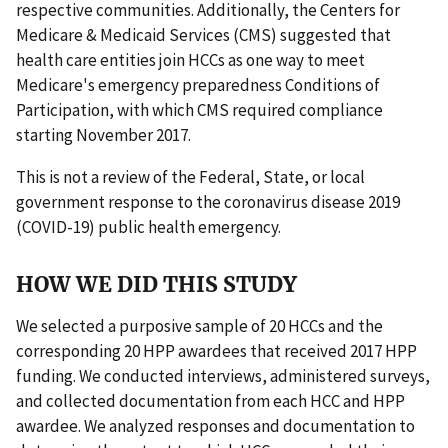
respective communities. Additionally, the Centers for
Medicare & Medicaid Services (CMS) suggested that
health care entities join HCCs as one way to meet
Medicare's emergency preparedness Conditions of
Participation, with which CMS required compliance
starting November 2017.
This is not a review of the Federal, State, or local
government response to the coronavirus disease 2019
(COVID-19) public health emergency.
HOW WE DID THIS STUDY
We selected a purposive sample of 20 HCCs and the
corresponding 20 HPP awardees that received 2017 HPP
funding. We conducted interviews, administered surveys,
and collected documentation from each HCC and HPP
awardee. We analyzed responses and documentation to