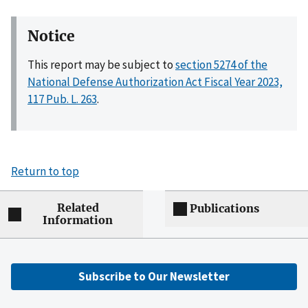
Notice
This report may be subject to
section 5274 of the
National Defense Authorization Act Fiscal Year 2023,
117 Pub. L. 263
.
Return to top
Related
Publications
Information
Subscribe to Our Newsletter