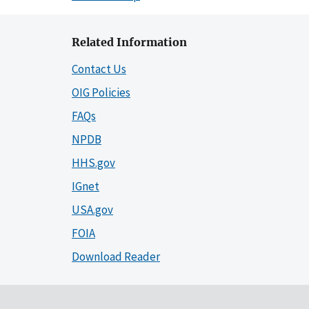
Related Information
Contact Us
OIG Policies
FAQs
NPDB
HHS.gov
IGnet
USA.gov
FOIA
Download Reader