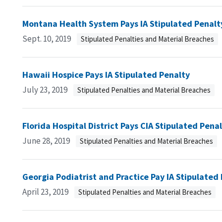
Montana Health System Pays IA Stipulated Penalt
Sept. 10, 2019
Stipulated Penalties and Material Breaches
Hawaii Hospice Pays IA Stipulated Penalty
July 23, 2019
Stipulated Penalties and Material Breaches
Florida Hospital District Pays CIA Stipulated Pena
June 28, 2019
Stipulated Penalties and Material Breaches
Georgia Podiatrist and Practice Pay IA Stipulated
April 23, 2019
Stipulated Penalties and Material Breaches