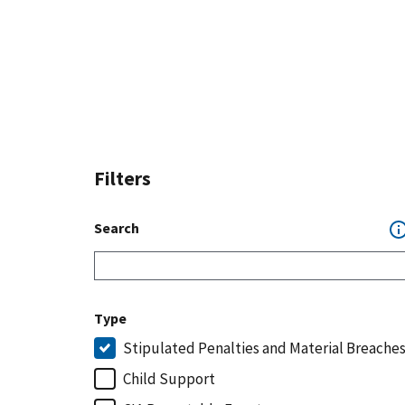
Filters
Search
Type
Stipulated Penalties and Material Breache
Child Support