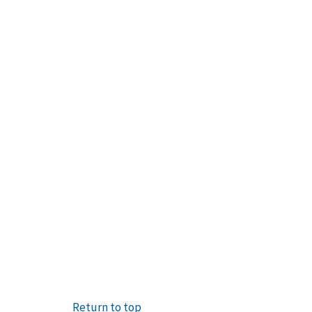
Return to top