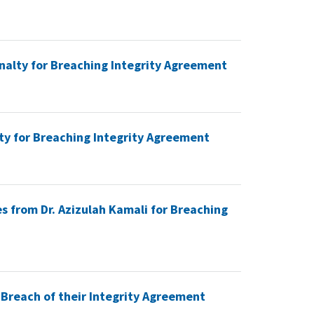
nalty for Breaching Integrity Agreement
ty for Breaching Integrity Agreement
s from Dr. Azizulah Kamali for Breaching
 Breach of their Integrity Agreement