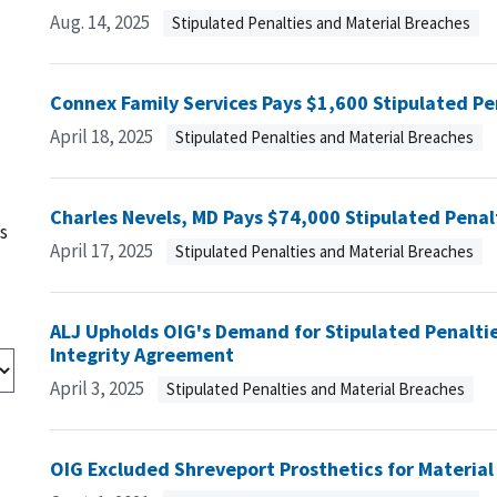
Aug. 14, 2025
Stipulated Penalties and Material Breaches
Connex Family Services Pays $1,600 Stipulated Pe
April 18, 2025
Stipulated Penalties and Material Breaches
Charles Nevels, MD Pays $74,000 Stipulated Penal
s
April 17, 2025
Stipulated Penalties and Material Breaches
ALJ Upholds OIG's Demand for Stipulated Penaltie
Integrity Agreement
April 3, 2025
Stipulated Penalties and Material Breaches
OIG Excluded Shreveport Prosthetics for Material