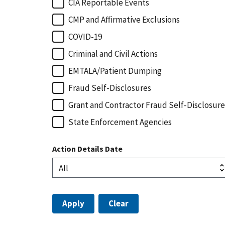
CIA Reportable Events
CMP and Affirmative Exclusions
COVID-19
Criminal and Civil Actions
EMTALA/Patient Dumping
Fraud Self-Disclosures
Grant and Contractor Fraud Self-Disclosure
State Enforcement Agencies
Action Details Date
Apply
Clear