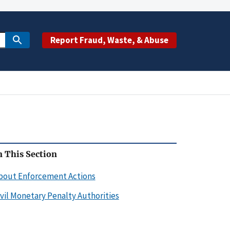
Report Fraud, Waste, & Abuse
n This Section
bout Enforcement Actions
ivil Monetary Penalty Authorities