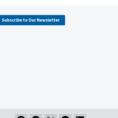
Subscribe to Our Newsletter