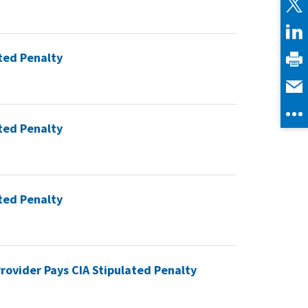
ated Penalty
ated Penalty
ated Penalty
ovider Pays CIA Stipulated Penalty