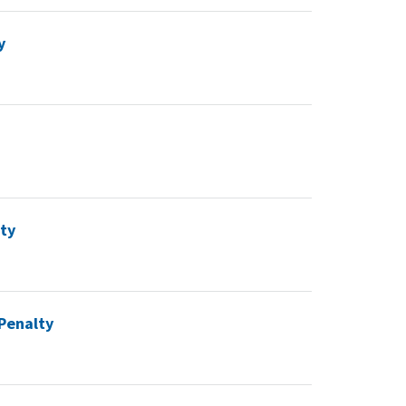
y
lty
 Penalty