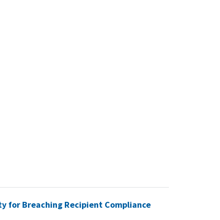
ty for Breaching Recipient Compliance