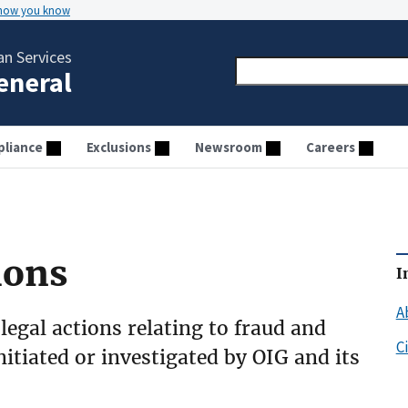
 how you know
n Services
General
liance
Exclusions
Newsroom
Careers
ions
I
A
 legal actions relating to fraud and
C
initiated or investigated by OIG and its