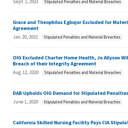
Sept. 1, 2021
Stipulated Penalties and Material Breaches
Grace and Theophilus Egbujor Excluded for Materia
Agreement
Jan. 20, 2021
Stipulated Penalties and Material Breaches
OIG Excluded Charter Home Health, Jo Allyson Wil
Breach of their Integrity Agreement
Aug. 12, 2020
Stipulated Penalties and Material Breaches
DAB Upholds OIG Demand for Stipulated Penaltie
June 1, 2020
Stipulated Penalties and Material Breaches
California Skilled Nursing Facility Pays CIA Stipul