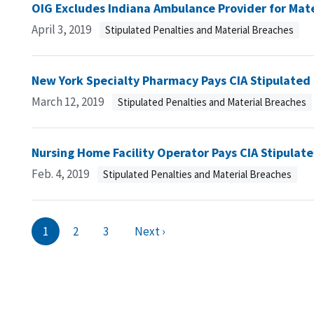
OIG Excludes Indiana Ambulance Provider for Mat
April 3, 2019
Stipulated Penalties and Material Breaches
New York Specialty Pharmacy Pays CIA Stipulated
March 12, 2019
Stipulated Penalties and Material Breaches
Nursing Home Facility Operator Pays CIA Stipulat
Feb. 4, 2019
Stipulated Penalties and Material Breaches
1
2
3
Next ›