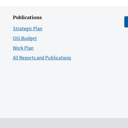
Publications
Strategic Plan
OIG Budget
Work Plan
All Reports and Publications