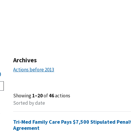
Archives
Actions before 2013
Showing
1–20
of
46
actions
Sorted by date
s
Tri-Med Family Care Pays $7,500 Stipulated Penal
Agreement