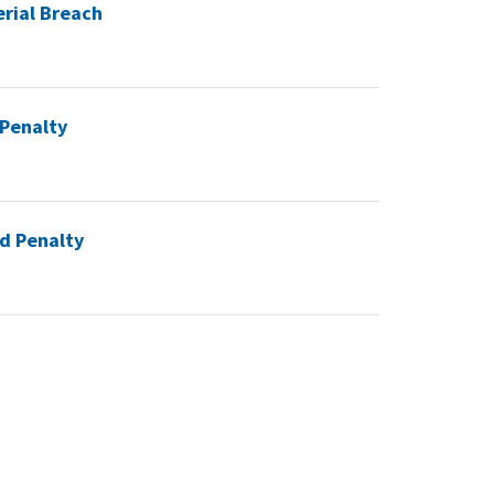
erial Breach
 Penalty
ed Penalty