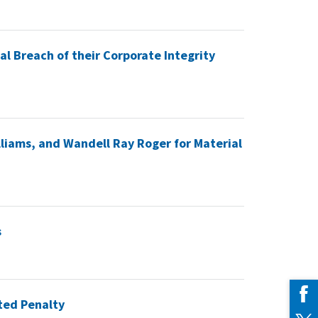
l Breach of their Corporate Integrity
liams, and Wandell Ray Roger for Material
s
ated Penalty