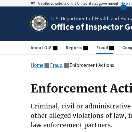
An official website of the United States government
Here’s
U.S. Department of Health and Huma
Office of Inspector 
About OIG
Reports
Fraud
Comp
Home
Fraud
Enforcement Actions
Enforcement Act
Criminal, civil or administrative
other alleged violations of law, 
law enforcement partners.