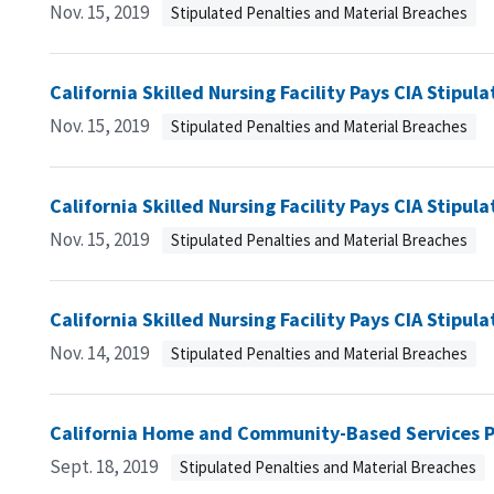
Nov. 15, 2019
Stipulated Penalties and Material Breaches
California Skilled Nursing Facility Pays CIA Stipul
Nov. 15, 2019
Stipulated Penalties and Material Breaches
California Skilled Nursing Facility Pays CIA Stipul
Nov. 15, 2019
Stipulated Penalties and Material Breaches
California Skilled Nursing Facility Pays CIA Stipul
Nov. 14, 2019
Stipulated Penalties and Material Breaches
California Home and Community-Based Services Pr
Sept. 18, 2019
Stipulated Penalties and Material Breaches