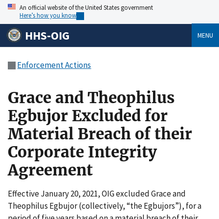
An official website of the United States government
Here’s how you know
HHS-OIG
MENU
Enforcement Actions
Grace and Theophilus
Egbujor Excluded for
Material Breach of their
Corporate Integrity
Agreement
Effective January 20, 2021, OIG excluded Grace and
Theophilus Egbujor (collectively, “the Egbujors”), for a
period of five years based on a material breach of their