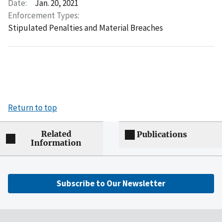
Date:
Jan. 20, 2021
Enforcement Types:
Stipulated Penalties and Material Breaches
Return to top
Related
Publications
Information
Subscribe to Our Newsletter