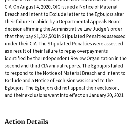
CIA. On August 4, 2020, OIG issued a Notice of Material
Breach and Intent to Exclude letter to the Egbujors after
their failure to abide by a Departmental Appeals Board
decision affirming the Administrative Law Judge’s order
that they pay $1,322,500 in Stipulated Penalties assessed
under their CIA. The Stipulated Penalties were assessed
as a result of their failure to repay overpayments
identified by the Independent Review Organization in the
second and third CIA annual reports. The Egbujors failed
to respond to the Notice of Material Breach and Intent to
Exclude and a Notice of Exclusion was issued to the
Egbujors. The Egbujors did not appeal their exclusion,
and their exclusions went into effect on January 20, 2021.
Action Details