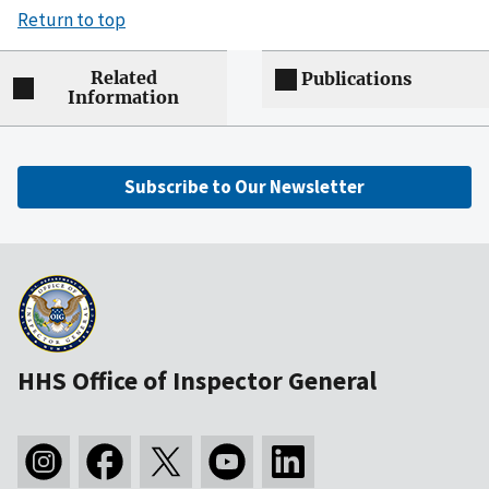
Return to top
Related
Publications
Information
Subscribe to Our Newsletter
HHS Office of Inspector General