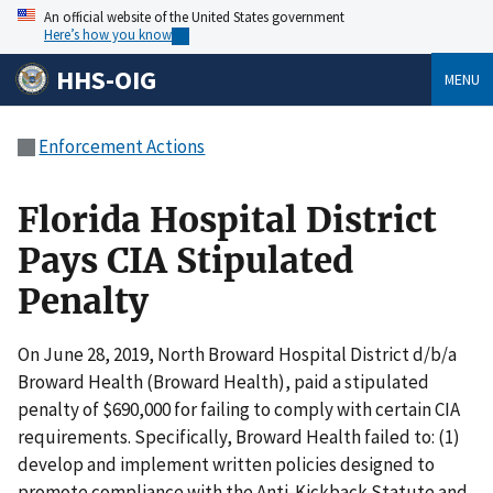
An official website of the United States government
Here’s how you know
HHS-OIG
MENU
Enforcement Actions
Florida Hospital District
Pays CIA Stipulated
Penalty
On June 28, 2019, North Broward Hospital District d/b/a
Broward Health (Broward Health), paid a stipulated
penalty of $690,000 for failing to comply with certain CIA
requirements. Specifically, Broward Health failed to: (1)
develop and implement written policies designed to
promote compliance with the Anti-Kickback Statute and