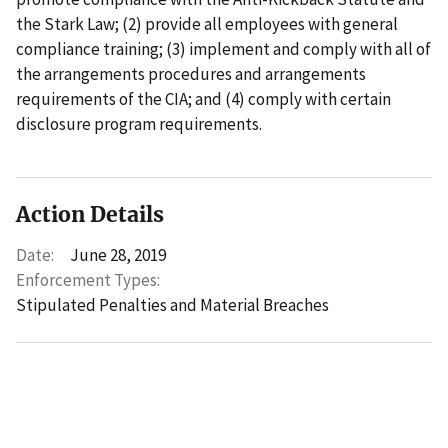
the Stark Law; (2) provide all employees with general
compliance training; (3) implement and comply with all of
the arrangements procedures and arrangements
requirements of the CIA; and (4) comply with certain
disclosure program requirements.
Action Details
Date:
June 28, 2019
Enforcement Types:
Stipulated Penalties and Material Breaches