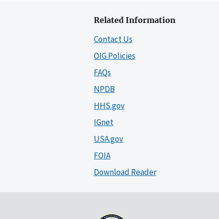
Related Information
Contact Us
OIG Policies
FAQs
NPDB
HHS.gov
IGnet
USA.gov
FOIA
Download Reader