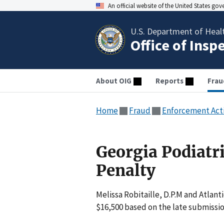
An official website of the United States go
U.S. Department of Heal
Office of Insp
About OIG
Reports
Frau
Home
Fraud
Enforcement Act
Georgia Podiatri
Penalty
Melissa Robitaille, D.P.M and Atlant
$16,500 based on the late submissio