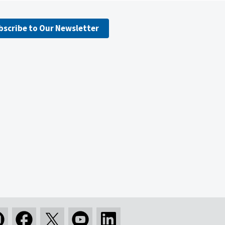
bscribe to Our Newsletter