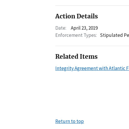
Action Details
Date:
April 23, 2019
Enforcement Types:
Stipulated Pe
Related Items
Integrity Agreement with Atlantic Fo
Return to top