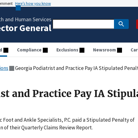
vernment
Here’s how you know
th and Human Services
ector General
d
Compliance
Exclusions
Newsroom
Car
ions
Georgia Podiatrist and Practice Pay IA Stipulated Penal
st and Practice Pay IA Stipul
ic Foot and Ankle Specialists, P.C. paid a Stipulated Penalty of
n of their Quarterly Claims Review Report.