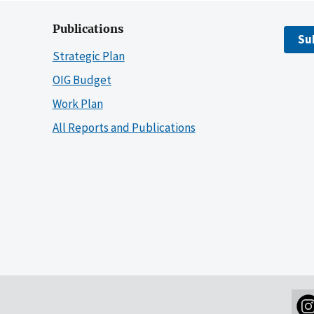
Publications
Su
Strategic Plan
OIG Budget
Work Plan
All Reports and Publications