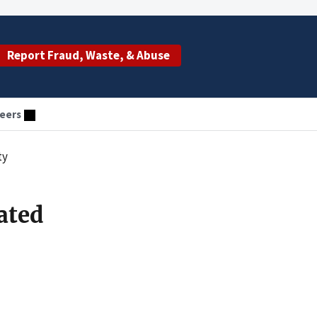
Report Fraud, Waste, & Abuse
eers
ty
ated