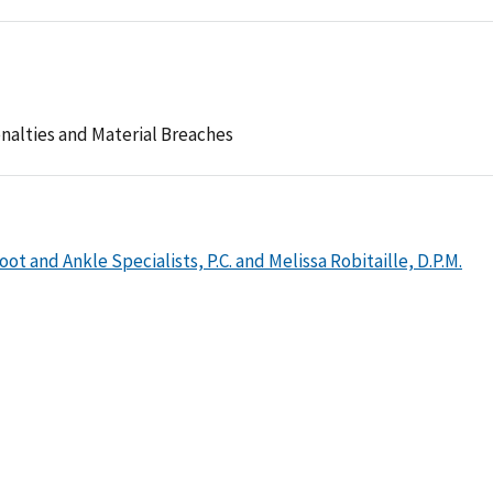
nalties and Material Breaches
ot and Ankle Specialists, P.C. and Melissa Robitaille, D.P.M.