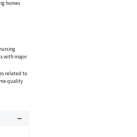
sing homes
nursing
s with major
s related to
ome quality