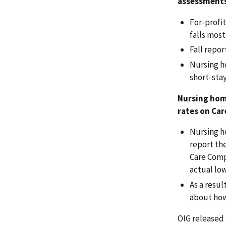
assessment
For-profit
falls most
Fall repo
Nursing ho
short-sta
Nursing home
rates on Ca
Nursing ho
report the
Care Compa
actual low
As a resu
about how
OIG released