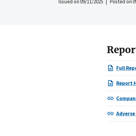
Issued on
09/11/2025
| Posted on
0
Repor
Full Rep
Report 
Compani
Adverse