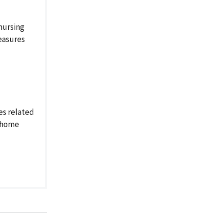
nursing
easures
es related
g home