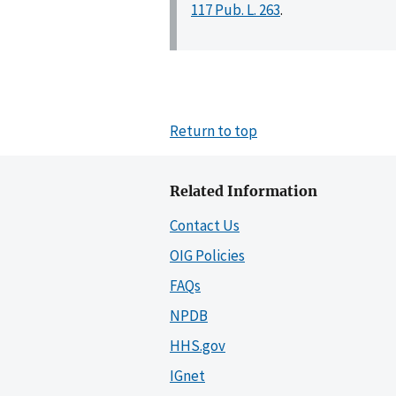
117 Pub. L. 263
.
Return to top
Related Information
Contact Us
OIG Policies
FAQs
NPDB
HHS.gov
IGnet