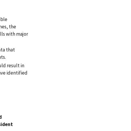
able
mes, the
lls with major
ata that
ts.
ld result in
ave identified
d
sident