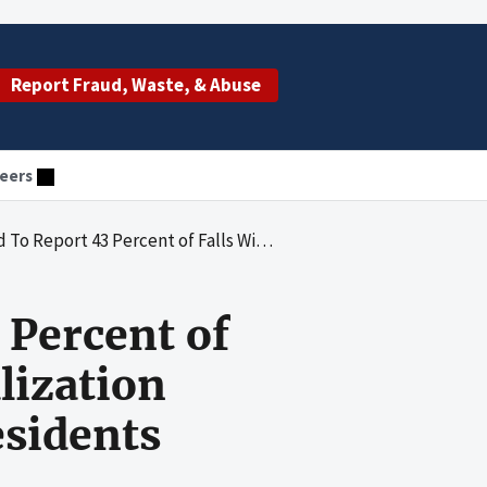
Report Fraud, Waste, & Abuse
eers
 With Major Injury and Hospitalization Among Their Medicare-Enrolled Residents
 Percent of
lization
sidents