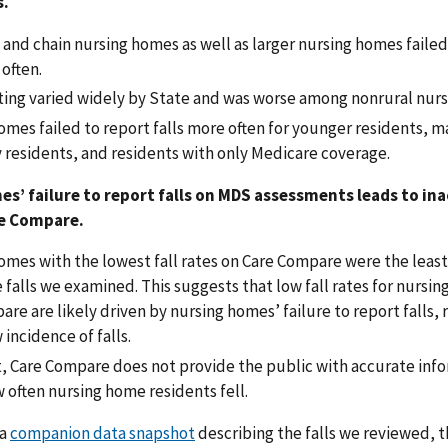
s.
 and chain nursing homes as well as larger nursing homes failed
 often.
rting varied widely by State and was worse among nonrural nur
mes failed to report falls more often for younger residents, m
y residents, and residents with only Medicare coverage.
s’ failure to report falls on MDS assessments leads to ina
re Compare.
mes with the lowest fall rates on Care Compare were the least 
 falls we examined. This suggests that low fall rates for nursi
re are likely driven by nursing homes’ failure to report falls, 
 incidence of falls.
lt, Care Compare does not provide the public with accurate inf
 often nursing home residents fell.
 a
companion data snapshot
describing the falls we reviewed, 