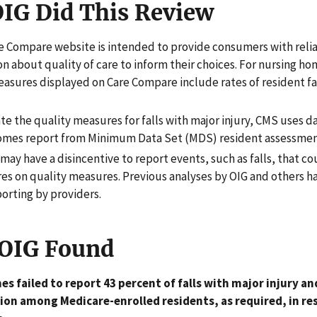
IG Did This Review
e Compare website is intended to provide consumers with reli
n about quality of care to inform their choices. For nursing ho
easures displayed on Care Compare include rates of resident fa
te the quality measures for falls with major injury, CMS uses d
omes report from Minimum Data Set (MDS) resident assessmen
may have a disincentive to report events, such as falls, that cou
res on quality measures. Previous analyses by OIG and others h
orting by providers.
OIG Found
s failed to report 43 percent of falls with major injury an
ion among Medicare-enrolled residents, as required, in re