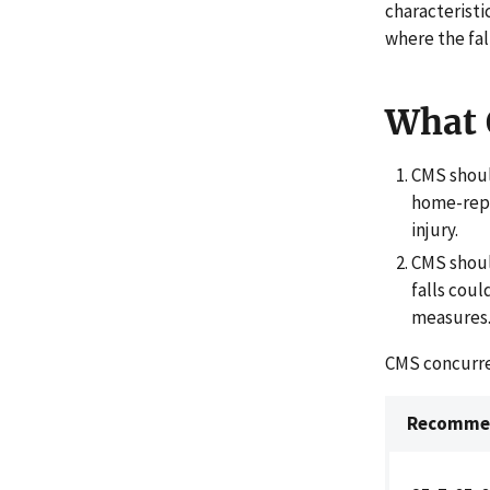
characteristi
where the fal
What
CMS shoul
home-repo
injury.
CMS shoul
falls coul
measures
CMS concurr
Recommen