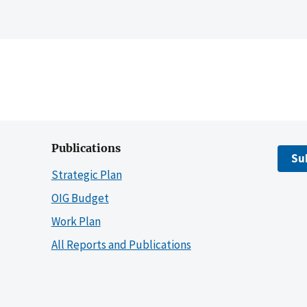
Publications
Su
Strategic Plan
OIG Budget
Work Plan
All Reports and Publications