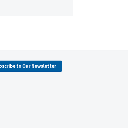
bscribe to Our Newsletter