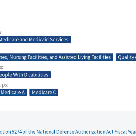
s
 Medicare and Medicaid Services
s, Nursing Facilities, and Assisted Living Facilities
Quality 
s
eople With Disabilities
oups
Medicare A
Medicare C
ction 5274 of the National Defense Authorization Act Fiscal Yea