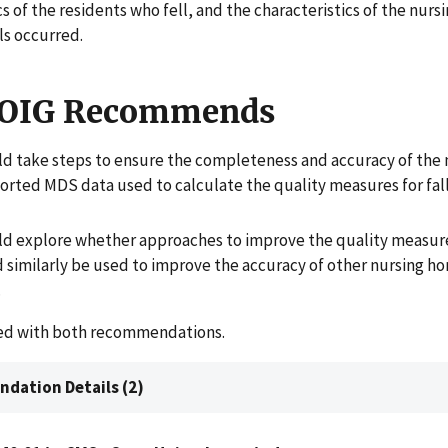
cs of the residents who fell, and the characteristics of the nur
ls occurred.
 OIG Recommends
d take steps to ensure the completeness and accuracy of the 
rted MDS data used to calculate the quality measures for fall
d explore whether approaches to improve the quality measure
d similarly be used to improve the accuracy of other nursing h
.
ed with both recommendations.
dation Details (2)