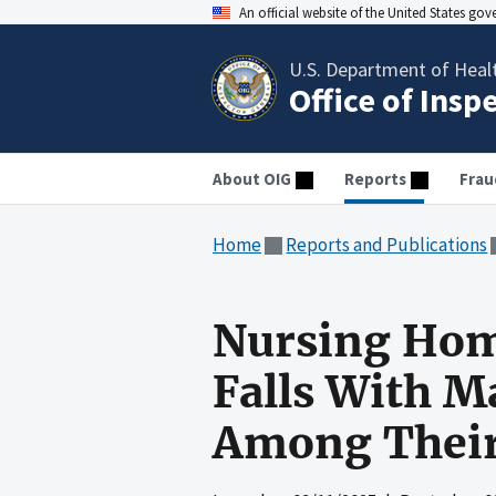
An official website of the United States go
U.S. Department of Heal
Office of Insp
About OIG
Reports
Frau
Home
Reports and Publications
Nursing Home
Falls With M
Among Their