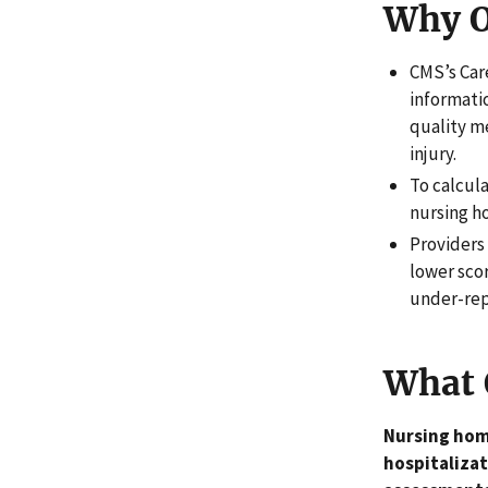
Why O
CMS’s Car
informatio
quality m
injury.
To calcula
nursing h
Providers 
lower sco
under-rep
What 
Nursing home
hospitalizat