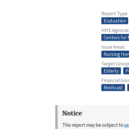
Report Type
Evaluation
HHS Agencie
Centers for
Issue Areas
Nursing Home
Target Group
Elderly
P
Financial Gr
Medicaid
Notice
This report may be subject to
se