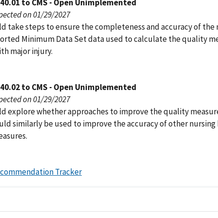
040.01 to CMS - Open Unimplemented
pected on 01/29/2027
d take steps to ensure the completeness and accuracy of the 
rted Minimum Data Set data used to calculate the quality m
ith major injury.
040.02 to CMS - Open Unimplemented
pected on 01/29/2027
d explore whether approaches to improve the quality measur
ould similarly be used to improve the accuracy of other nursin
easures.
ecommendation Tracker