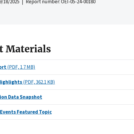
9/18/2025
| Report number: OEI-05-24-00180
t Materials
ort
(PDF, 1.7 MB)
Highlights
(PDF, 362.1 KB)
on Data Snapshot
 Events Featured Topic