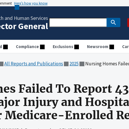
vernment
Here’s how you know
th and Human Services
ector General
d
Compliance
Exclusions
Newsroom
Car
All Reports and Publications
2025
Nursing Homes Failed To Report 43 Percent of Falls
s Failed To Report 43
ajor Injury and Hospita
 Medicare-Enrolled Re