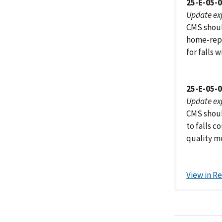
25-E-05-
Update ex
CMS shoul
home-repo
for falls w
25-E-05-
Update ex
CMS shoul
to falls c
quality m
View in R