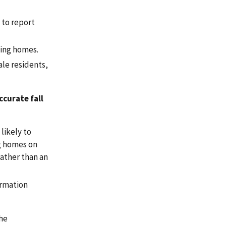
 to report
sing homes.
ale residents,
ccurate fall
likely to
ng homes on
rather than an
ormation
the