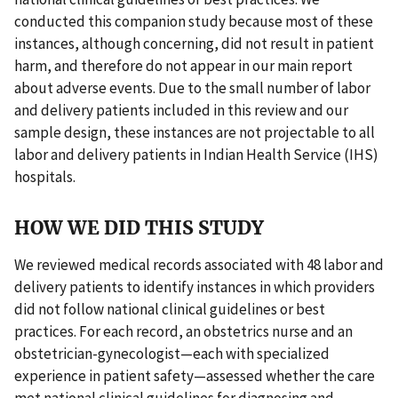
conducted this companion study because most of these
instances, although concerning, did not result in patient
harm, and therefore do not appear in our main report
about adverse events. Due to the small number of labor
and delivery patients included in this review and our
sample design, these instances are not projectable to all
labor and delivery patients in Indian Health Service (IHS)
hospitals.
HOW WE DID THIS STUDY
We reviewed medical records associated with 48 labor and
delivery patients to identify instances in which providers
did not follow national clinical guidelines or best
practices. For each record, an obstetrics nurse and an
obstetrician-gynecologist—each with specialized
experience in patient safety—assessed whether the care
met national clinical guidelines for diagnosing and