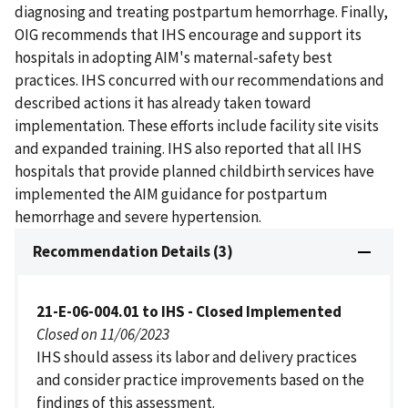
diagnosing and treating postpartum hemorrhage. Finally,
OIG recommends that IHS encourage and support its
hospitals in adopting AIM's maternal-safety best
practices. IHS concurred with our recommendations and
described actions it has already taken toward
implementation. These efforts include facility site visits
and expanded training. IHS also reported that all IHS
hospitals that provide planned childbirth services have
implemented the AIM guidance for postpartum
hemorrhage and severe hypertension.
Recommendation Details (3)
21-E-06-004.01 to IHS - Closed Implemented
Closed on 11/06/2023
IHS should assess its labor and delivery practices
and consider practice improvements based on the
findings of this assessment.