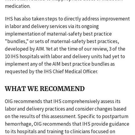
medication.
IHS has also taken steps to directly address improvement
in labor and delivery services via its ongoing
implementation of maternal-safety best practice
"bundles," or sets of maternal-safety best practices,
developed by AIM. Yet at the time of our review, 3 of the
10 IHS hospitals with labor and delivery units had yet to
implement any of the AIM best practice bundles as
requested by the IHS Chief Medical Officer.
WHAT WE RECOMMEND
OIG recommends that IHS comprehensively assess its
labor and delivery practices and consider changes based
on the results of this assessment. Specific to postpartum
hemorrhage, OIG recommends that IHS provide guidance
to its hospitals and training to clinicians focused on