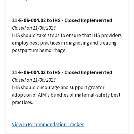
21-E-06-004.02 to IHS - Closed Implemented
Closed on 11/06/2023
IHS should take steps to ensure that IHS providers
employ best practices in diagnosing and treating
postpartum hemorrhage.
21-E-06-004.03 to IHS - Closed Implemented
Closed on 11/06/2023
IHS should encourage and support greater
adoption of AIM's bundles of maternal-safety best
practices.
View in Recommendation Tracker