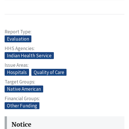
Report Type
Evaluation
HHS Agencies
Indian Health Service
Issue Areas
Hospitals
Quality of Care
Target Groups
Native American
Financial Groups
Other Funding
Notice