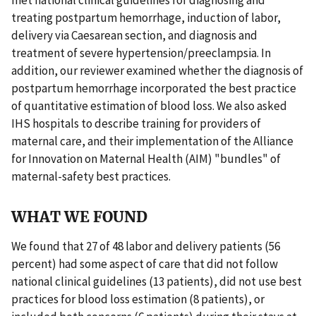
treating postpartum hemorrhage, induction of labor,
delivery via Caesarean section, and diagnosis and
treatment of severe hypertension/preeclampsia. In
addition, our reviewer examined whether the diagnosis of
postpartum hemorrhage incorporated the best practice
of quantitative estimation of blood loss. We also asked
IHS hospitals to describe training for providers of
maternal care, and their implementation of the Alliance
for Innovation on Maternal Health (AIM) "bundles" of
maternal-safety best practices.
WHAT WE FOUND
We found that 27 of 48 labor and delivery patients (56
percent) had some aspect of care that did not follow
national clinical guidelines (13 patients), did not use best
practices for blood loss estimation (8 patients), or