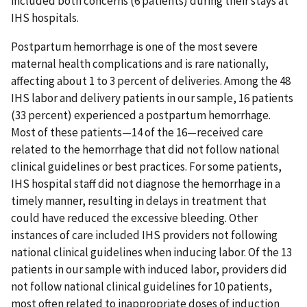
included both concerns (6 patients) during their stays at
IHS hospitals.
Postpartum hemorrhage is one of the most severe
maternal health complications and is rare nationally,
affecting about 1 to 3 percent of deliveries. Among the 48
IHS labor and delivery patients in our sample, 16 patients
(33 percent) experienced a postpartum hemorrhage.
Most of these patients—14 of the 16—received care
related to the hemorrhage that did not follow national
clinical guidelines or best practices. For some patients,
IHS hospital staff did not diagnose the hemorrhage in a
timely manner, resulting in delays in treatment that
could have reduced the excessive bleeding. Other
instances of care included IHS providers not following
national clinical guidelines when inducing labor. Of the 13
patients in our sample with induced labor, providers did
not follow national clinical guidelines for 10 patients,
most often related to inappropriate doses of induction