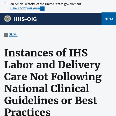
An official website of the United States government
Here’s how you know
HHS-OIG
MENU
2020
Instances of IHS
Labor and Delivery
Care Not Following
National Clinical
Guidelines or Best
Practices