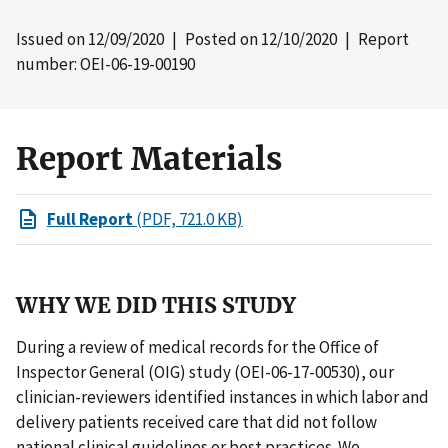
Issued on
12/09/2020
| Posted on
12/10/2020
| Report
number: OEI-06-19-00190
Report Materials
Full Report
(PDF, 721.0 KB)
WHY WE DID THIS STUDY
During a review of medical records for the Office of
Inspector General (OIG) study (OEI-06-17-00530), our
clinician-reviewers identified instances in which labor and
delivery patients received care that did not follow
national clinical guidelines or best practices. We