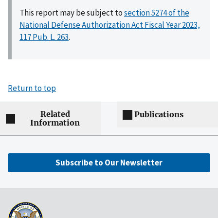
This report may be subject to
section 5274 of the
National Defense Authorization Act Fiscal Year 2023,
117 Pub. L. 263
.
Return to top
Related
Publications
Information
Subscribe to Our Newsletter