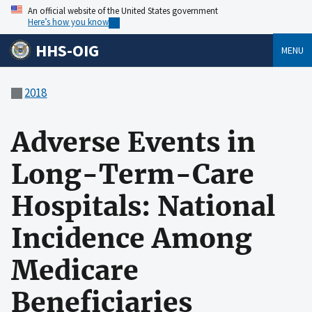
An official website of the United States government
Here’s how you know
HHS-OIG
MENU
2018
Adverse Events in
Long-Term-Care
Hospitals: National
Incidence Among
Medicare
Beneficiaries