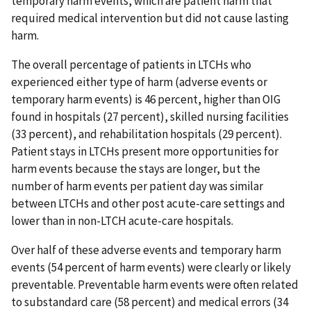
temporary harm events, which are patient harm that
required medical intervention but did not cause lasting
harm.
The overall percentage of patients in LTCHs who
experienced either type of harm (adverse events or
temporary harm events) is 46 percent, higher than OIG
found in hospitals (27 percent), skilled nursing facilities
(33 percent), and rehabilitation hospitals (29 percent).
Patient stays in LTCHs present more opportunities for
harm events because the stays are longer, but the
number of harm events per patient day was similar
between LTCHs and other post acute-care settings and
lower than in non-LTCH acute-care hospitals.
Over half of these adverse events and temporary harm
events (54 percent of harm events) were clearly or likely
preventable. Preventable harm events were often related
to substandard care (58 percent) and medical errors (34