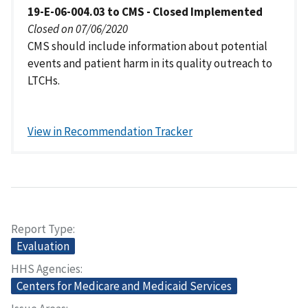
19-E-06-004.03 to CMS - Closed Implemented
Closed on 07/06/2020
CMS should include information about potential
events and patient harm in its quality outreach to
LTCHs.
View in Recommendation Tracker
Report Type
Evaluation
HHS Agencies
Centers for Medicare and Medicaid Services