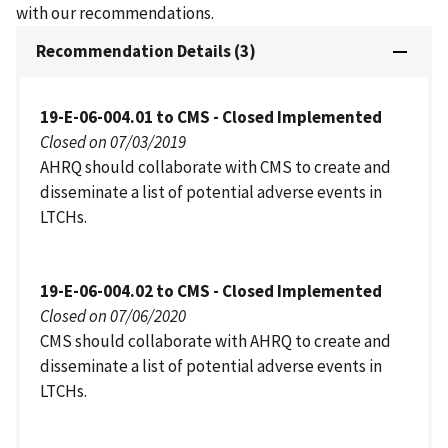
with our recommendations.
Recommendation Details (3)
19-E-06-004.01 to CMS - Closed Implemented
Closed on 07/03/2019
AHRQ should collaborate with CMS to create and
disseminate a list of potential adverse events in
LTCHs.
19-E-06-004.02 to CMS - Closed Implemented
Closed on 07/06/2020
CMS should collaborate with AHRQ to create and
disseminate a list of potential adverse events in
LTCHs.