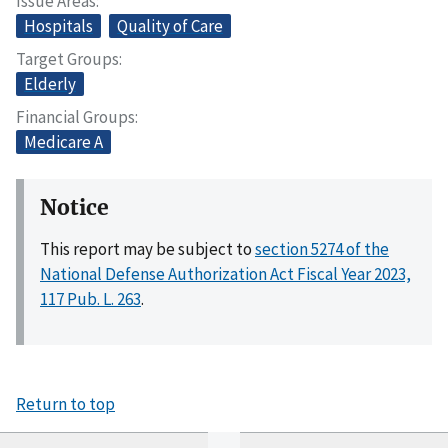
Issue Areas
Hospitals
Quality of Care
Target Groups
Elderly
Financial Groups
Medicare A
Notice
This report may be subject to
section 5274 of the
National Defense Authorization Act Fiscal Year 2023,
117 Pub. L. 263
.
Return to top