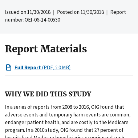
Issued on
11/30/2018
| Posted on
11/30/2018
| Report
number: OEI-06-14-00530
Report Materials
Full Report
(PDF, 2.0 MB)
WHY WE DID THIS STUDY
In a series of reports from 2008 to 2016, OIG found that
adverse events and temporary harm events are common,
endanger patient health, and are costly to the Medicare
program. In a 2010 study, OIG found that 27 percent of
hospitalized Medicare beneficiaries experienced such