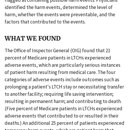
identified the harm events, determined the level of
harm, whether the events were preventable, and the
factors that contributed to the events.
WHAT WE FOUND
The Office of Inspector General (OIG) found that 21
percent of Medicare patients in LTCHs experienced
adverse events, which are particularly serious instances
of patient harm resulting from medical care. The four
categories of adverse events include outcomes such as
prolonging a patient's LTCH stay or necessitating transfer
to another facility; requiring life saving intervention;
resulting in permanent harm; and contributing to death.
(Five percent of Medicare patients in LTCHs experienced
adverse events that contributed to or resulted in their
deaths.) An additional 25 percent of patients experienced