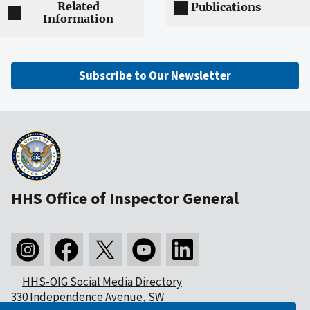
Related
Publications
Information
Subscribe to Our Newsletter
HHS Office of Inspector General
HHS-OIG Social Media Directory
330 Independence Avenue, SW
Washington, DC 20201