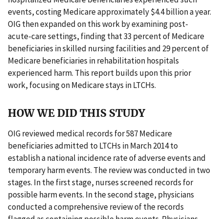
events, costing Medicare approximately $4.4 billion a year.
OIG then expanded on this work by examining post-
acute-care settings, finding that 33 percent of Medicare
beneficiaries in skilled nursing facilities and 29 percent of
Medicare beneficiaries in rehabilitation hospitals
experienced harm. This report builds upon this prior
work, focusing on Medicare stays in LTCHs.
HOW WE DID THIS STUDY
OIG reviewed medical records for 587 Medicare
beneficiaries admitted to LTCHs in March 2014 to
establish a national incidence rate of adverse events and
temporary harm events. The review was conducted in two
stages. In the first stage, nurses screened records for
possible harm events. In the second stage, physicians
conducted a comprehensive review of the records
flagged as containing possible harm events. Physicians