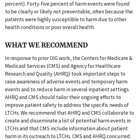
percent). Forty-five percent of harm events were found
to be clearly or likely not preventable, often because the
patients were highly susceptible to harm due to other
health conditions or poor overall health.
WHAT WE RECOMMEND
In response to prior OIG work, the Centers for Medicare &
Medicaid Services (CMS) and Agency for Healthcare
Research and Quality (AHRQ) took important steps to
raise awareness of adverse events and temporary harm
events and to reduce harm in several inpatient settings.
AHRQ and CMS should tailor their ongoing efforts to
improve patient safety to address the specific needs of
LTCHs. We recommend that AHRQ and CMS collaborate to
create and disseminate a list of potential harm events in
LTCHs and that CMS include information about patient
harm in its outreach to LTCHs. CMS and AHRQ concurred