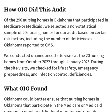
How OIG Did This Audit
Of the 296 nursing homes in Oklahoma that participated in
Medicare or Medicaid, we selected a non-statistical
sample of 20 nursing homes for our audit based on certain
risk factors, including the number of deficiencies
Oklahoma reported to CMS.
We conducted unannounced site visits at the 20 nursing
homes from October 2022 through January 2023. During
the site visits, we checked for life safety, emergency
preparedness, and infection control deficiencies.
What OIG Found
Oklahoma could better ensure that nursing homes in
Oklahoma that participate in the Medicare or Medicaid
programs comply with Federal requirements for life