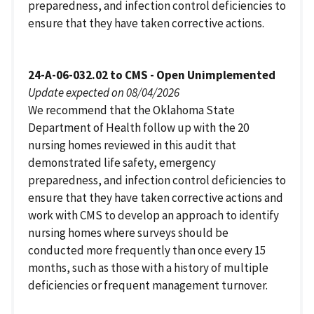
preparedness, and infection control deficiencies to
ensure that they have taken corrective actions.
24-A-06-032.02 to CMS - Open Unimplemented
Update expected on 08/04/2026
We recommend that the Oklahoma State
Department of Health follow up with the 20
nursing homes reviewed in this audit that
demonstrated life safety, emergency
preparedness, and infection control deficiencies to
ensure that they have taken corrective actions and
work with CMS to develop an approach to identify
nursing homes where surveys should be
conducted more frequently than once every 15
months, such as those with a history of multiple
deficiencies or frequent management turnover.