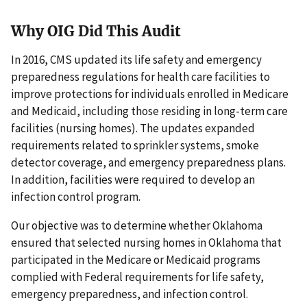
Why OIG Did This Audit
In 2016, CMS updated its life safety and emergency
preparedness regulations for health care facilities to
improve protections for individuals enrolled in Medicare
and Medicaid, including those residing in long-term care
facilities (nursing homes). The updates expanded
requirements related to sprinkler systems, smoke
detector coverage, and emergency preparedness plans.
In addition, facilities were required to develop an
infection control program.
Our objective was to determine whether Oklahoma
ensured that selected nursing homes in Oklahoma that
participated in the Medicare or Medicaid programs
complied with Federal requirements for life safety,
emergency preparedness, and infection control.