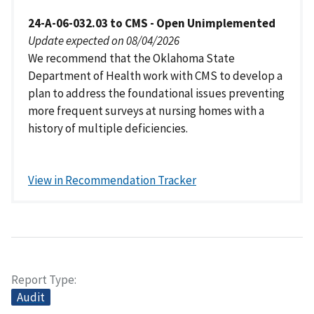
24-A-06-032.03 to CMS - Open Unimplemented
Update expected on 08/04/2026
We recommend that the Oklahoma State
Department of Health work with CMS to develop a
plan to address the foundational issues preventing
more frequent surveys at nursing homes with a
history of multiple deficiencies.
View in Recommendation Tracker
Report Type
Audit