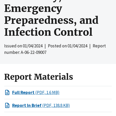
Emergency
Preparedness, and
Infection Control
Issued on
01/04/2024
| Posted on
01/04/2024
| Report
number: A-06-22-09007
Report Materials
Full Report
(PDF, 1.6 MB)
Report In Brief
(PDF, 138.8 KB)