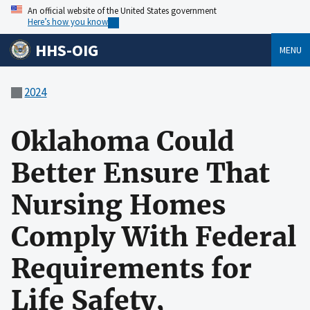
An official website of the United States government
Here’s how you know
HHS-OIG
MENU
2024
Oklahoma Could
Better Ensure That
Nursing Homes
Comply With Federal
Requirements for
Life Safety,