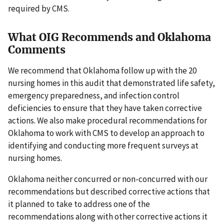
required by CMS.
What OIG Recommends and Oklahoma
Comments
We recommend that Oklahoma follow up with the 20
nursing homes in this audit that demonstrated life safety,
emergency preparedness, and infection control
deficiencies to ensure that they have taken corrective
actions. We also make procedural recommendations for
Oklahoma to work with CMS to develop an approach to
identifying and conducting more frequent surveys at
nursing homes.
Oklahoma neither concurred or non-concurred with our
recommendations but described corrective actions that
it planned to take to address one of the
recommendations along with other corrective actions it