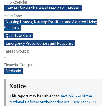
HHS Agencies
Centers for Medicare and Medicaid Services
Issue Areas
Nursing Homes, Nursing Facilities, and Assisted Living
Facilities
Quality of Care
Emergency Preparedness and Response
Target Groups
–
Financial Groups
Medicaid
Notice
This report may be subject to
section 5274 of the
National Defense Authorization Act Fiscal Year 2023,