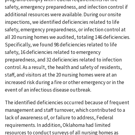
safety, emergency preparedness, and infection control if
additional resources were available. During our onsite
inspections, we identified deficiencies related to life
safety, emergency preparedness, or infection control at
all 20 nursing homes we audited, totaling 146 deficiencies.
Specifically, we found 98 deficiencies related to life
safety, 16 deficiencies related to emergency
preparedness, and 32 deficiencies related to infection
control. As a result, the health and safety of residents,
staff, and visitors at the 20 nursing homes were at an
increased risk during a fire or other emergency or in the
event of an infectious disease outbreak.
The identified deficiencies occurred because of frequent
management and staff turnover, which contributed to a
lack of awareness of, or failure to address, Federal
requirements. In addition, Oklahoma had limited
resources to conduct surveys of all nursing homes as