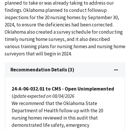
planned to take or was already taking to address our
findings. Oklahoma planned to conduct followup
inspections for the 20 nursing homes by September 30,
2024, to ensure the deficiencies had been corrected.
Oklahoma also created a survey schedule for conducting
timely nursing home surveys, and it also described
various training plans for nursing homes and nursing home
surveyors that will begin in 2024.
Recommendation Details (3)
24-A-06-032.01 to CMS - Open Unimplemented
Update expected on 08/04/2026
We recommend that the Oklahoma State
Department of Health follow up with the 20
nursing homes reviewed in this audit that
demonstrated life safety, emergency