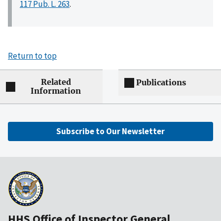
117 Pub. L. 263
.
Return to top
Related
Publications
Information
Subscribe to Our Newsletter
HHS Office of Inspector General