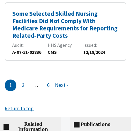
Some Selected Skilled Nursing
Facilities Did Not Comply With
Medicare Requirements for Reporting
Related-Party Costs
Audit
HHS Agency
Issued
A-07-21-02836
CMS
12/18/2024
1
2
…
6
Next ›
Return to top
Related
Publications
Information