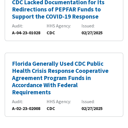
CDC Lacked Documentation for Its
Redirections of PEPFAR Funds to
Support the COVID-19 Response
Audit
HHS Agency
Issued
A-04-23-01028
CDC
02/27/2025
Florida Generally Used CDC Public
Health Crisis Response Cooperative
Agreement Program Funds in
Accordance With Federal
Requirements
Audit
HHS Agency
Issued
A-02-23-02008
CDC
02/27/2025