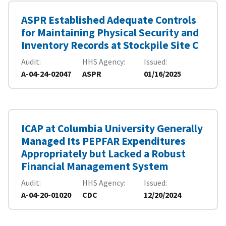
ASPR Established Adequate Controls
for Maintaining Physical Security and
Inventory Records at Stockpile Site C
Audit
HHS Agency
Issued
A-04-24-02047
ASPR
01/16/2025
ICAP at Columbia University Generally
Managed Its PEPFAR Expenditures
Appropriately but Lacked a Robust
Financial Management System
Audit
HHS Agency
Issued
A-04-20-01020
CDC
12/20/2024