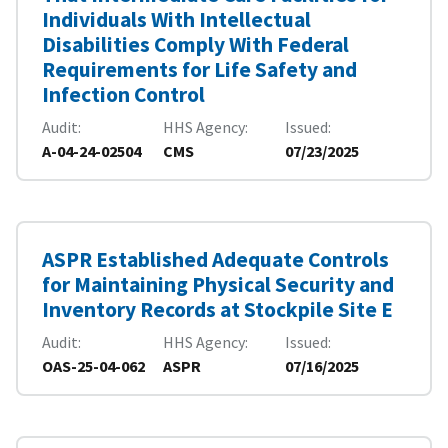
Individuals With Intellectual
Disabilities Comply With Federal
Requirements for Life Safety and
Infection Control
Audit
HHS Agency
Issued
A-04-24-02504
CMS
07/23/2025
ASPR Established Adequate Controls
for Maintaining Physical Security and
Inventory Records at Stockpile Site E
Audit
HHS Agency
Issued
OAS-25-04-062
ASPR
07/16/2025