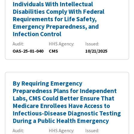
Individuals With Intellectual
Disabilities Comply With Federal
Requirements for Life Safety,
Emergency Preparedness, and
Infection Control
Audit
HHS Agency
Issued
OAS-25-01-040
CMS
10/21/2025
By Requiring Emergency
Preparedness Plans for Independent
Labs, CMS Could Better Ensure That
Medicare Enrollees Have Access to
Infectious-Disease Diagnostic Testing
During a Public Health Emergency
Audit
HHS Agency
Issued