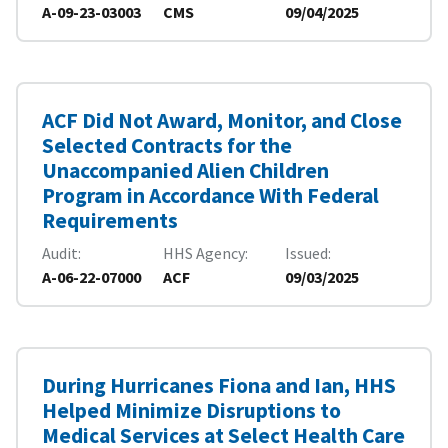
A-09-23-03003
CMS
09/04/2025
ACF Did Not Award, Monitor, and Close
Selected Contracts for the
Unaccompanied Alien Children
Program in Accordance With Federal
Requirements
Audit
HHS Agency
Issued
A-06-22-07000
ACF
09/03/2025
During Hurricanes Fiona and Ian, HHS
Helped Minimize Disruptions to
Medical Services at Select Health Care