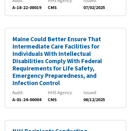
Audit
HHS Agency
Issued
A-18-22-08019
CMS
07/02/2025
Maine Could Better Ensure That
Intermediate Care Facilities for
Individuals With Intellectual
Disabilities Comply With Federal
Requirements for Life Safety,
Emergency Preparedness, and
Infection Control
Audit
HHS Agency
Issued
A-01-24-00004
CMS
06/12/2025