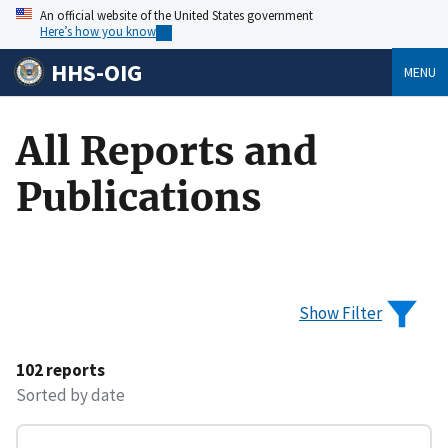
An official website of the United States government
Here’s how you know
HHS-OIG
MENU
All Reports and
Publications
Show Filter
102 reports
Sorted by date