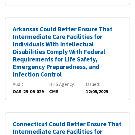
Arkansas Could Better Ensure That
Intermediate Care Facilities for
Individuals With Intellectual
Disabilities Comply With Federal
Requirements for Life Safety,
Emergency Preparedness, and
Infection Control
Audit
HHS Agency
Issued
OAS-25-06-029
CMS
12/09/2025
Connecticut Could Better Ensure That
Intermediate Care Facilities for