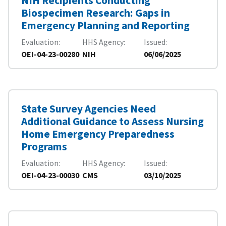
NIH Recipients Conducting
Biospecimen Research: Gaps in
Emergency Planning and Reporting
Evaluation
HHS Agency
Issued
OEI-04-23-00280
NIH
06/06/2025
State Survey Agencies Need
Additional Guidance to Assess Nursing
Home Emergency Preparedness
Programs
Evaluation
HHS Agency
Issued
OEI-04-23-00030
CMS
03/10/2025