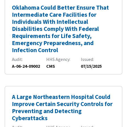
Oklahoma Could Better Ensure That
Intermediate Care Facilities for
Individuals With Intellectual
Disabilities Comply With Federal
Requirements for Life Safety,
Emergency Preparedness, and
Infection Control
Audit
HHS Agency
Issued
A-06-24-09002
CMS
07/15/2025
A Large Northeastern Hospital Could
Improve Certain Security Controls for
Preventing and Detecting
Cyberattacks