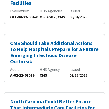
Facilities
Evaluation
HHS Agencies
Issued
OEI-04-23-00420
OS, ASPR, CMS
08/04/2025
CMS Should Take Additional Actions
To Help Hospitals Prepare for a Future
Emerging Infectious Disease
Outbreak
Audit
HHS Agency
Issued
A-02-22-01019
CMS
07/25/2025
North Carolina Could Better Ensure
That Intermediate Care Facilities for