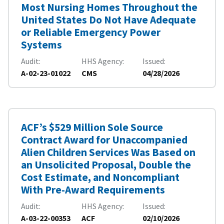
Most Nursing Homes Throughout the
United States Do Not Have Adequate
or Reliable Emergency Power
Systems
Audit
HHS Agency
Issued
A-02-23-01022
CMS
04/28/2026
ACF’s $529 Million Sole Source
Contract Award for Unaccompanied
Alien Children Services Was Based on
an Unsolicited Proposal, Double the
Cost Estimate, and Noncompliant
With Pre-Award Requirements
Audit
HHS Agency
Issued
A-03-22-00353
ACF
02/10/2026