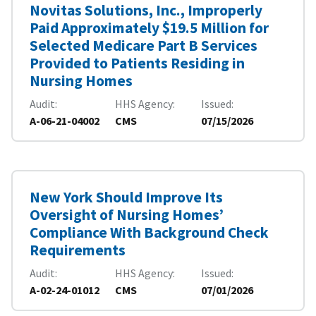
Novitas Solutions, Inc., Improperly
Paid Approximately $19.5 Million for
Selected Medicare Part B Services
Provided to Patients Residing in
Nursing Homes
Audit
HHS Agency
Issued
A-06-21-04002
CMS
07/15/2026
New York Should Improve Its
Oversight of Nursing Homes’
Compliance With Background Check
Requirements
Audit
HHS Agency
Issued
A-02-24-01012
CMS
07/01/2026