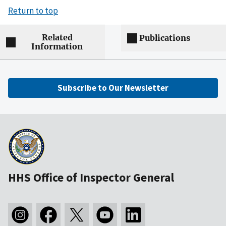
Return to top
Related
Publications
Information
Subscribe to Our Newsletter
HHS Office of Inspector General