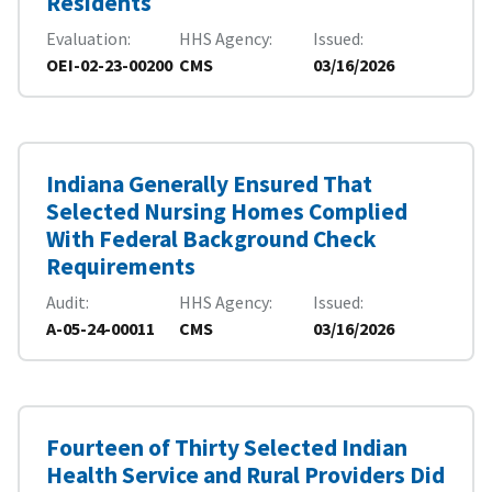
Residents
Evaluation
HHS Agency
Issued
OEI-02-23-00200
CMS
03/16/2026
Indiana Generally Ensured That
Selected Nursing Homes Complied
With Federal Background Check
Requirements
Audit
HHS Agency
Issued
A-05-24-00011
CMS
03/16/2026
Fourteen of Thirty Selected Indian
Health Service and Rural Providers Did