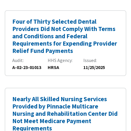
Four of Thirty Selected Dental
Providers Did Not Comply With Terms
and Conditions and Federal
Requirements for Expending Provider
Relief Fund Payments
Audit
HHS Agency
Issued
A-02-23-01013
HRSA
11/25/2025
Nearly All Skilled Nursing Services
Provided by Pinnacle Multicare
Nursing and Rehabilitation Center Did
Not Meet Medicare Payment
Requirements