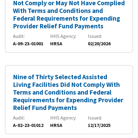
Not Comply or May Not Have Complied
With Terms and Conditions and
Federal Requirements for Expending
Provider Relief Fund Payments
Audit
HHS Agency
Issued
A-09-23-01001
HRSA
02/20/2026
Nine of Thirty Selected Assisted
Living Facilities Did Not Comply With
Terms and Conditions and Federal
Requirements for Expending Provider
Relief Fund Payments
Audit
HHS Agency
Issued
A-02-23-01012
HRSA
12/17/2025