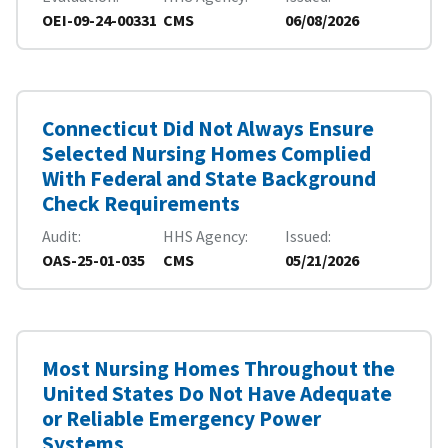
OEI-09-24-00331
CMS
06/08/2026
Connecticut Did Not Always Ensure
Selected Nursing Homes Complied
With Federal and State Background
Check Requirements
Audit
HHS Agency
Issued
OAS-25-01-035
CMS
05/21/2026
Most Nursing Homes Throughout the
United States Do Not Have Adequate
or Reliable Emergency Power
Systems