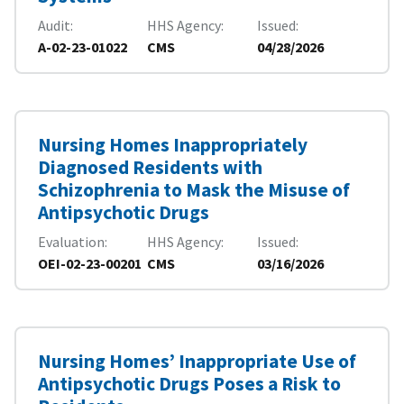
Audit
HHS Agency
Issued
A-02-23-01022
CMS
04/28/2026
Nursing Homes Inappropriately
Diagnosed Residents with
Schizophrenia to Mask the Misuse of
Antipsychotic Drugs
Evaluation
HHS Agency
Issued
OEI-02-23-00201
CMS
03/16/2026
Nursing Homes’ Inappropriate Use of
Antipsychotic Drugs Poses a Risk to