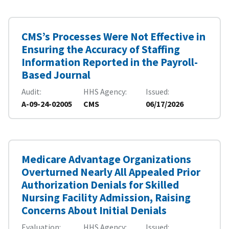
CMS’s Processes Were Not Effective in
Ensuring the Accuracy of Staffing
Information Reported in the Payroll-
Based Journal
Audit
HHS Agency
Issued
A-09-24-02005
CMS
06/17/2026
Medicare Advantage Organizations
Overturned Nearly All Appealed Prior
Authorization Denials for Skilled
Nursing Facility Admission, Raising
Concerns About Initial Denials
Evaluation
HHS Agency
Issued