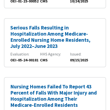
OEI-01-23-00052
CMS
10/24/2025
Serious Falls Resulting in
Hospitalization Among Medicare-
Enrolled Nursing Home Residents,
July 2022–June 2023
Evaluation
HHS Agency
Issued
OEI-05-24-00181
CMS
09/15/2025
Nursing Homes Failed To Report 43
Percent of Falls With Major Injury and
Hospitalization Among Their
Medicare-Enrolled Residents