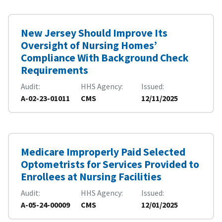
New Jersey Should Improve Its
Oversight of Nursing Homes’
Compliance With Background Check
Requirements
Audit
HHS Agency
Issued
A-02-23-01011
CMS
12/11/2025
Medicare Improperly Paid Selected
Optometrists for Services Provided to
Enrollees at Nursing Facilities
Audit
HHS Agency
Issued
A-05-24-00009
CMS
12/01/2025