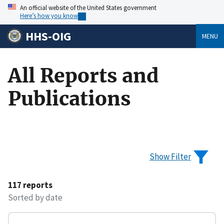
An official website of the United States government
Here’s how you know
HHS-OIG
MENU
All Reports and
Publications
Show Filter
117 reports
Sorted by date