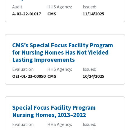
Audit
HHS Agency
Issued
A-02-22-01017
CMS
11/14/2025
CMS’s Special Focus Facility Program
for Nursing Homes Has Not Yielded
Lasting Improvements
Evaluation
HHS Agency
Issued
OEI-01-23-00050
CMS
10/24/2025
Special Focus Facility Program
Nursing Homes, 2013–2022
Evaluation
HHS Agency
Issued