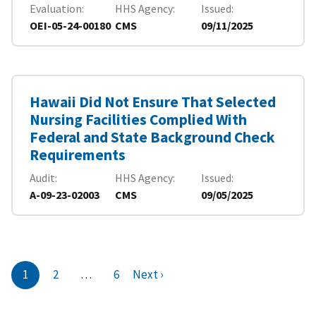
Evaluation
HHS Agency
Issued
OEI-05-24-00180
CMS
09/11/2025
Hawaii Did Not Ensure That Selected
Nursing Facilities Complied With
Federal and State Background Check
Requirements
Audit
HHS Agency
Issued
A-09-23-02003
CMS
09/05/2025
1
2
…
6
Next ›