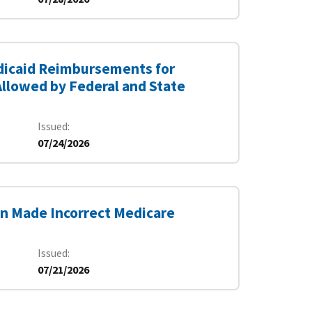
edicaid Reimbursements for
Allowed by Federal and State
Issued
07/24/2026
on Made Incorrect Medicare
Issued
07/21/2026