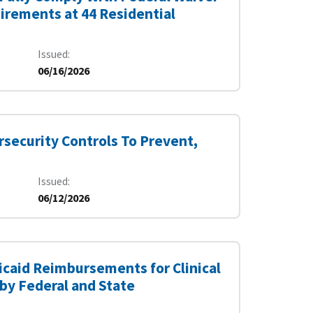
irements at 44 Residential
Issued
06/16/2026
rsecurity Controls To Prevent,
Issued
06/12/2026
dicaid Reimbursements for Clinical
by Federal and State