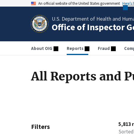
An official website of the United States government
Here’s
U.S. Department of Health and Huma
Office of Inspector 
About OIG
Reports
Fraud
Comp
All Reports and P
5,813 
Filters
Sorted