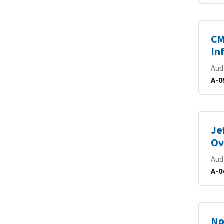
CM
In
Aud
A-0
Je
Ov
Aud
A-0
No