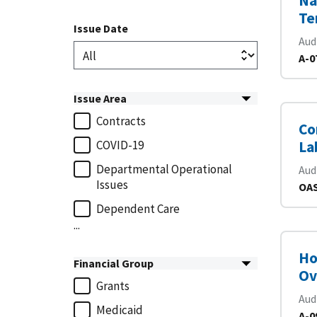
Na
Te
Issue Date
Aud
A-0
Issue Area
Contracts
Co
COVID-19
La
Departmental Operational
Aud
Issues
OAS
Dependent Care
...
Ho
Financial Group
Ov
Grants
Aud
Medicaid
A-0