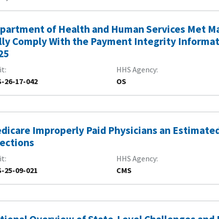
partment of Health and Human Services Met Ma
lly Comply With the Payment Integrity Informatio
25
it
HHS Agency
-26-17-042
OS
dicare Improperly Paid Physicians an Estimated $
jections
it
HHS Agency
-25-09-021
CMS