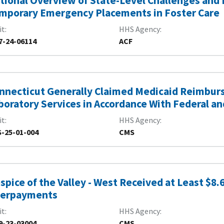
tional Overview of State-Level Challenges and E
mporary Emergency Placements in Foster Care
it
HHS Agency
7-24-06114
ACF
nnecticut Generally Claimed Medicaid Reimburs
boratory Services in Accordance With Federal a
it
HHS Agency
-25-01-004
CMS
spice of the Valley - West Received at Least $8.6
erpayments
it
HHS Agency
9-23-03004
CMS