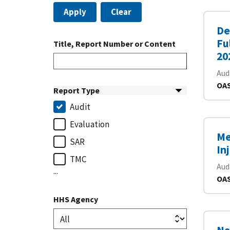
Apply
Clear
De
Fu
Title, Report Number or Content
20
Aud
OAS
Report Type
Audit
Evaluation
Me
SAR
In
TMC
Aud
...
OAS
HHS Agency