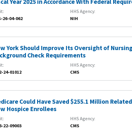
scal Year 2025 in Accordance With Federal Requ
it
HHS Agency
-26-04-062
NIH
w York Should Improve Its Oversight of Nursin
ckground Check Requirements
it
HHS Agency
2-24-01012
CMS
dicare Could Have Saved $255.1 Million Related 
w Hospice Enrollees
it
HHS Agency
6-22-09003
CMS