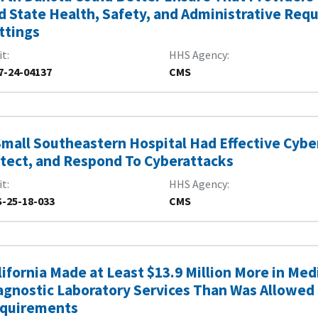
d State Health, Safety, and Administrative Requ
ttings
it
HHS Agency
7-24-04137
CMS
Small Southeastern Hospital Had Effective Cybe
tect, and Respond To Cyberattacks
it
HHS Agency
-25-18-033
CMS
lifornia Made at Least $13.9 Million More in Me
agnostic Laboratory Services Than Was Allowed 
quirements