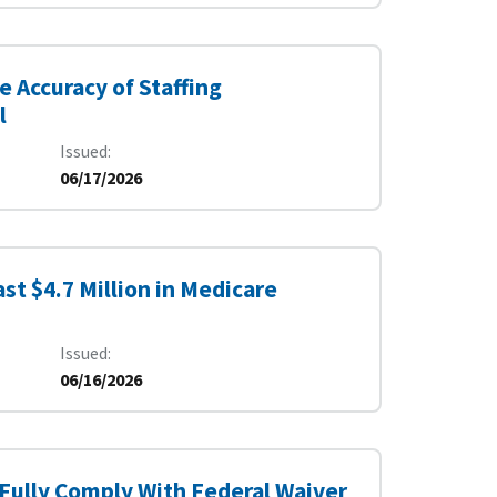
e Accuracy of Staffing
l
Issued
06/17/2026
st $4.7 Million in Medicare
Issued
06/16/2026
Fully Comply With Federal Waiver