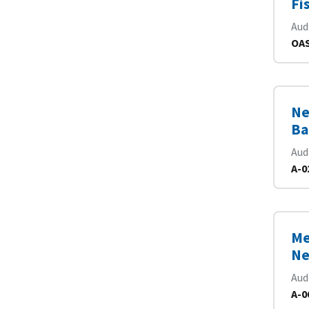
Fi
Aud
OAS
Ne
Ba
Aud
A-0
Me
Ne
Aud
A-0