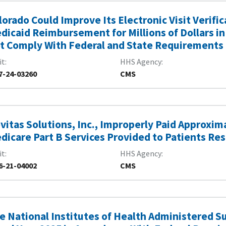
lorado Could Improve Its Electronic Visit Verif
dicaid Reimbursement for Millions of Dollars in
t Comply With Federal and State Requirements
it
HHS Agency
7-24-03260
CMS
vitas Solutions, Inc., Improperly Paid Approxima
dicare Part B Services Provided to Patients Re
it
HHS Agency
6-21-04002
CMS
e National Institutes of Health Administered S