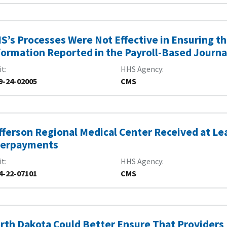
S’s Processes Were Not Effective in Ensuring th
formation Reported in the Payroll-Based Journa
it
HHS Agency
9-24-02005
CMS
fferson Regional Medical Center Received at Lea
erpayments
it
HHS Agency
4-22-07101
CMS
rth Dakota Could Better Ensure That Providers 