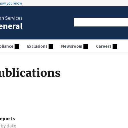
 how you know
n Services
General
liance
Exclusions
Newsroom
Careers
ublications
reports
 by date