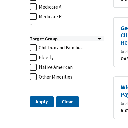
Medicare A
Medicare B
...
Ge
Cl
Target Group
Re
Children and Families
Aud
Elderly
OAS
Native American
Other Minorities
...
Wi
Pa
Apply
Clear
Aud
A-0