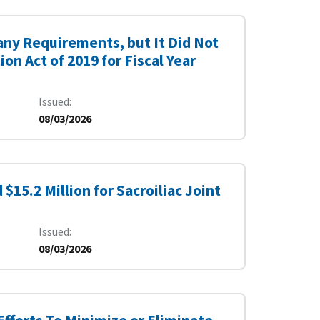
ny Requirements, but It Did Not
n Act of 2019 for Fiscal Year
Issued
08/03/2026
15.2 Million for Sacroiliac Joint
Issued
08/03/2026