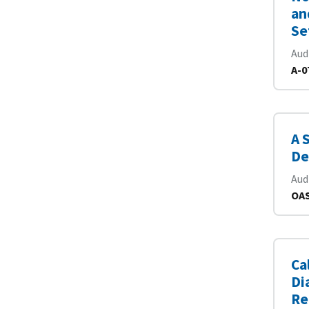
an
Se
Aud
A-0
A 
De
Aud
OAS
Ca
Di
Re