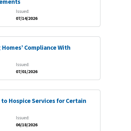
irements
Issued
07/14/2026
g Homes’ Compliance With
Issued
07/01/2026
to Hospice Services for Certain
Issued
06/18/2026