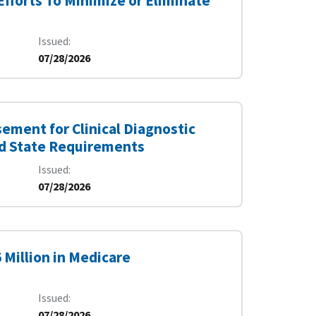
fforts To Minimize or Eliminate
Issued
07/28/2026
ement for Clinical Diagnostic
nd State Requirements
Issued
07/28/2026
 Million in Medicare
Issued
07/28/2026