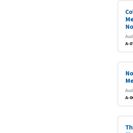
Co
Me
No
Aud
A-0
No
Me
Aud
A-0
Th