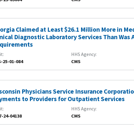
orgia Claimed at Least $26.1 Million More in M
inical Diagnostic Laboratory Services Than Was 
quirements
it
HHS Agency
-25-01-084
CMS
sconsin Physicians Service Insurance Corporati
yments to Providers for Outpatient Services
it
HHS Agency
7-24-04138
CMS