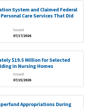
ication System and Claimed Federal
 Personal Care Services That Did
Issued
07/17/2026
tely $19.5 Million for Selected
siding in Nursing Homes
Issued
07/15/2026
uperfund Appropriations During