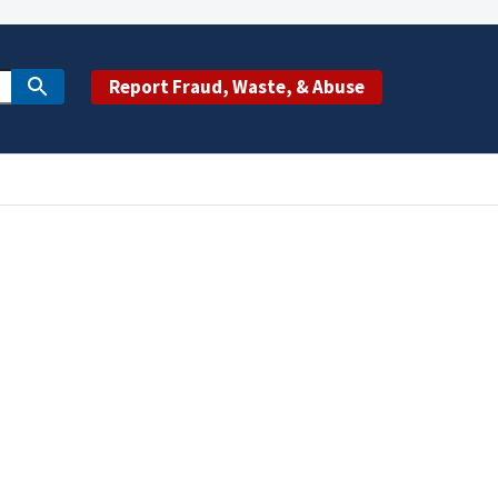
Report Fraud, Waste, & Abuse