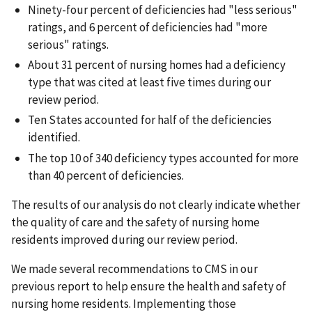
Ninety-four percent of deficiencies had "less serious"
ratings, and 6 percent of deficiencies had "more
serious" ratings.
About 31 percent of nursing homes had a deficiency
type that was cited at least five times during our
review period.
Ten States accounted for half of the deficiencies
identified.
The top 10 of 340 deficiency types accounted for more
than 40 percent of deficiencies.
The results of our analysis do not clearly indicate whether
the quality of care and the safety of nursing home
residents improved during our review period.
We made several recommendations to CMS in our
previous report to help ensure the health and safety of
nursing home residents. Implementing those