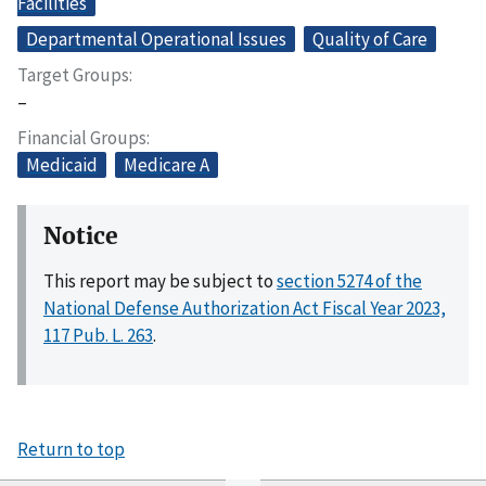
Facilities
Departmental Operational Issues
Quality of Care
Target Groups
–
Financial Groups
Medicaid
Medicare A
Notice
This report may be subject to
section 5274 of the
National Defense Authorization Act Fiscal Year 2023,
117 Pub. L. 263
.
Return to top