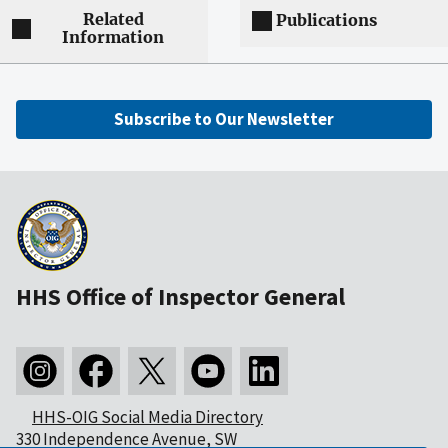
Related
Publications
Information
Subscribe to Our Newsletter
HHS Office of Inspector General
HHS-OIG Social Media Directory
330 Independence Avenue, SW