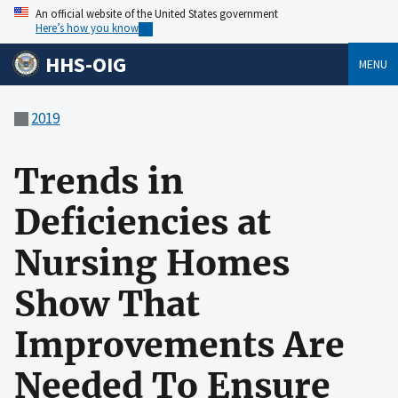
An official website of the United States government
Here’s how you know
HHS-OIG
MENU
2019
Trends in
Deficiencies at
Nursing Homes
Show That
Improvements Are
Needed To Ensure