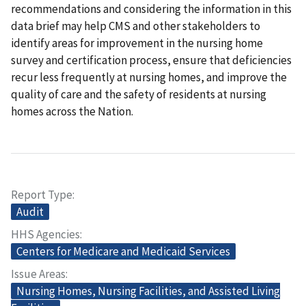
recommendations and considering the information in this
data brief may help CMS and other stakeholders to
identify areas for improvement in the nursing home
survey and certification process, ensure that deficiencies
recur less frequently at nursing homes, and improve the
quality of care and the safety of residents at nursing
homes across the Nation.
Report Type
Audit
HHS Agencies
Centers for Medicare and Medicaid Services
Issue Areas
Nursing Homes, Nursing Facilities, and Assisted Living