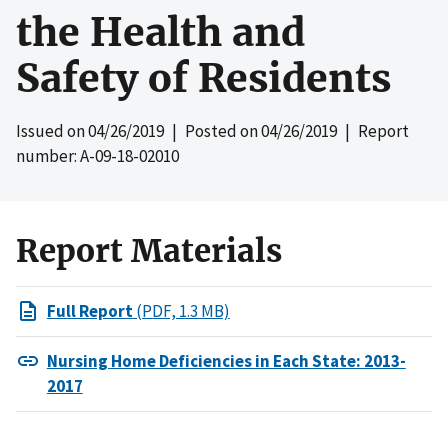
the Health and
Safety of Residents
Issued on
04/26/2019
| Posted on
04/26/2019
| Report
number: A-09-18-02010
Report Materials
Full Report
(PDF, 1.3 MB)
Nursing Home Deficiencies in Each State: 2013-
2017