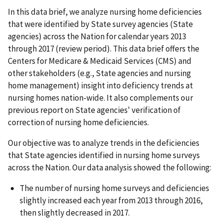
In this data brief, we analyze nursing home deficiencies
that were identified by State survey agencies (State
agencies) across the Nation for calendar years 2013
through 2017 (review period). This data brief offers the
Centers for Medicare & Medicaid Services (CMS) and
other stakeholders (e.g., State agencies and nursing
home management) insight into deficiency trends at
nursing homes nation-wide. It also complements our
previous report on State agencies' verification of
correction of nursing home deficiencies.
Our objective was to analyze trends in the deficiencies
that State agencies identified in nursing home surveys
across the Nation. Our data analysis showed the following:
The number of nursing home surveys and deficiencies
slightly increased each year from 2013 through 2016,
then slightly decreased in 2017.