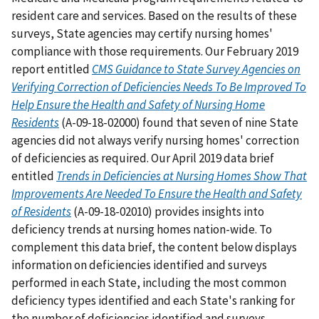
resident care and services. Based on the results of these
surveys, State agencies may certify nursing homes'
compliance with those requirements. Our February 2019
report entitled
CMS Guidance to State Survey Agencies on
Verifying Correction of Deficiencies Needs To Be Improved To
Help Ensure the Health and Safety of Nursing Home
Residents
(A-09-18-02000) found that seven of nine State
agencies did not always verify nursing homes' correction
of deficiencies as required. Our April 2019 data brief
entitled
Trends in Deficiencies at Nursing Homes Show That
Improvements Are Needed To Ensure the Health and Safety
of Residents
(A-09-18-02010) provides insights into
deficiency trends at nursing homes nation-wide. To
complement this data brief, the content below displays
information on deficiencies identified and surveys
performed in each State, including the most common
deficiency types identified and each State's ranking for
the number of deficiencies identified and surveys