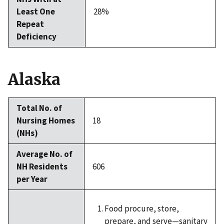
Least One
28%
Repeat
Deficiency
Alaska
Total No. of
Nursing Homes
18
(NHs)
Average No. of
NH Residents
606
per Year
Food procure, store,
prepare, and serve—sanitary