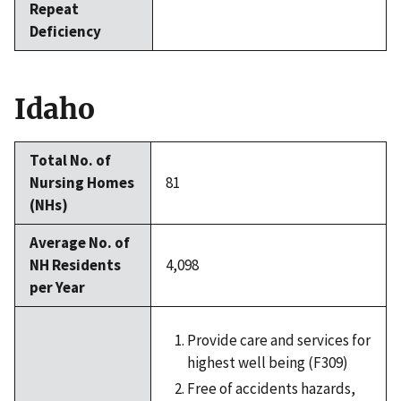
Repeat
Deficiency
Idaho
Total No. of
Nursing Homes
81
(NHs)
Average No. of
NH Residents
4,098
per Year
Provide care and services for
highest well being (F309)
Free of accidents hazards,