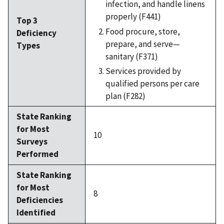
infection, and handle linens
properly (F441)
Top 3
Food procure, store,
Deficiency
prepare, and serve—
Types
sanitary (F371)
Services provided by
qualified persons per care
plan (F282)
State Ranking
for Most
10
Surveys
Performed
State Ranking
for Most
8
Deficiencies
Identified