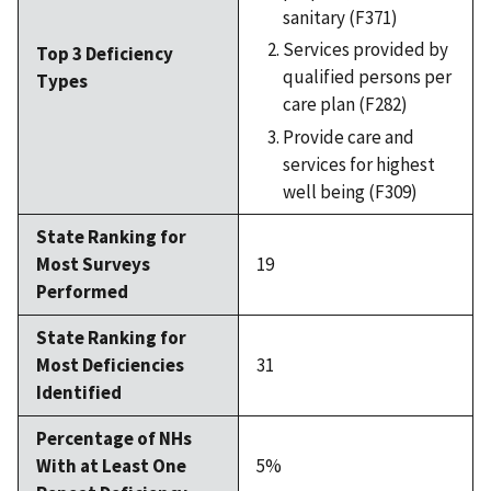
sanitary (F371)
Services provided by
Top 3 Deficiency
qualified persons per
Types
care plan (F282)
Provide care and
services for highest
well being (F309)
State Ranking for
Most Surveys
19
Performed
State Ranking for
Most Deficiencies
31
Identified
Percentage of NHs
With at Least One
5%