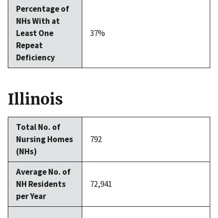
Percentage of
NHs With at
Least One
37%
Repeat
Deficiency
Illinois
Total No. of
Nursing Homes
792
(NHs)
Average No. of
NH Residents
72,941
per Year