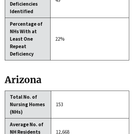
49
Deficiencies
Identified
Percentage of
NHs With at
Least One
22%
Repeat
Deficiency
Arizona
Total No. of
Nursing Homes
153
(NHs)
Average No. of
NH Residents
12,668