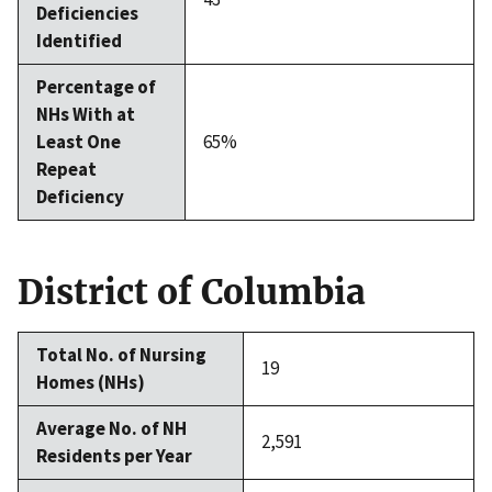
Deficiencies
Identified
Percentage of
NHs With at
Least One
65%
Repeat
Deficiency
District of Columbia
Total No. of Nursing
19
Homes (NHs)
Average No. of NH
2,591
Residents per Year