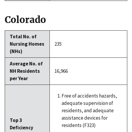
Colorado
Total No. of
Nursing Homes
235
(NHs)
Average No. of
NH Residents
16,966
per Year
Free of accidents hazards,
adequate supervision of
residents, and adequate
assistance devices for
Top 3
residents (F323)
Deficiency