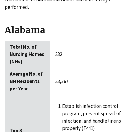
performed.
Alabama
Total No. of
Nursing Homes
232
(NHs)
Average No. of
NH Residents
23,367
per Year
Establish infection control
program, prevent spread of
infection, and handle linens
properly (F441)
Top 3