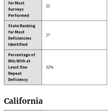
for Most
23
Surveys
Performed
State Ranking
for Most
27
Deficiencies
Identified
Percentage of
NHs With at
Least One
32%
Repeat
Deficiency
California