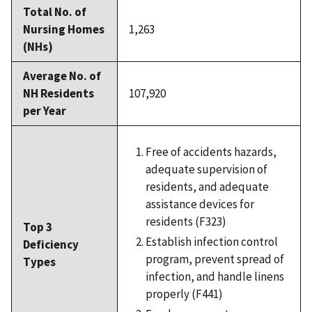
Total No. of
Nursing Homes
1,263
(NHs)
Average No. of
NH Residents
107,920
per Year
Free of accidents hazards,
adequate supervision of
residents, and adequate
assistance devices for
residents (F323)
Top 3
Establish infection control
Deficiency
program, prevent spread of
Types
infection, and handle linens
properly (F441)