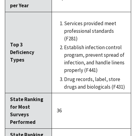
per Year
Services provided meet
professional standards
(F281)
Top 3
Establish infection control
Deficiency
program, prevent spread of
Types
infection, and handle linens
properly (F441)
Drug records, label, store
drugs and biologicals (F431)
State Ranking
for Most
36
Surveys
Performed
State Ranking