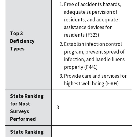
Free of accidents hazards,
adequate supervision of
residents, and adequate
assistance devices for
Top 3
residents (F323)
Deficiency
Establish infection control
Types
program, prevent spread of
infection, and handle linens
properly (F441)
Provide care and services for
highest well being (F309)
State Ranking
for Most
3
Surveys
Performed
State Ranking