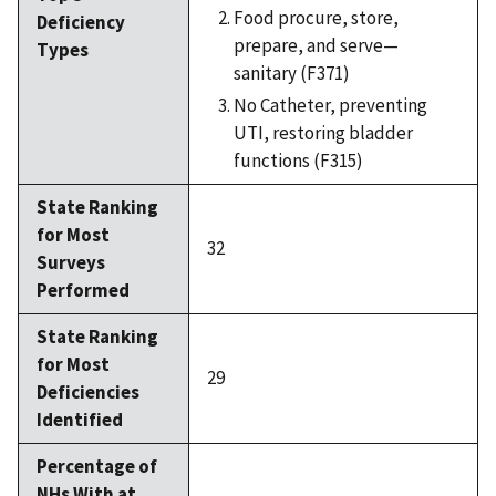
Food procure, store,
Deficiency
prepare, and serve—
Types
sanitary (F371)
No Catheter, preventing
UTI, restoring bladder
functions (F315)
State Ranking
for Most
32
Surveys
Performed
State Ranking
for Most
29
Deficiencies
Identified
Percentage of
NHs With at