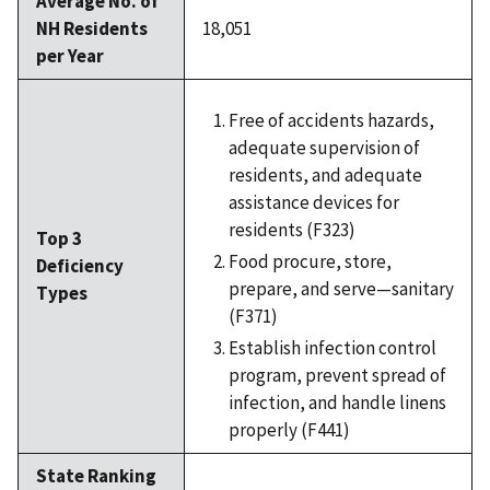
Average No. of
NH Residents
18,051
per Year
Free of accidents hazards,
adequate supervision of
residents, and adequate
assistance devices for
residents (F323)
Top 3
Food procure, store,
Deficiency
prepare, and serve—sanitary
Types
(F371)
Establish infection control
program, prevent spread of
infection, and handle linens
properly (F441)
State Ranking