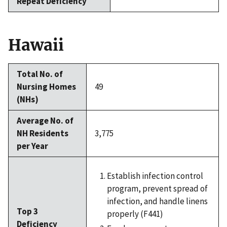
Repeat Deficiency
Hawaii
Total No. of
Nursing Homes
49
(NHs)
Average No. of
NH Residents
3,775
per Year
Establish infection control
program, prevent spread of
infection, and handle linens
Top 3
properly (F441)
Deficiency