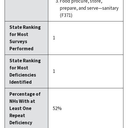
Food procure, store,
prepare, and serve—sanitary
(F371)
State Ranking
for Most
1
Surveys
Performed
State Ranking
for Most
1
Deficiencies
Identified
Percentage of
NHs With at
Least One
52%
Repeat
Deficiency