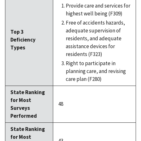
Provide care and services for
highest well being (F309)
Free of accidents hazards,
adequate supervision of
Top 3
residents, and adequate
Deficiency
assistance devices for
Types
residents (F323)
Right to participate in
planning care, and revising
care plan (F280)
State Ranking
for Most
48
Surveys
Performed
State Ranking
for Most
43