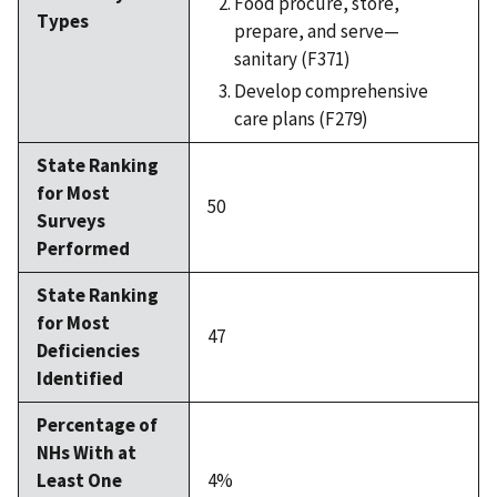
Food procure, store,
Types
prepare, and serve—
sanitary (F371)
Develop comprehensive
care plans (F279)
State Ranking
for Most
50
Surveys
Performed
State Ranking
for Most
47
Deficiencies
Identified
Percentage of
NHs With at
Least One
4%