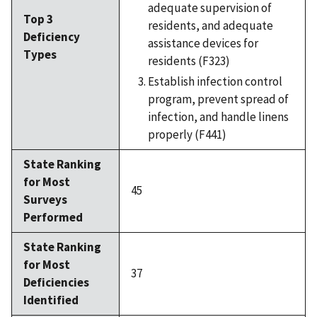
adequate supervision of
Top 3
residents, and adequate
Deficiency
assistance devices for
Types
residents (F323)
Establish infection control
program, prevent spread of
infection, and handle linens
properly (F441)
State Ranking
for Most
45
Surveys
Performed
State Ranking
for Most
37
Deficiencies
Identified