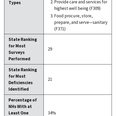
Provide care and services for
Types
highest well being (F309)
Food procure, store,
prepare, and serve—sanitary
(F371)
State Ranking
for Most
29
Surveys
Performed
State Ranking
for Most
21
Deficiencies
Identified
Percentage of
NHs With at
Least One
34%