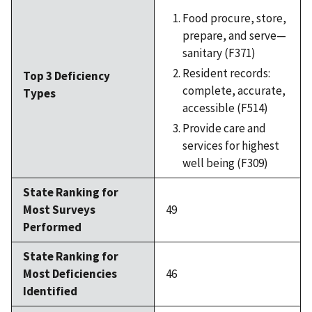
Food procure, store,
prepare, and serve—
sanitary (F371)
Resident records:
Top 3 Deficiency
complete, accurate,
Types
accessible (F514)
Provide care and
services for highest
well being (F309)
State Ranking for
Most Surveys
49
Performed
State Ranking for
Most Deficiencies
46
Identified