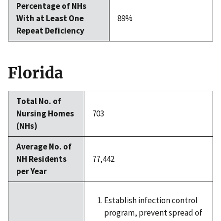
Percentage of NHs
With at Least One
89%
Repeat Deficiency
Florida
Total No. of
Nursing Homes
703
(NHs)
Average No. of
NH Residents
77,442
per Year
Establish infection control
program, prevent spread of