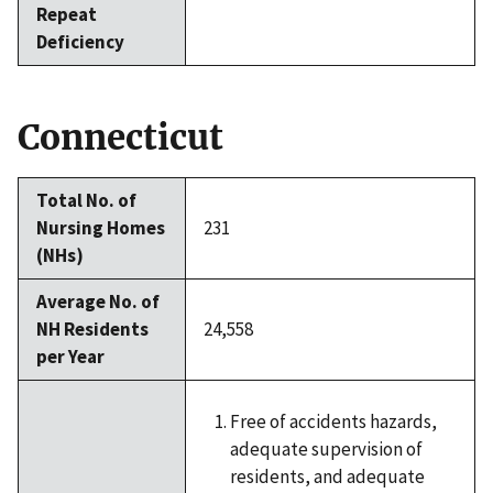
Repeat
Deficiency
Connecticut
Total No. of
Nursing Homes
231
(NHs)
Average No. of
NH Residents
24,558
per Year
Free of accidents hazards,
adequate supervision of
residents, and adequate