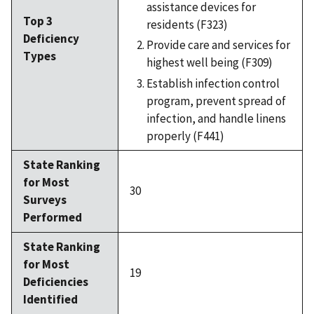
assistance devices for
Top 3
residents (F323)
Deficiency
Provide care and services for
Types
highest well being (F309)
Establish infection control
program, prevent spread of
infection, and handle linens
properly (F441)
State Ranking
for Most
30
Surveys
Performed
State Ranking
for Most
19
Deficiencies
Identified