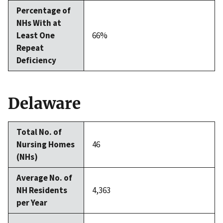
Percentage of
NHs With at
Least One
66%
Repeat
Deficiency
Delaware
Total No. of
Nursing Homes
46
(NHs)
Average No. of
NH Residents
4,363
per Year