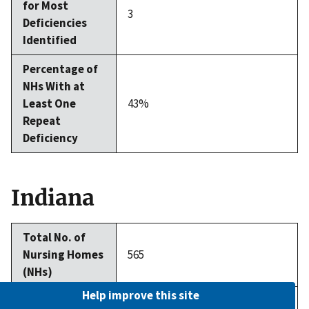
for Most
3
Deficiencies
Identified
Percentage of
NHs With at
Least One
43%
Repeat
Deficiency
Indiana
Total No. of
Nursing Homes
565
(NHs)
Help improve this site
Average No. of