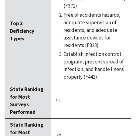
(F371)
Free of accidents hazards,
adequate supervision of
Top 3
residents, and adequate
Deficiency
assistance devices for
Types
residents (F323)
Establish infection control
program, prevent spread of
infection, and handle linens
properly (F441)
State Ranking
for Most
51
Surveys
Performed
State Ranking
for Most