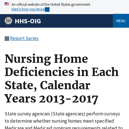
An official website of the United States government
Here’s how you know
HHS-OIG
MENU
Report Series
Nursing Home
Deficiencies in Each
State, Calendar
Years 2013-2017
State survey agencies (State agencies) perform surveys
to determine whether nursing homes meet specified
Medicare and Medicaid program requirements related to