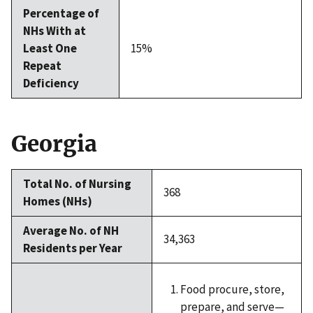
Percentage of
NHs With at
Least One
15%
Repeat
Deficiency
Georgia
Total No. of Nursing
368
Homes (NHs)
Average No. of NH
34,363
Residents per Year
Food procure, store,
prepare, and serve—