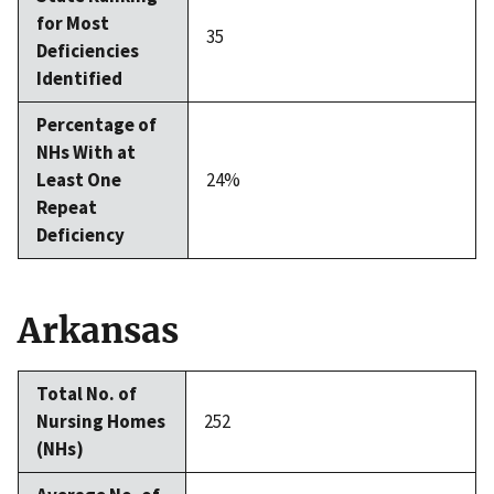
for Most
35
Deficiencies
Identified
Percentage of
NHs With at
Least One
24%
Repeat
Deficiency
Arkansas
Total No. of
Nursing Homes
252
(NHs)