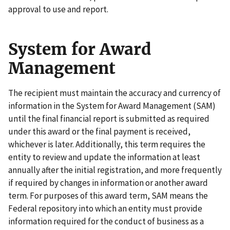
approval to use and report.
System for Award
Management
The recipient must maintain the accuracy and currency of
information in the System for Award Management (SAM)
until the final financial report is submitted as required
under this award or the final payment is received,
whichever is later. Additionally, this term requires the
entity to review and update the information at least
annually after the initial registration, and more frequently
if required by changes in information or another award
term. For purposes of this award term, SAM means the
Federal repository into which an entity must provide
information required for the conduct of business as a