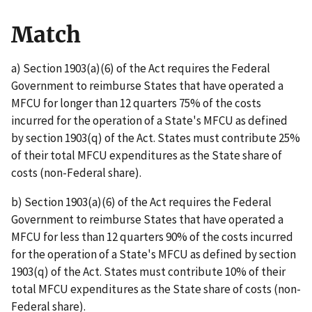
Match
a) Section 1903(a)(6) of the Act requires the Federal
Government to reimburse States that have operated a
MFCU for longer than 12 quarters 75% of the costs
incurred for the operation of a State's MFCU as defined
by section 1903(q) of the Act. States must contribute 25%
of their total MFCU expenditures as the State share of
costs (non-Federal share).
b) Section 1903(a)(6) of the Act requires the Federal
Government to reimburse States that have operated a
MFCU for less than 12 quarters 90% of the costs incurred
for the operation of a State's MFCU as defined by section
1903(q) of the Act. States must contribute 10% of their
total MFCU expenditures as the State share of costs (non-
Federal share).