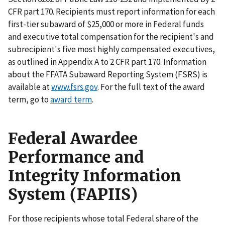
CFR part 170. Recipients must report information for each
first-tier subaward of $25,000 or more in Federal funds
and executive total compensation for the recipient's and
subrecipient's five most highly compensated executives,
as outlined in Appendix A to 2 CFR part 170. Information
about the FFATA Subaward Reporting System (FSRS) is
available at
www.fsrs.gov
. For the full text of the award
term, go to
award term
.
Federal Awardee
Performance and
Integrity Information
System (FAPIIS)
For those recipients whose total Federal share of the