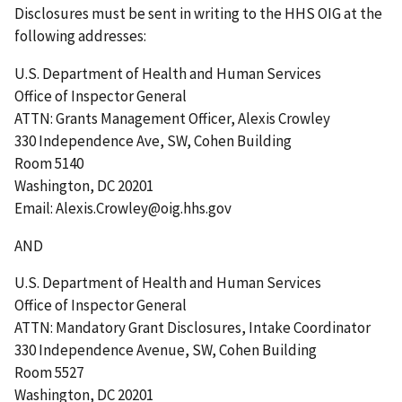
Disclosures must be sent in writing to the HHS OIG at the
following addresses:
U.S. Department of Health and Human Services
Office of Inspector General
ATTN: Grants Management Officer, Alexis Crowley
330 Independence Ave, SW, Cohen Building
Room 5140
Washington, DC 20201
Email: Alexis.Crowley@oig.hhs.gov
AND
U.S. Department of Health and Human Services
Office of Inspector General
ATTN: Mandatory Grant Disclosures, Intake Coordinator
330 Independence Avenue, SW, Cohen Building
Room 5527
Washington, DC 20201