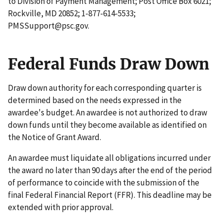
to Division of Payment Management; Post Office Box 6021;
Rockville, MD 20852; 1-877-614-5533;
PMSSupport@psc.gov.
Federal Funds Draw Down
Draw down authority for each corresponding quarter is
determined based on the needs expressed in the
awardee's budget. An awardee is not authorized to draw
down funds until they become available as identified on
the Notice of Grant Award.
An awardee must liquidate all obligations incurred under
the award no later than 90 days after the end of the period
of performance to coincide with the submission of the
final Federal Financial Report (FFR). This deadline may be
extended with prior approval.