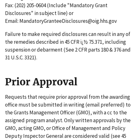
Fax: (202) 205-0604 (Include "Mandatory Grant
Disclosures" in subject line) or
Email: MandatoryGranteeDisclosures@oig.hhs.gov
Failure to make required disclosures can result in any of
the remedies described in 45 CFR ï¿½ 75.371, including
suspension or debarment (See 2 CFR parts 180 & 376 and
31 U.S.C. 3321).
Prior Approval
Requests that require prior approval from the awarding
office must be submitted in writing (email preferred) to
the Grants Management Officer (GMO), with a cc to the
assigned program analyst. Only written approvals by the
GMO, acting GMO, or Office of Management and Policy
Deputy Inspector General are considered valid (see 45