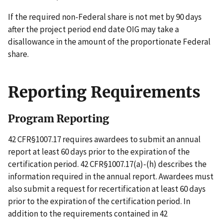
If the required non-Federal share is not met by 90 days
after the project period end date OIG may take a
disallowance in the amount of the proportionate Federal
share.
Reporting Requirements
Program Reporting
42 CFR§1007.17 requires awardees to submit an annual
report at least 60 days prior to the expiration of the
certification period. 42 CFR§1007.17(a)-(h) describes the
information required in the annual report. Awardees must
also submit a request for recertification at least 60 days
prior to the expiration of the certification period. In
addition to the requirements contained in 42