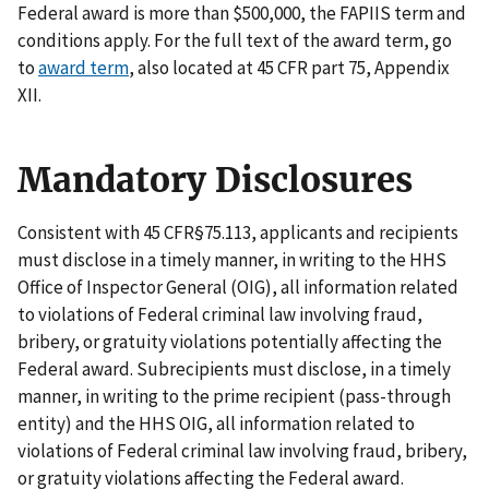
Federal award is more than $500,000, the FAPIIS term and
conditions apply. For the full text of the award term, go
to
award term
, also located at 45 CFR part 75, Appendix
XII.
Mandatory Disclosures
Consistent with 45 CFR§75.113, applicants and recipients
must disclose in a timely manner, in writing to the HHS
Office of Inspector General (OIG), all information related
to violations of Federal criminal law involving fraud,
bribery, or gratuity violations potentially affecting the
Federal award. Subrecipients must disclose, in a timely
manner, in writing to the prime recipient (pass-through
entity) and the HHS OIG, all information related to
violations of Federal criminal law involving fraud, bribery,
or gratuity violations affecting the Federal award.