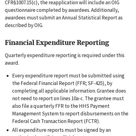
CFR§1007.15(c), the reapplication will include an OIG
questionnaire completed by awardees. Additionally,
awardees must submit an Annual Statistical Report as
described by OIG.
Financial Expenditure Reporting
Quarterly expenditure reporting is required under this
award.
Every expenditure report must be submitted using
the Federal Financial Report (FFR; SF-425), by
completing all applicable information. Grantee does
not need to report on lines 10a-c. The grantee must
also file a quarterly FFR to the HHS Payment
Management System to report disbursements on the
Federal Cash Transaction Report (FCTR).
All expenditure reports must be signed by an