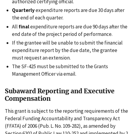
authorized certifying official.
Quarterly
expenditure reports are due 30 days after
the end of each quarter.
All
final
expenditure reports are due 90 days after the
end date of the project period of performance.
If the grantee will be unable to submit the financial
expenditure report by the due date, the grantee
must request an extension.
The SF-425 must be submitted to the Grants
Management Officer via email.
Subaward Reporting and Executive
Compensation
This grant is subject to the reporting requirements of the
Federal Funding Accountability and Transparency Act
(FFATA) of 2006 (Pub. L. No. 109-282), as amended by
Section 6202 of Public Law 110-252 and implemented by 2