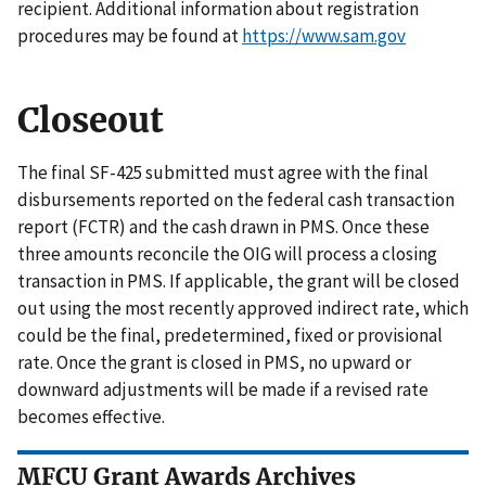
recipient. Additional information about registration
procedures may be found at
https://www.sam.gov
Closeout
The final SF-425 submitted must agree with the final
disbursements reported on the federal cash transaction
report (FCTR) and the cash drawn in PMS. Once these
three amounts reconcile the OIG will process a closing
transaction in PMS. If applicable, the grant will be closed
out using the most recently approved indirect rate, which
could be the final, predetermined, fixed or provisional
rate. Once the grant is closed in PMS, no upward or
downward adjustments will be made if a revised rate
becomes effective.
MFCU Grant Awards Archives