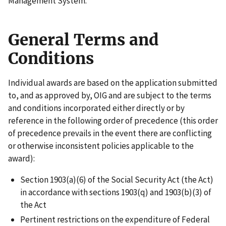
Management System.
General Terms and
Conditions
Individual awards are based on the application submitted
to, and as approved by, OIG and are subject to the terms
and conditions incorporated either directly or by
reference in the following order of precedence (this order
of precedence prevails in the event there are conflicting
or otherwise inconsistent policies applicable to the
award):
Section 1903(a)(6) of the Social Security Act (the Act)
in accordance with sections 1903(q) and 1903(b)(3) of
the Act
Pertinent restrictions on the expenditure of Federal