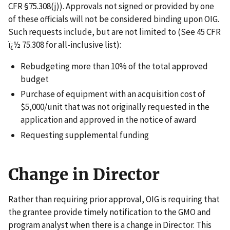
CFR §75.308(j)). Approvals not signed or provided by one
of these officials will not be considered binding upon OIG.
Such requests include, but are not limited to (See 45 CFR
ï¿½ 75.308 for all-inclusive list):
Rebudgeting more than 10% of the total approved
budget
Purchase of equipment with an acquisition cost of
$5,000/unit that was not originally requested in the
application and approved in the notice of award
Requesting supplemental funding
Change in Director
Rather than requiring prior approval, OIG is requiring that
the grantee provide timely notification to the GMO and
program analyst when there is a change in Director. This