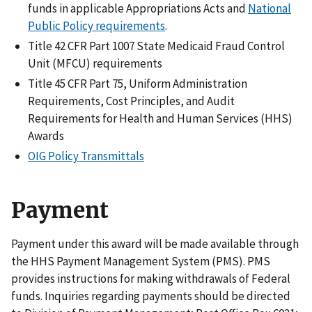
funds in applicable Appropriations Acts and
National
Public Policy requirements
.
Title 42 CFR Part 1007 State Medicaid Fraud Control
Unit (MFCU) requirements
Title 45 CFR Part 75, Uniform Administration
Requirements, Cost Principles, and Audit
Requirements for Health and Human Services (HHS)
Awards
OIG Policy Transmittals
Payment
Payment under this award will be made available through
the HHS Payment Management System (PMS). PMS
provides instructions for making withdrawals of Federal
funds. Inquiries regarding payments should be directed