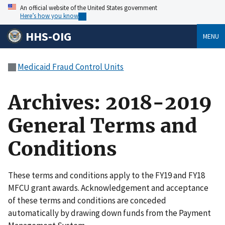
An official website of the United States government
Here’s how you know
HHS-OIG
MENU
Medicaid Fraud Control Units
Archives: 2018-2019
General Terms and
Conditions
These terms and conditions apply to the FY19 and FY18
MFCU grant awards. Acknowledgement and acceptance
of these terms and conditions are conceded
automatically by drawing down funds from the Payment