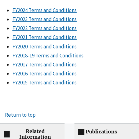
FY2024 Terms and Conditions
FY2023 Terms and Conditions
FY2022 Terms and Conditions
FY2021 Terms and Conditions
FY2020 Terms and Conditions
FY2018-19 Terms and Conditions
FY2017 Terms and Conditions
FY2016 Terms and Conditions
FY2015 Terms and Conditions
Return to top
Related
Publications
Information