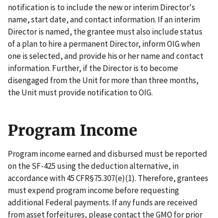
notification is to include the new or interim Director's
name, start date, and contact information. If an interim
Director is named, the grantee must also include status
of a plan to hire a permanent Director, inform OIG when
one is selected, and provide his or her name and contact
information. Further, if the Director is to become
disengaged from the Unit for more than three months,
the Unit must provide notification to OIG.
Program Income
Program income earned and disbursed must be reported
on the SF-425 using the deduction alternative, in
accordance with 45 CFR§75.307(e)(1). Therefore, grantees
must expend program income before requesting
additional Federal payments. If any funds are received
from asset forfeitures, please contact the GMO for prior