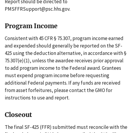
Report should be directed to
PMSFFRSupport@psc.hhs.gov.
Program Income
Consistent with 45 CFR § 75.307, program income earned
and expended should generally be reported on the SF-
425 using the deduction alternative, in accordance with §
75.307(e)(1), unless the awardee receives prior approval
to add program income to the Federal award. Grantees
must expend program income before requesting
additional Federal payments. If any funds are received
from asset forfeitures, please contact the GMO for
instructions to use and report.
Closeout
The final SF-425 (FFR) submitted must reconcile with the