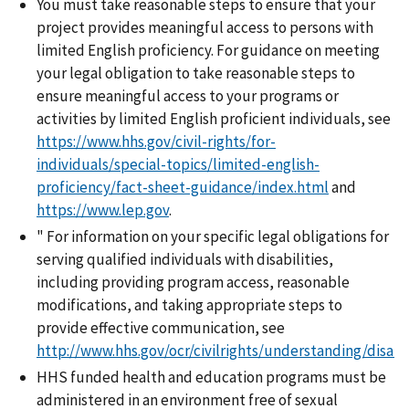
You must take reasonable steps to ensure that your
project provides meaningful access to persons with
limited English proficiency. For guidance on meeting
your legal obligation to take reasonable steps to
ensure meaningful access to your programs or
activities by limited English proficient individuals, see
https://www.hhs.gov/civil-rights/for-
individuals/special-topics/limited-english-
proficiency/fact-sheet-guidance/index.html
and
https://www.lep.gov
.
" For information on your specific legal obligations for
serving qualified individuals with disabilities,
including providing program access, reasonable
modifications, and taking appropriate steps to
provide effective communication, see
http://www.hhs.gov/ocr/civilrights/understanding/disabi
HHS funded health and education programs must be
administered in an environment free of sexual