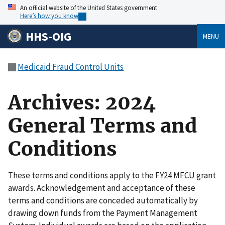
An official website of the United States government
Here’s how you know
HHS-OIG
MENU
Medicaid Fraud Control Units
Archives: 2024
General Terms and
Conditions
These terms and conditions apply to the FY24 MFCU grant
awards. Acknowledgement and acceptance of these
terms and conditions are conceded automatically by
drawing down funds from the Payment Management