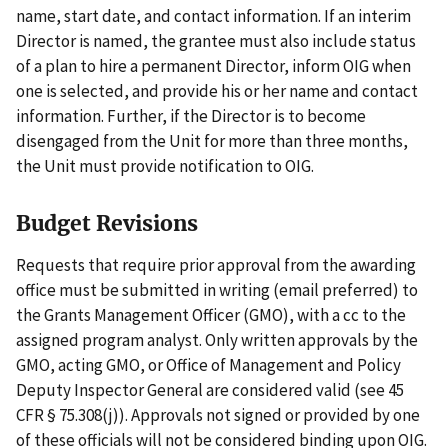
name, start date, and contact information. If an interim
Director is named, the grantee must also include status
of a plan to hire a permanent Director, inform OIG when
one is selected, and provide his or her name and contact
information. Further, if the Director is to become
disengaged from the Unit for more than three months,
the Unit must provide notification to OIG.
Budget Revisions
Requests that require prior approval from the awarding
office must be submitted in writing (email preferred) to
the Grants Management Officer (GMO), with a cc to the
assigned program analyst. Only written approvals by the
GMO, acting GMO, or Office of Management and Policy
Deputy Inspector General are considered valid (see 45
CFR § 75.308(j)). Approvals not signed or provided by one
of these officials will not be considered binding upon OIG.