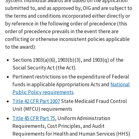
System. Individual awards are based on the application
submitted to, and as approved by, OIG and are subject to
the terms and conditions incorporated either directly or
by reference in the following order of precedence (this
order of precedence prevails in the event there are
conflicting or otherwise inconsistent policies applicable
to the award):
Sections 1903(a)(6), 1903(b)(3), and 1903(q) of the
Social Security Act (the Act).
Pertinent restrictions on the expenditure of Federal
funds in applicable Appropriations Acts and
National
Public Policy requirements
.
Title 42 CFR Part 1007
State Medicaid Fraud Control
Unit (MFCU) requirements
Title 45 CFR Part 75
, Uniform Administration
Requirements, Cost Principles, and Audit
Requirements for Health and Human Services (HHS)