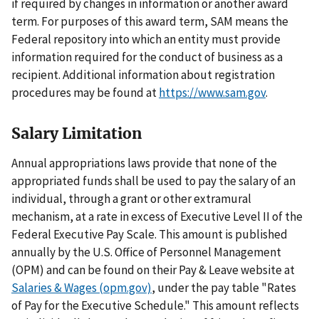
if required by changes in information or another award
term. For purposes of this award term, SAM means the
Federal repository into which an entity must provide
information required for the conduct of business as a
recipient. Additional information about registration
procedures may be found at
https://www.sam.gov
.
Salary Limitation
Annual appropriations laws provide that none of the
appropriated funds shall be used to pay the salary of an
individual, through a grant or other extramural
mechanism, at a rate in excess of Executive Level II of the
Federal Executive Pay Scale. This amount is published
annually by the U.S. Office of Personnel Management
(OPM) and can be found on their Pay & Leave website at
Salaries & Wages (opm.gov)
, under the pay table "Rates
of Pay for the Executive Schedule." This amount reflects