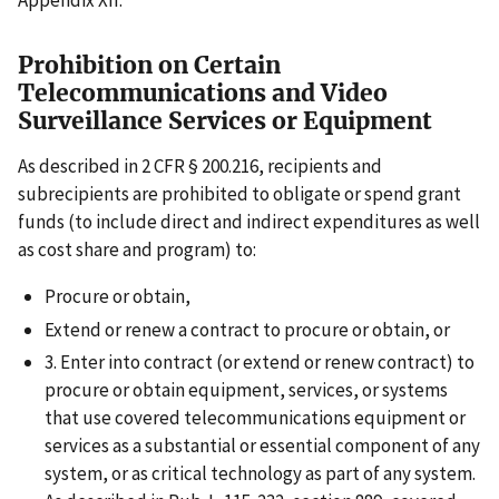
Appendix XII.
Prohibition on Certain
Telecommunications and Video
Surveillance Services or Equipment
As described in 2 CFR § 200.216, recipients and
subrecipients are prohibited to obligate or spend grant
funds (to include direct and indirect expenditures as well
as cost share and program) to:
Procure or obtain,
Extend or renew a contract to procure or obtain, or
3. Enter into contract (or extend or renew contract) to
procure or obtain equipment, services, or systems
that use covered telecommunications equipment or
services as a substantial or essential component of any
system, or as critical technology as part of any system.