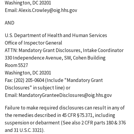
Washington, DC 20201
Email: Alexis.Crowley@oig.hhs.gov
AND
U.S. Department of Health and Human Services
Office of Inspector General
ATTN: Mandatory Grant Disclosures, Intake Coordinator
330 Independence Avenue, SW, Cohen Building
Room 5527
Washington, DC 20201
Fax: (202) 205-0604 (Include "Mandatory Grant
Disclosures" in subject line) or
Email: MandatoryGranteeDisclosures@oig.hhs.gov
Failure to make required disclosures can result in any of
the remedies described in 45 CFR §75.371, including
suspension or debarment (See also 2 CFR parts 180 & 376
and 31 U.S.C. 3321).