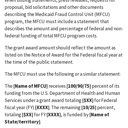
When issuing statements, press releases, requests for
proposal, bid solicitations and other documents
describing the Medicaid Fraud Control Unit (MFCU)
program, the MFCU must include a statement that
describes the amount and percentage of federal and non-
federal funding of total MFCU program costs.
The grant award amount should reflect the amount as
listed on the Notice of Award for the Federal fiscal year at
the time of the public statement.
The MFCU must use the following or a similar statement:
The
[Name of MFCU]
receives
[100/90/75]
percent of its
funding from the U.S. Department of Health and Human
Services under a grant award totaling
[$XX]
for Federal
fiscal year (FY)
[XXXX]
. The remaining
[10/25]
percent,
totaling
[$XX]
for FY
[XXXX]
, is funded by
[Name of
State/territory]
.