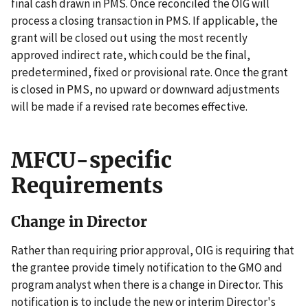
final cash drawn in PMS. Once reconciled the OIG will
process a closing transaction in PMS. If applicable, the
grant will be closed out using the most recently
approved indirect rate, which could be the final,
predetermined, fixed or provisional rate. Once the grant
is closed in PMS, no upward or downward adjustments
will be made if a revised rate becomes effective.
MFCU-specific
Requirements
Change in Director
Rather than requiring prior approval, OIG is requiring that
the grantee provide timely notification to the GMO and
program analyst when there is a change in Director. This
notification is to include the new or interim Director's