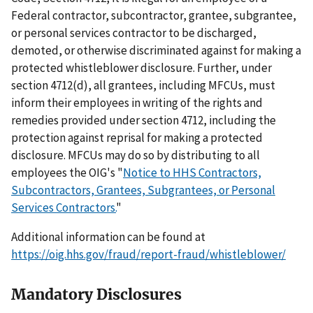
Federal contractor, subcontractor, grantee, subgrantee,
or personal services contractor to be discharged,
demoted, or otherwise discriminated against for making a
protected whistleblower disclosure. Further, under
section 4712(d), all grantees, including MFCUs, must
inform their employees in writing of the rights and
remedies provided under section 4712, including the
protection against reprisal for making a protected
disclosure. MFCUs may do so by distributing to all
employees the OIG's "
Notice to HHS Contractors,
Subcontractors, Grantees, Subgrantees, or Personal
Services Contractors.
"
Additional information can be found at
https://oig.hhs.gov/fraud/report-fraud/whistleblower/
Mandatory Disclosures