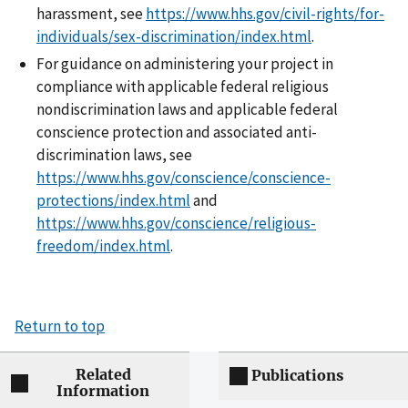
harassment, see
https://www.hhs.gov/civil-rights/for-
individuals/sex-discrimination/index.html
.
For guidance on administering your project in
compliance with applicable federal religious
nondiscrimination laws and applicable federal
conscience protection and associated anti-
discrimination laws, see
https://www.hhs.gov/conscience/conscience-
protections/index.html
and
https://www.hhs.gov/conscience/religious-
freedom/index.html
.
Return to top
Related
Publications
Information