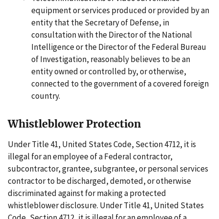
equipment or services produced or provided by an
entity that the Secretary of Defense, in
consultation with the Director of the National
Intelligence or the Director of the Federal Bureau
of Investigation, reasonably believes to be an
entity owned or controlled by, or otherwise,
connected to the government of a covered foreign
country.
Whistleblower Protection
Under Title 41, United States Code, Section 4712, it is
illegal for an employee of a Federal contractor,
subcontractor, grantee, subgrantee, or personal services
contractor to be discharged, demoted, or otherwise
discriminated against for making a protected
whistleblower disclosure. Under Title 41, United States
Code, Section 4712, it is illegal for an employee of a