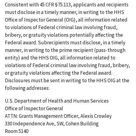
Consistent with 45 CFR §75.113, applicants and recipients
must disclose in a timely manner, in writing to the HHS
Office of Inspector General (OIG), all information related
to violations of Federal criminal law involving fraud,
bribery, or gratuity violations potentially affecting the
Federal award. Subrecipients must disclose, in a timely
manner, in writing to the prime recipient (pass-through
entity) and the HHS OIG, all information related to
violations of Federal criminal law involving fraud, bribery,
or gratuity violations affecting the Federal award.
Disclosures must be sent in writing to the HHS OIG at the
following addresses:
U.S. Department of Health and Human Services
Office of Inspector General
ATTN: Grants Management Officer, Alexis Crowley
330 Independence Ave, SW, Cohen Building
Room 5140