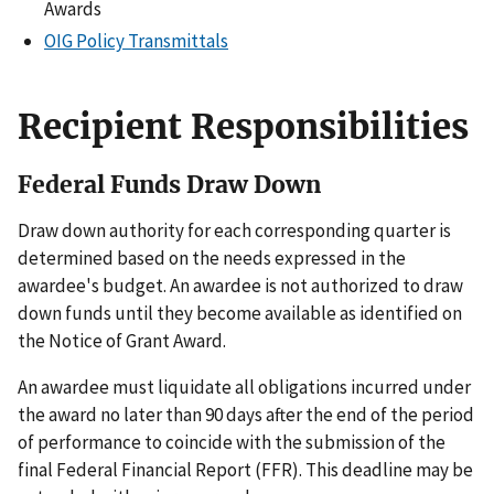
Awards
OIG Policy Transmittals
Recipient Responsibilities
Federal Funds Draw Down
Draw down authority for each corresponding quarter is
determined based on the needs expressed in the
awardee's budget. An awardee is not authorized to draw
down funds until they become available as identified on
the Notice of Grant Award.
An awardee must liquidate all obligations incurred under
the award no later than 90 days after the end of the period
of performance to coincide with the submission of the
final Federal Financial Report (FFR). This deadline may be