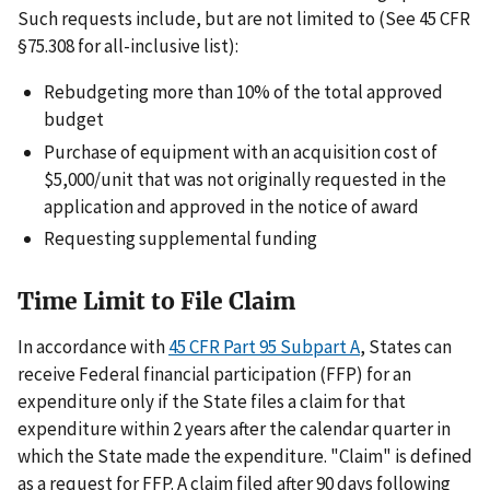
Such requests include, but are not limited to (See 45 CFR
§75.308 for all-inclusive list):
Rebudgeting more than 10% of the total approved
budget
Purchase of equipment with an acquisition cost of
$5,000/unit that was not originally requested in the
application and approved in the notice of award
Requesting supplemental funding
Time Limit to File Claim
In accordance with
45 CFR Part 95 Subpart A
, States can
receive Federal financial participation (FFP) for an
expenditure only if the State files a claim for that
expenditure within 2 years after the calendar quarter in
which the State made the expenditure. "Claim" is defined
as a request for FFP. A claim filed after 90 days following