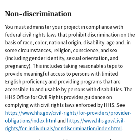
Non-discrimination
You must administer your project in compliance with
federal civil rights laws that prohibit discrimination on the
basis of race, color, national origin, disability, age and, in
some circumstances, religion, conscience, and sex
(including gender identity, sexual orientation, and
pregnancy). This includes taking reasonable steps to
provide meaningful access to persons with limited
English proficiency and providing programs that are
accessible to and usable by persons with disabilities. The
HHS Office for Civil Rights provides guidance on
complying with civil rights laws enforced by HHS. See
https://www.hhs.gov/civil-rights/for-providers/provider-
obligations/index.html
and
https://www.hhs.gov/civil-
rights/for-individuals/nondiscrimination/index.html
.