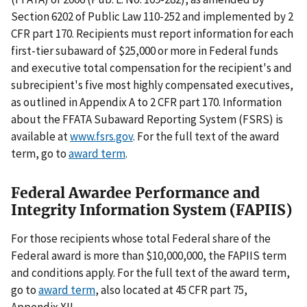
Section 6202 of Public Law 110-252 and implemented by 2
CFR part 170. Recipients must report information for each
first-tier subaward of $25,000 or more in Federal funds
and executive total compensation for the recipient's and
subrecipient's five most highly compensated executives,
as outlined in Appendix A to 2 CFR part 170. Information
about the FFATA Subaward Reporting System (FSRS) is
available at
www.fsrs.gov
. For the full text of the award
term, go to
award term
.
Federal Awardee Performance and
Integrity Information System (FAPIIS)
For those recipients whose total Federal share of the
Federal award is more than $10,000,000, the FAPIIS term
and conditions apply. For the full text of the award term,
go to
award term
, also located at 45 CFR part 75,