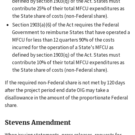
defined by section 1903(q) of the Act. States must
contribute 25% of their total MFCU expenditures as
the State share of costs (non-Federal share).
Section 1903(a)(6) of the Act requires the Federal
Government to reimburse States that have operated a
MFCU for less than 12 quarters 90% of the costs
incurred for the operation of a State's MFCU as
defined by section 1903(q) of the Act. States must
contribute 10% of their total MFCU expenditures as
the State share of costs (non-Federal share).
If the required non-Federal share is not met by 120 days
after the project period end date OIG may take a
disallowance in the amount of the proportionate Federal
share.
Stevens Amendment