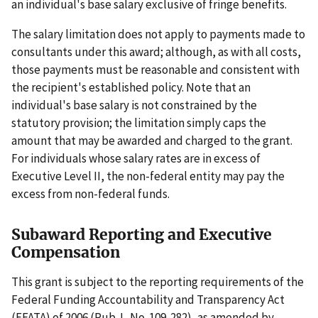
an individual's base salary exclusive of fringe benefits.
The salary limitation does not apply to payments made to
consultants under this award; although, as with all costs,
those payments must be reasonable and consistent with
the recipient's established policy. Note that an
individual's base salary is not constrained by the
statutory provision; the limitation simply caps the
amount that may be awarded and charged to the grant.
For individuals whose salary rates are in excess of
Executive Level II, the non-federal entity may pay the
excess from non-federal funds.
Subaward Reporting and Executive
Compensation
This grant is subject to the reporting requirements of the
Federal Funding Accountability and Transparency Act
(FFATA) of 2006 (Pub. L. No. 109-282), as amended by