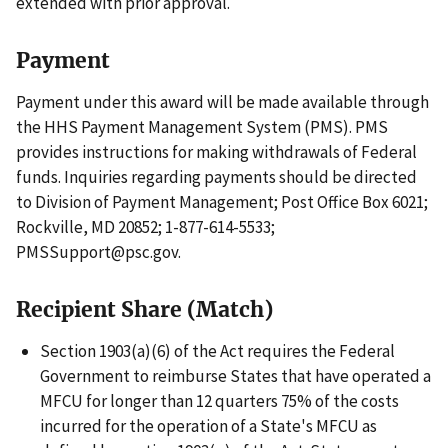
extended with prior approval.
Payment
Payment under this award will be made available through
the HHS Payment Management System (PMS). PMS
provides instructions for making withdrawals of Federal
funds. Inquiries regarding payments should be directed
to Division of Payment Management; Post Office Box 6021;
Rockville, MD 20852; 1-877-614-5533;
PMSSupport@psc.gov.
Recipient Share (Match)
Section 1903(a)(6) of the Act requires the Federal
Government to reimburse States that have operated a
MFCU for longer than 12 quarters 75% of the costs
incurred for the operation of a State's MFCU as