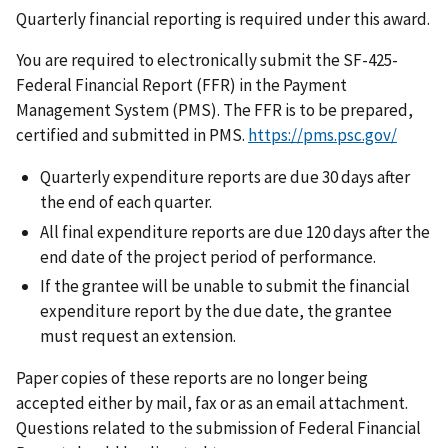
Quarterly financial reporting is required under this award.
You are required to electronically submit the SF-425-
Federal Financial Report (FFR) in the Payment
Management System (PMS). The FFR is to be prepared,
certified and submitted in PMS.
https://pms.psc.gov/
Quarterly expenditure reports are due 30 days after
the end of each quarter.
All final expenditure reports are due 120 days after the
end date of the project period of performance.
If the grantee will be unable to submit the financial
expenditure report by the due date, the grantee
must request an extension.
Paper copies of these reports are no longer being
accepted either by mail, fax or as an email attachment.
Questions related to the submission of Federal Financial