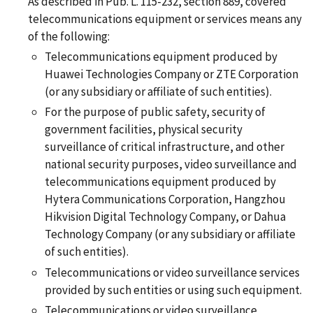
As described in Pub. L. 115-232, section 889, covered
telecommunications equipment or services means any
of the following:
Telecommunications equipment produced by
Huawei Technologies Company or ZTE Corporation
(or any subsidiary or affiliate of such entities).
For the purpose of public safety, security of
government facilities, physical security
surveillance of critical infrastructure, and other
national security purposes, video surveillance and
telecommunications equipment produced by
Hytera Communications Corporation, Hangzhou
Hikvision Digital Technology Company, or Dahua
Technology Company (or any subsidiary or affiliate
of such entities).
Telecommunications or video surveillance services
provided by such entities or using such equipment.
Telecommunications or video surveillance