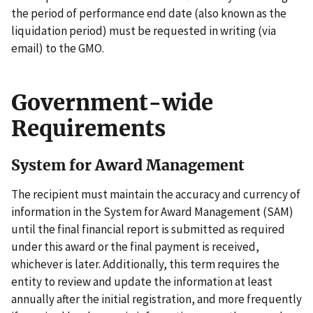
the period of performance end date (also known as the
liquidation period) must be requested in writing (via
email) to the GMO.
Government-wide
Requirements
System for Award Management
The recipient must maintain the accuracy and currency of
information in the System for Award Management (SAM)
until the final financial report is submitted as required
under this award or the final payment is received,
whichever is later. Additionally, this term requires the
entity to review and update the information at least
annually after the initial registration, and more frequently