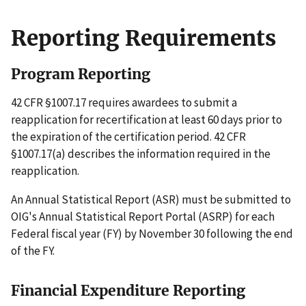
Reporting Requirements
Program Reporting
42 CFR §1007.17 requires awardees to submit a
reapplication for recertification at least 60 days prior to
the expiration of the certification period. 42 CFR
§1007.17(a) describes the information required in the
reapplication.
An Annual Statistical Report (ASR) must be submitted to
OIG's Annual Statistical Report Portal (ASRP) for each
Federal fiscal year (FY) by November 30 following the end
of the FY.
Financial Expenditure Reporting