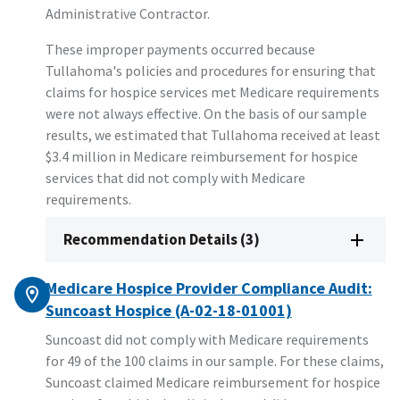
Administrative Contractor.
These improper payments occurred because
Tullahoma's policies and procedures for ensuring that
claims for hospice services met Medicare requirements
were not always effective. On the basis of our sample
results, we estimated that Tullahoma received at least
$3.4 million in Medicare reimbursement for hospice
services that did not comply with Medicare
requirements.
Recommendation Details (3)
Medicare Hospice Provider Compliance Audit:
Suncoast Hospice (A-02-18-01001)
Suncoast did not comply with Medicare requirements
for 49 of the 100 claims in our sample. For these claims,
Suncoast claimed Medicare reimbursement for hospice