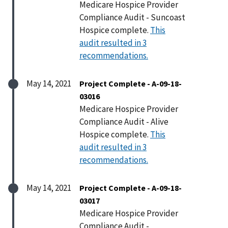
Medicare Hospice Provider
Compliance Audit - Suncoast
Hospice complete.
This
audit resulted in 3
recommendations.
May 14, 2021
Project Complete - A-09-18-
03016
Medicare Hospice Provider
Compliance Audit - Alive
Hospice complete.
This
audit resulted in 3
recommendations.
May 14, 2021
Project Complete - A-09-18-
03017
Medicare Hospice Provider
Compliance Audit -