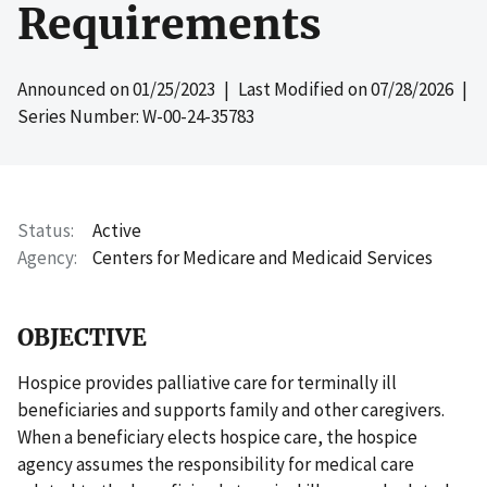
Requirements
Announced on
01/25/2023
| Last Modified on
07/28/2026
|
Series Number: W-00-24-35783
Status
Active
Agency
Centers for Medicare and Medicaid Services
OBJECTIVE
Hospice provides palliative care for terminally ill
beneficiaries and supports family and other caregivers.
When a beneficiary elects hospice care, the hospice
agency assumes the responsibility for medical care