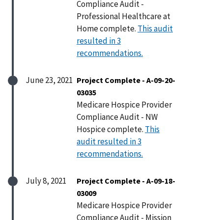
Compliance Audit -
Professional Healthcare at
Home complete.
This audit
resulted in 3
recommendations.
June 23, 2021
Project Complete - A-09-20-
03035
Medicare Hospice Provider
Compliance Audit - NW
Hospice complete.
This
audit resulted in 3
recommendations.
July 8, 2021
Project Complete - A-09-18-
03009
Medicare Hospice Provider
Compliance Audit - Mission