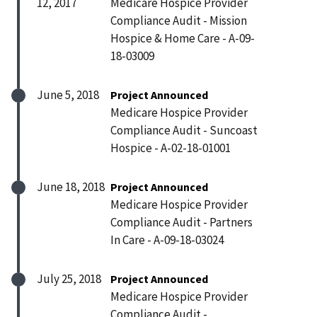
12, 2017
Medicare Hospice Provider
Compliance Audit - Mission
Hospice & Home Care - A-09-
18-03009
June 5, 2018
Project Announced
Medicare Hospice Provider
Compliance Audit - Suncoast
Hospice - A-02-18-01001
June 18, 2018
Project Announced
Medicare Hospice Provider
Compliance Audit - Partners
In Care - A-09-18-03024
July 25, 2018
Project Announced
Medicare Hospice Provider
Compliance Audit -