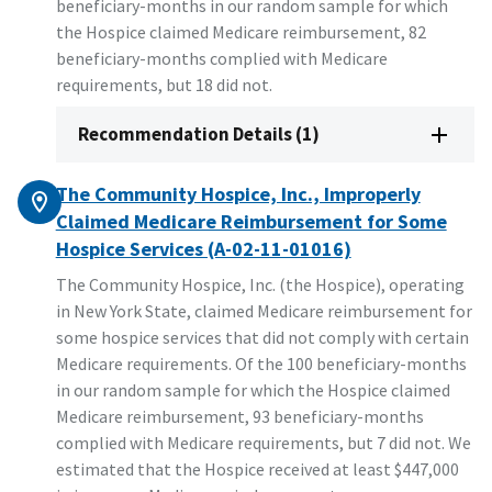
beneficiary-months in our random sample for which
the Hospice claimed Medicare reimbursement, 82
beneficiary-months complied with Medicare
requirements, but 18 did not.
Recommendation Details (1)
The Community Hospice, Inc., Improperly
Claimed Medicare Reimbursement for Some
Hospice Services (A-02-11-01016)
The Community Hospice, Inc. (the Hospice), operating
in New York State, claimed Medicare reimbursement for
some hospice services that did not comply with certain
Medicare requirements. Of the 100 beneficiary-months
in our random sample for which the Hospice claimed
Medicare reimbursement, 93 beneficiary-months
complied with Medicare requirements, but 7 did not. We
estimated that the Hospice received at least $447,000