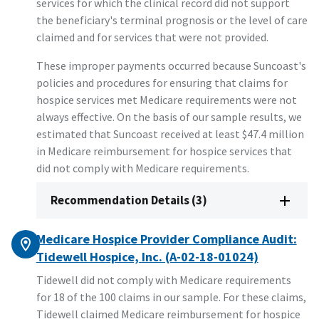
services for which the clinical record did not support
the beneficiary's terminal prognosis or the level of care
claimed and for services that were not provided.
These improper payments occurred because Suncoast's
policies and procedures for ensuring that claims for
hospice services met Medicare requirements were not
always effective. On the basis of our sample results, we
estimated that Suncoast received at least $47.4 million
in Medicare reimbursement for hospice services that
did not comply with Medicare requirements.
Recommendation Details (3)
Medicare Hospice Provider Compliance Audit:
Tidewell Hospice, Inc. (A-02-18-01024)
Tidewell did not comply with Medicare requirements
for 18 of the 100 claims in our sample. For these claims,
Tidewell claimed Medicare reimbursement for hospice