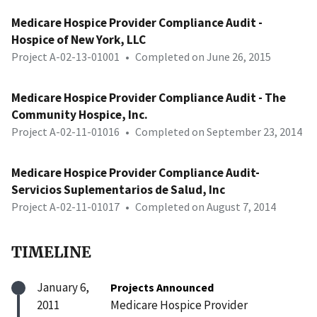
Medicare Hospice Provider Compliance Audit -
Hospice of New York, LLC
Project A-02-13-01001
•
Completed on June 26, 2015
Medicare Hospice Provider Compliance Audit - The
Community Hospice, Inc.
Project A-02-11-01016
•
Completed on September 23, 2014
Medicare Hospice Provider Compliance Audit-
Servicios Suplementarios de Salud, Inc
Project A-02-11-01017
•
Completed on August 7, 2014
TIMELINE
January 6,
Projects Announced
2011
Medicare Hospice Provider