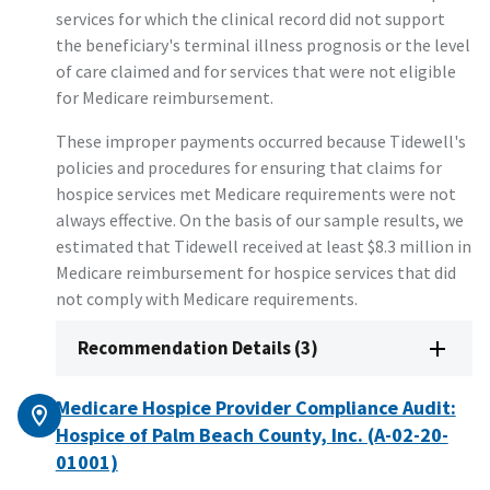
services for which the clinical record did not support
the beneficiary's terminal illness prognosis or the level
of care claimed and for services that were not eligible
for Medicare reimbursement.
These improper payments occurred because Tidewell's
policies and procedures for ensuring that claims for
hospice services met Medicare requirements were not
always effective. On the basis of our sample results, we
estimated that Tidewell received at least $8.3 million in
Medicare reimbursement for hospice services that did
not comply with Medicare requirements.
Recommendation Details (3)
Medicare Hospice Provider Compliance Audit:
Hospice of Palm Beach County, Inc. (A-02-20-
01001)