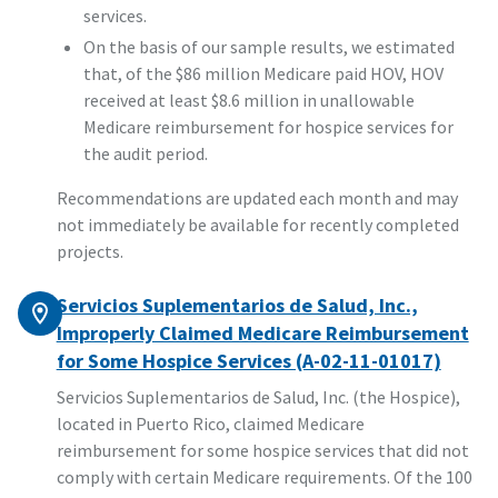
services.
On the basis of our sample results, we estimated
that, of the $86 million Medicare paid HOV, HOV
received at least $8.6 million in unallowable
Medicare reimbursement for hospice services for
the audit period.
Recommendations are updated each month and may
not immediately be available for recently completed
projects.
Servicios Suplementarios de Salud, Inc.,
Improperly Claimed Medicare Reimbursement
for Some Hospice Services (A-02-11-01017)
Servicios Suplementarios de Salud, Inc. (the Hospice),
located in Puerto Rico, claimed Medicare
reimbursement for some hospice services that did not
comply with certain Medicare requirements. Of the 100