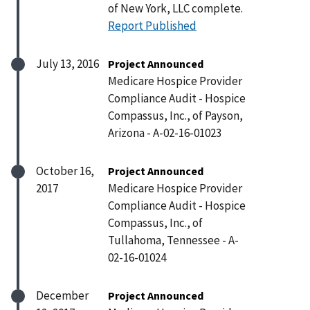
of New York, LLC complete.
Report Published
July 13, 2016
Project Announced
Medicare Hospice Provider
Compliance Audit - Hospice
Compassus, Inc., of Payson,
Arizona - A-02-16-01023
October 16,
Project Announced
2017
Medicare Hospice Provider
Compliance Audit - Hospice
Compassus, Inc., of
Tullahoma, Tennessee - A-
02-16-01024
December
Project Announced