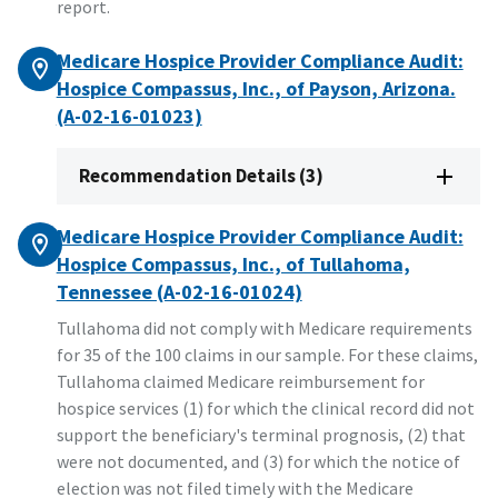
report.
Medicare Hospice Provider Compliance Audit:
Hospice Compassus, Inc., of Payson, Arizona.
(A-02-16-01023)
Recommendation Details (3)
Medicare Hospice Provider Compliance Audit:
Hospice Compassus, Inc., of Tullahoma,
Tennessee (A-02-16-01024)
Tullahoma did not comply with Medicare requirements
for 35 of the 100 claims in our sample. For these claims,
Tullahoma claimed Medicare reimbursement for
hospice services (1) for which the clinical record did not
support the beneficiary's terminal prognosis, (2) that
were not documented, and (3) for which the notice of
election was not filed timely with the Medicare