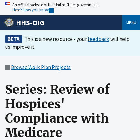
An official website of the United States government
Here’s how you know
HHS-OIG
MENU
BETA
This is a new resource - your
feedback
will help
us improve it.
Browse Work Plan Projects
Series: Review of
Hospices'
Compliance with
Medicare