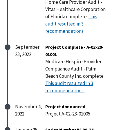
Home Care Provider Audit -
Vitas Healthcare Corporation
of Florida complete.
This
audit resulted in 3
recommendations.
September
Project Complete - A-02-20-
23, 2022
01001
Medicare Hospice Provider
Compliance Audit - Palm
Beach County Inc. complete.
This audit resulted in 3
recommendations.
November 4,
Project Announced
2022
Project A-02-23-01005
January 25,
Series Number W-00-24-