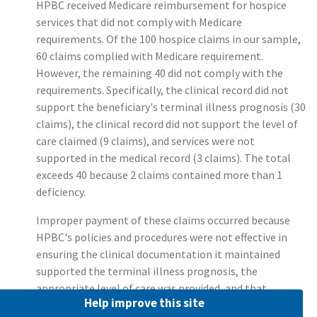
HPBC received Medicare reimbursement for hospice
services that did not comply with Medicare
requirements. Of the 100 hospice claims in our sample,
60 claims complied with Medicare requirement.
However, the remaining 40 did not comply with the
requirements. Specifically, the clinical record did not
support the beneficiary's terminal illness prognosis (30
claims), the clinical record did not support the level of
care claimed (9 claims), and services were not
supported in the medical record (3 claims). The total
exceeds 40 because 2 claims contained more than 1
deficiency.
Improper payment of these claims occurred because
HPBC's policies and procedures were not effective in
ensuring the clinical documentation it maintained
supported the terminal illness prognosis, the
appropriate level of care was provided, and that
Help improve this site
services were supported. On the basis of our sample