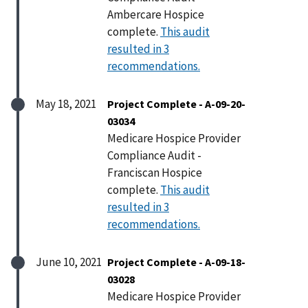
Ambercare Hospice
complete.
This audit
resulted in 3
recommendations.
May 18, 2021
Project Complete - A-09-20-
03034
Medicare Hospice Provider
Compliance Audit -
Franciscan Hospice
complete.
This audit
resulted in 3
recommendations.
June 10, 2021
Project Complete - A-09-18-
03028
Medicare Hospice Provider