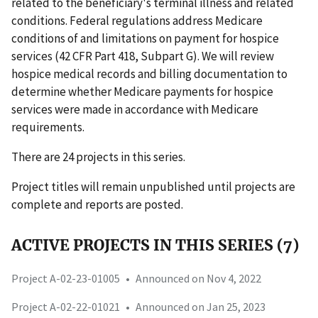
related to the beneficiary's terminal illness and related
conditions. Federal regulations address Medicare
conditions of and limitations on payment for hospice
services (42 CFR Part 418, Subpart G). We will review
hospice medical records and billing documentation to
determine whether Medicare payments for hospice
services were made in accordance with Medicare
requirements.
There are 24 projects in this series.
Project titles will remain unpublished until projects are
complete and reports are posted.
ACTIVE PROJECTS IN THIS SERIES (7)
Project A-02-23-01005
•
Announced on Nov 4, 2022
Project A-02-22-01021
•
Announced on Jan 25, 2023