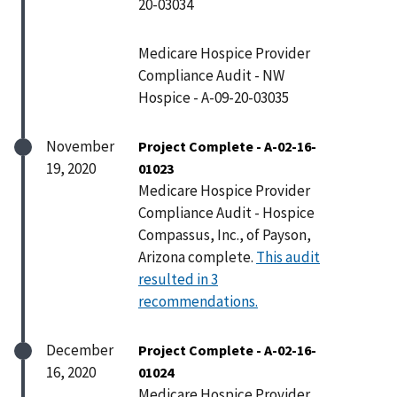
20-03034
Medicare Hospice Provider
Compliance Audit - NW
Hospice - A-09-20-03035
November
Project Complete - A-02-16-
19, 2020
01023
Medicare Hospice Provider
Compliance Audit - Hospice
Compassus, Inc., of Payson,
Arizona complete.
This audit
resulted in 3
recommendations.
December
Project Complete - A-02-16-
16, 2020
01024
Medicare Hospice Provider