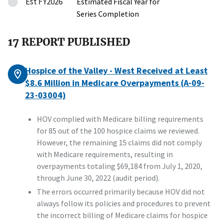
Est FY2026
Estimated Fiscal Year for
Series Completion
17 REPORT PUBLISHED
Hospice of the Valley - West Received at Least
$8.6 Million in Medicare Overpayments (A-09-
23-03004)
HOV complied with Medicare billing requirements
for 85 out of the 100 hospice claims we reviewed.
However, the remaining 15 claims did not comply
with Medicare requirements, resulting in
overpayments totaling $69,184 from July 1, 2020,
through June 30, 2022 (audit period).
The errors occurred primarily because HOV did not
always follow its policies and procedures to prevent
the incorrect billing of Medicare claims for hospice