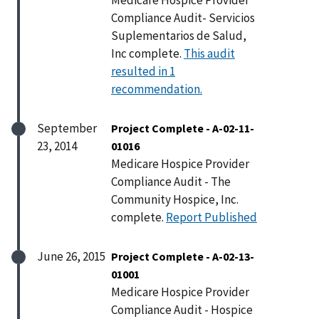
Compliance Audit- Servicios
Suplementarios de Salud,
Inc complete.
This audit
resulted in 1
recommendation.
September
Project Complete - A-02-11-
23, 2014
01016
Medicare Hospice Provider
Compliance Audit - The
Community Hospice, Inc.
complete.
Report Published
June 26, 2015
Project Complete - A-02-13-
01001
Medicare Hospice Provider
Compliance Audit - Hospice