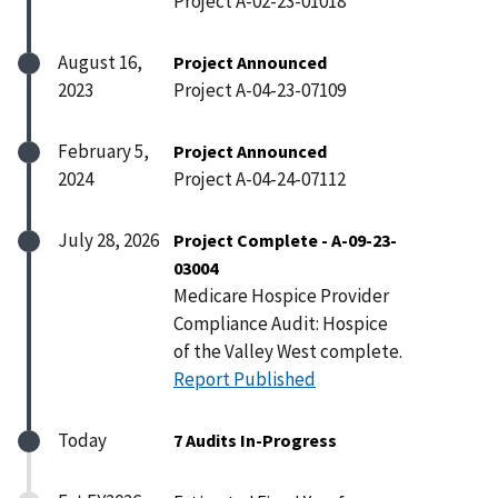
Project A-02-23-01018
August 16,
Project Announced
2023
Project A-04-23-07109
February 5,
Project Announced
2024
Project A-04-24-07112
July 28, 2026
Project Complete - A-09-23-
03004
Medicare Hospice Provider
Compliance Audit: Hospice
of the Valley West complete.
Report Published
Today
7 Audits In-Progress