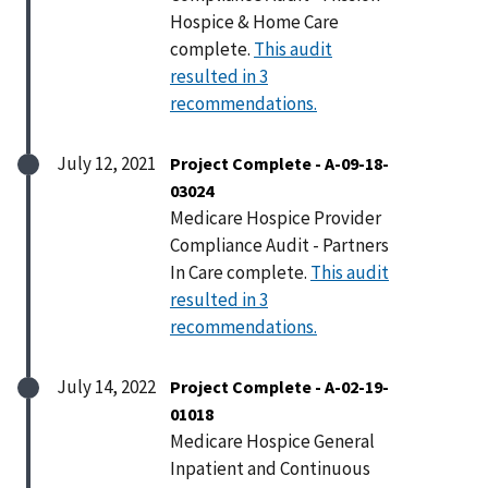
Hospice & Home Care
complete.
This audit
resulted in 3
recommendations.
July 12, 2021
Project Complete - A-09-18-
03024
Medicare Hospice Provider
Compliance Audit - Partners
In Care complete.
This audit
resulted in 3
recommendations.
July 14, 2022
Project Complete - A-02-19-
01018
Medicare Hospice General
Inpatient and Continuous