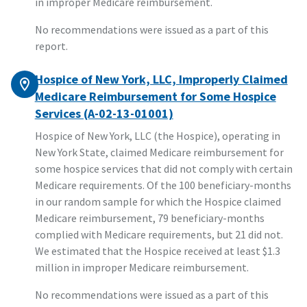
in improper Medicare reimbursement.
No recommendations were issued as a part of this
report.
Hospice of New York, LLC, Improperly Claimed
Medicare Reimbursement for Some Hospice
Services (A-02-13-01001)
Hospice of New York, LLC (the Hospice), operating in
New York State, claimed Medicare reimbursement for
some hospice services that did not comply with certain
Medicare requirements. Of the 100 beneficiary-months
in our random sample for which the Hospice claimed
Medicare reimbursement, 79 beneficiary-months
complied with Medicare requirements, but 21 did not.
We estimated that the Hospice received at least $1.3
million in improper Medicare reimbursement.
No recommendations were issued as a part of this