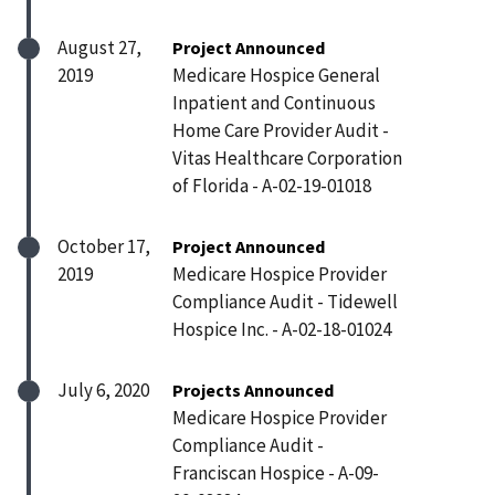
August 27,
Project Announced
2019
Medicare Hospice General
Inpatient and Continuous
Home Care Provider Audit -
Vitas Healthcare Corporation
of Florida - A-02-19-01018
October 17,
Project Announced
2019
Medicare Hospice Provider
Compliance Audit - Tidewell
Hospice Inc. - A-02-18-01024
July 6, 2020
Projects Announced
Medicare Hospice Provider
Compliance Audit -
Franciscan Hospice - A-09-