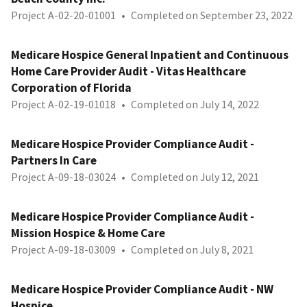
Project A-02-20-01001
•
Completed on September 23, 2022
Medicare Hospice General Inpatient and Continuous
Home Care Provider Audit - Vitas Healthcare
Corporation of Florida
Project A-02-19-01018
•
Completed on July 14, 2022
Medicare Hospice Provider Compliance Audit -
Partners In Care
Project A-09-18-03024
•
Completed on July 12, 2021
Medicare Hospice Provider Compliance Audit -
Mission Hospice & Home Care
Project A-09-18-03009
•
Completed on July 8, 2021
Medicare Hospice Provider Compliance Audit - NW
Hospice