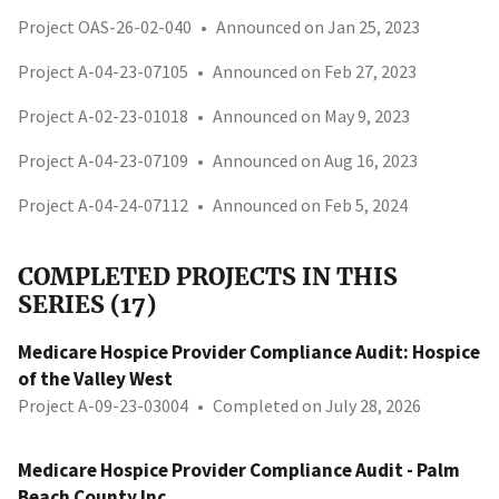
Project OAS-26-02-040
•
Announced on Jan 25, 2023
Project A-04-23-07105
•
Announced on Feb 27, 2023
Project A-02-23-01018
•
Announced on May 9, 2023
Project A-04-23-07109
•
Announced on Aug 16, 2023
Project A-04-24-07112
•
Announced on Feb 5, 2024
COMPLETED PROJECTS IN THIS
SERIES (17)
Medicare Hospice Provider Compliance Audit: Hospice
of the Valley West
Project A-09-23-03004
•
Completed on July 28, 2026
Medicare Hospice Provider Compliance Audit - Palm
Beach County Inc.