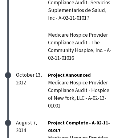
Compliance Audit- Servicios
Suplementarios de Salud,
Inc - A-02-11-01017
Medicare Hospice Provider
Compliance Audit - The
Community Hospice, Inc. - A-
02-11-01016
October 13,
Project Announced
2012
Medicare Hospice Provider
Compliance Audit - Hospice
of New York, LLC - A-02-13-
01001
August 7,
Project Complete - A-02-11-
2014
01017
Medicare Hospice Provider