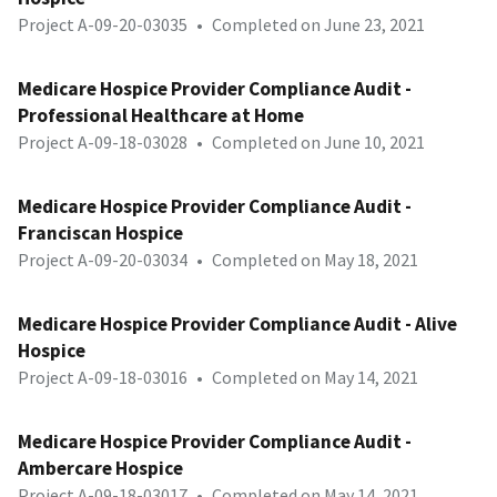
Project A-09-20-03035
•
Completed on June 23, 2021
Medicare Hospice Provider Compliance Audit -
Professional Healthcare at Home
Project A-09-18-03028
•
Completed on June 10, 2021
Medicare Hospice Provider Compliance Audit -
Franciscan Hospice
Project A-09-20-03034
•
Completed on May 18, 2021
Medicare Hospice Provider Compliance Audit - Alive
Hospice
Project A-09-18-03016
•
Completed on May 14, 2021
Medicare Hospice Provider Compliance Audit -
Ambercare Hospice
Project A-09-18-03017
•
Completed on May 14, 2021