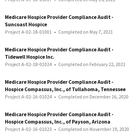
Medicare Hospice Provider Compliance Audit -
Suncoast Hospice
Project A-02-18-01001
•
Completed on May 7, 2021
Medicare Hospice Provider Compliance Audit -
Tidewell Hospice Inc.
Project A-02-18-01024
•
Completed on February 22, 2021
Medicare Hospice Provider Compliance Audit -
Hospice Compassus, Inc., of Tullahoma, Tennessee
Project A-02-16-01024
•
Completed on December 16, 2020
Medicare Hospice Provider Compliance Audit -
Hospice Compassus, Inc., of Payson, Arizona
Project A-02-16-01023
•
Completed on November 19, 2020