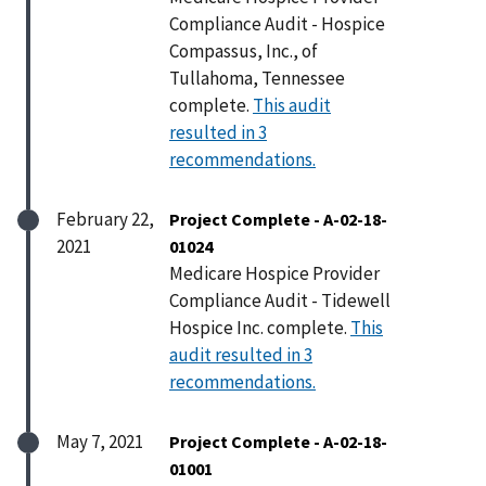
Compliance Audit - Hospice
Compassus, Inc., of
Tullahoma, Tennessee
complete.
This audit
resulted in 3
recommendations.
February 22,
Project Complete - A-02-18-
2021
01024
Medicare Hospice Provider
Compliance Audit - Tidewell
Hospice Inc. complete.
This
audit resulted in 3
recommendations.
May 7, 2021
Project Complete - A-02-18-
01001