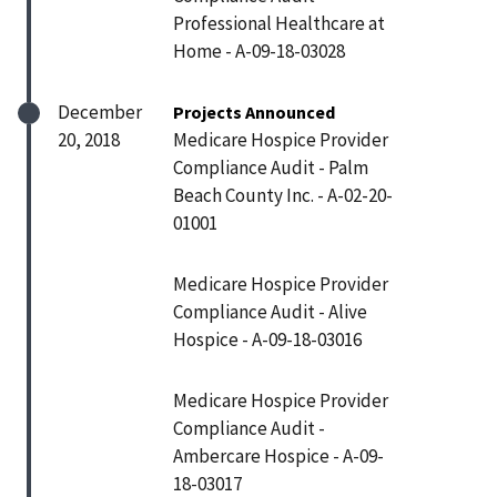
Professional Healthcare at
Home - A-09-18-03028
December
Projects Announced
20, 2018
Medicare Hospice Provider
Compliance Audit - Palm
Beach County Inc. - A-02-20-
01001
Medicare Hospice Provider
Compliance Audit - Alive
Hospice - A-09-18-03016
Medicare Hospice Provider
Compliance Audit -
Ambercare Hospice - A-09-
18-03017