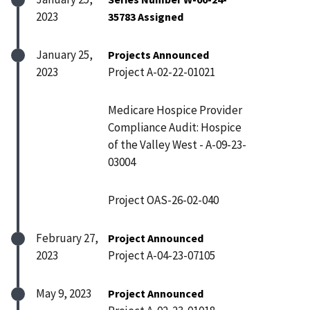
2023
35783 Assigned
January 25,
Projects Announced
2023
Project A-02-22-01021
Medicare Hospice Provider
Compliance Audit: Hospice
of the Valley West - A-09-23-
03004
Project OAS-26-02-040
February 27,
Project Announced
2023
Project A-04-23-07105
May 9, 2023
Project Announced