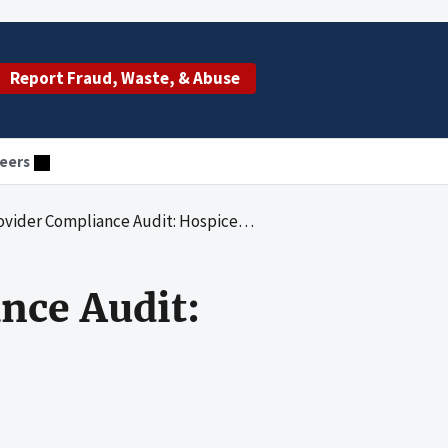
Report Fraud, Waste, & Abuse
eers
liance Audit: Hospice of Palm Beach County, Inc.
nce Audit: