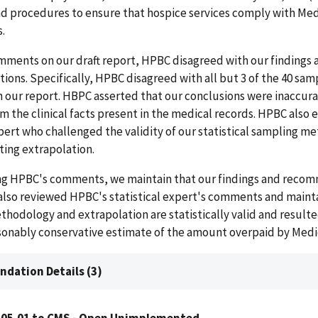
and procedures to ensure that hospice services comply with Me
.
mments on our draft report, HPBC disagreed with our findings 
ns. Specifically, HPBC disagreed with all but 3 of the 40 sam
 our report. HBPC asserted that our conclusions were inaccura
m the clinical facts present in the medical records. HPBC also
xpert who challenged the validity of our statistical sampling 
ting extrapolation.
ing HPBC's comments, we maintain that our findings and reco
 also reviewed HPBC's statistical expert's comments and maint
ethodology and extrapolation are statistically valid and resulted
asonably conservative estimate of the amount overpaid by Medi
dation Details (3)