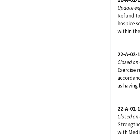
22-A-02-
Update ex
Refund to
hospice s
within the
22-A-02-
Closed on
Exercise r
accordanc
as having
22-A-02-
Closed on
Strengthe
with Medi