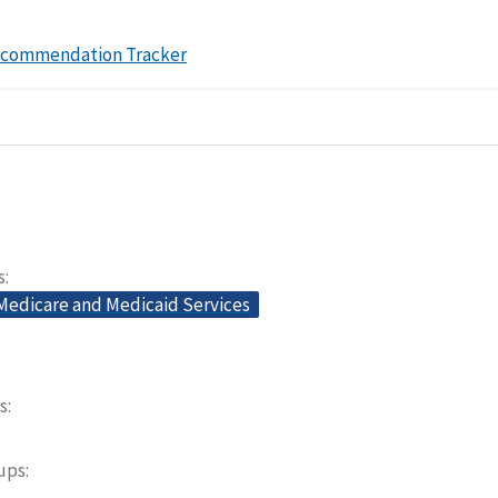
ecommendation Tracker
s
 Medicare and Medicaid Services
s
oups