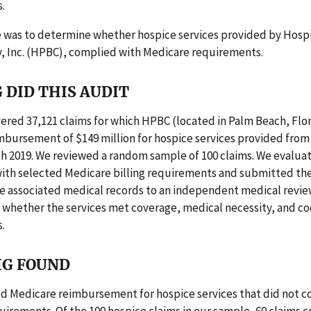
.
e was to determine whether hospice services provided by Hosp
, Inc. (HPBC), complied with Medicare requirements.
 DID THIS AUDIT
ered 37,121 claims for which HPBC (located in Palm Beach, Flo
bursement of $149 million for hospice services provided from 
h 2019. We reviewed a random sample of 100 claims. We evalua
ith selected Medicare billing requirements and submitted t
he associated medical records to an independent medical revie
 whether the services met coverage, medical necessity, and c
.
IG FOUND
d Medicare reimbursement for hospice services that did not c