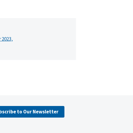
r 2023,
bscribe to Our Newsletter