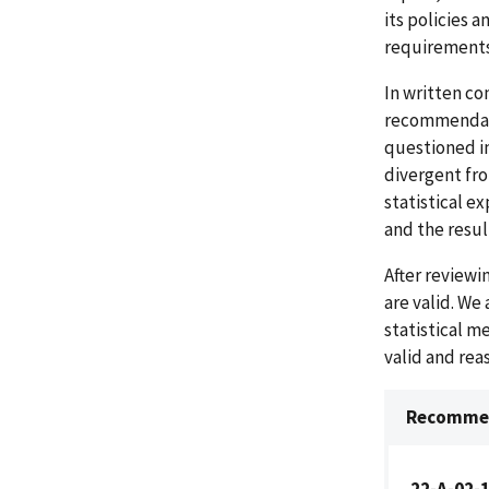
its policies 
requirements
In written co
recommendatio
questioned in
divergent fro
statistical e
and the resul
After review
are valid. We
statistical m
valid and re
Recommen