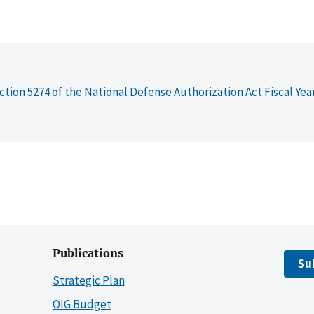
ction 5274 of the National Defense Authorization Act Fiscal Yea
Publications
Su
Strategic Plan
OIG Budget