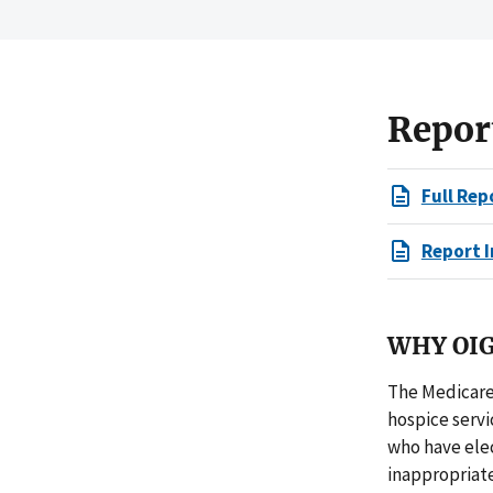
Repor
Full Rep
Report I
WHY OIG
The Medicare
hospice servi
who have ele
inappropriate