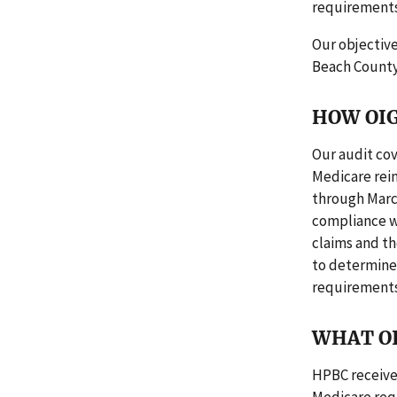
requirements
Our objectiv
Beach County
HOW OIG
Our audit cov
Medicare reim
through Marc
compliance w
claims and t
to determine
requirements
WHAT O
HPBC receive