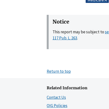
Medicare A
Notice
This report may be subject to
se
117 Pub. L. 263
.
Return to top
Related Information
Contact Us
OIG Policies