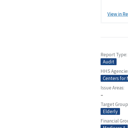
View in R
Report Type
Audit
HHS Agencie
Centers for
Issue Areas
–
Target Group
Elderly
Financial Gr