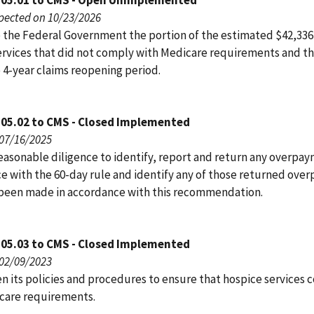
105.01 to CMS - Open Unimplemented
pected on 10/23/2026
 the Federal Government the portion of the estimated $42,336,
ervices that did not comply with Medicare requirements and th
 4-year claims reopening period.
105.02 to CMS - Closed Implemented
 07/16/2025
easonable diligence to identify, report and return any overpay
e with the 60-day rule and identify any of those returned ove
 been made in accordance with this recommendation.
105.03 to CMS - Closed Implemented
 02/09/2023
n its policies and procedures to ensure that hospice services
care requirements.