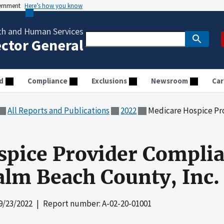
vernment
Here’s how you know
th and Human Services
ector General
d
Compliance
Exclusions
Newsroom
Car
All Reports and Publications
2022
Medicare Hospice Provider Comp
pice Provider Complia
alm Beach County, Inc.
9/23/2022
| Report number: A-02-20-01001