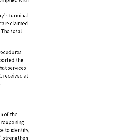
complied with
ry's terminal
f care claimed
 The total
procedures
pported the
hat services
C received at
.
n of the
r reopening
e to identify,
3) strengthen