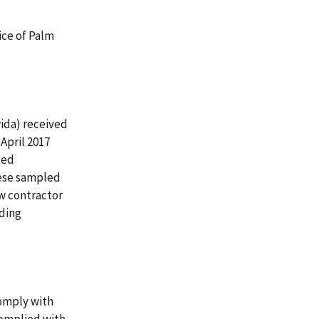
ice of Palm
rida) received
April 2017
ted
hese sampled
w contractor
oding
omply with