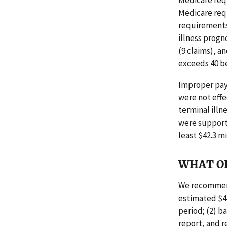
Medicare requ
Medicare req
requirements.
illness progn
(9 claims), a
exceeds 40 be
Improper pay
were not effe
terminal illn
were supporte
least $42.3 m
WHAT O
We recommend
estimated $42
period; (2) b
report, and r