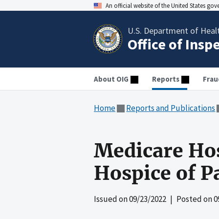
An official website of the United States go
U.S. Department of Heal
Office of Insp
About OIG
Reports
Frau
Home
Reports and Publications
Medicare Hos
Hospice of P
Issued on
09/23/2022
| Posted on
0