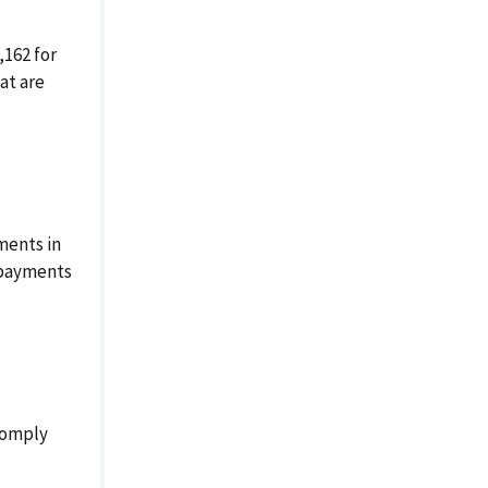
162 for
at are
ments in
rpayments
 comply