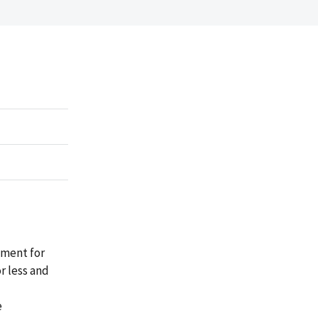
ement for
r less and
e