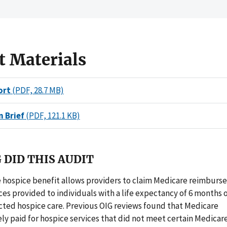
t Materials
ort
(PDF, 28.7 MB)
n Brief
(PDF, 121.1 KB)
 DID THIS AUDIT
 hospice benefit allows providers to claim Medicare reimburs
ces provided to individuals with a life expectancy of 6 months o
cted hospice care. Previous OIG reviews found that Medicare
ly paid for hospice services that did not meet certain Medicar