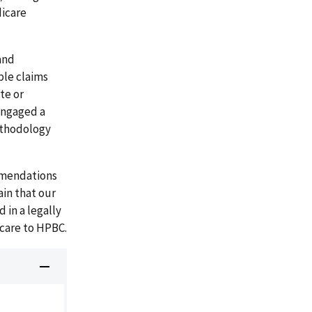
dicare
and
ple claims
te or
 engaged a
methodology
mmendations
ain that our
 in a legally
care to HPBC.