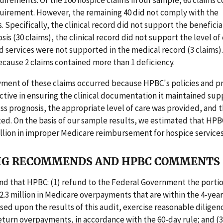
irements. Of the 100 hospice claims in our sample, 60 claims 
uirement. However, the remaining 40 did not comply with the
 Specifically, the clinical record did not support the beneficia
osis (30 claims), the clinical record did not support the level o
nd services were not supported in the medical record (3 claims).
cause 2 claims contained more than 1 deficiency.
ment of these claims occurred because HPBC's policies and 
ctive in ensuring the clinical documentation it maintained su
ess prognosis, the appropriate level of care was provided, and t
d. On the basis of our sample results, we estimated that HPB
illion in improper Medicare reimbursement for hospice services
IG RECOMMENDS AND HPBC COMMENTS
 that HPBC: (1) refund to the Federal Government the portio
.3 million in Medicare overpayments that are within the 4-yea
ased upon the results of this audit, exercise reasonable diligenc
eturn overpayments, in accordance with the 60-day rule; and (