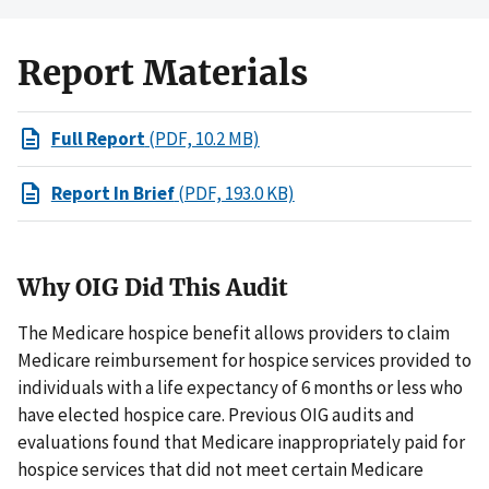
Report Materials
Full Report
(PDF, 10.2 MB)
Report In Brief
(PDF, 193.0 KB)
Why OIG Did This Audit
The Medicare hospice benefit allows providers to claim
Medicare reimbursement for hospice services provided to
individuals with a life expectancy of 6 months or less who
have elected hospice care. Previous OIG audits and
evaluations found that Medicare inappropriately paid for
hospice services that did not meet certain Medicare