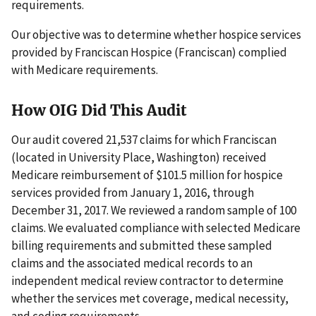
requirements.
Our objective was to determine whether hospice services
provided by Franciscan Hospice (Franciscan) complied
with Medicare requirements.
How OIG Did This Audit
Our audit covered 21,537 claims for which Franciscan
(located in University Place, Washington) received
Medicare reimbursement of $101.5 million for hospice
services provided from January 1, 2016, through
December 31, 2017. We reviewed a random sample of 100
claims. We evaluated compliance with selected Medicare
billing requirements and submitted these sampled
claims and the associated medical records to an
independent medical review contractor to determine
whether the services met coverage, medical necessity,
and coding requirements.