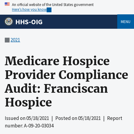
An official website of the United States government
Here’s how you know
HHS-OIG
MENU
2021
Medicare Hospice
Provider Compliance
Audit: Franciscan
Hospice
Issued on
05/18/2021
| Posted on
05/18/2021
| Report
number: A-09-20-03034