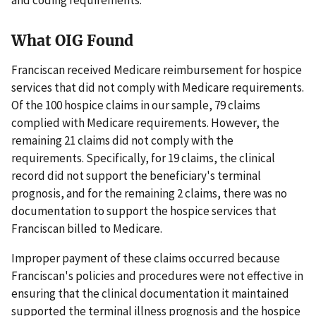
What OIG Found
Franciscan received Medicare reimbursement for hospice
services that did not comply with Medicare requirements.
Of the 100 hospice claims in our sample, 79 claims
complied with Medicare requirements. However, the
remaining 21 claims did not comply with the
requirements. Specifically, for 19 claims, the clinical
record did not support the beneficiary's terminal
prognosis, and for the remaining 2 claims, there was no
documentation to support the hospice services that
Franciscan billed to Medicare.
Improper payment of these claims occurred because
Franciscan's policies and procedures were not effective in
ensuring that the clinical documentation it maintained
supported the terminal illness prognosis and the hospice