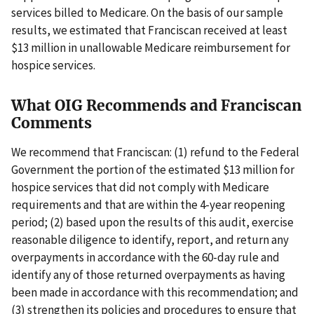
services billed to Medicare. On the basis of our sample
results, we estimated that Franciscan received at least
$13 million in unallowable Medicare reimbursement for
hospice services.
What OIG Recommends and Franciscan
Comments
We recommend that Franciscan: (1) refund to the Federal
Government the portion of the estimated $13 million for
hospice services that did not comply with Medicare
requirements and that are within the 4-year reopening
period; (2) based upon the results of this audit, exercise
reasonable diligence to identify, report, and return any
overpayments in accordance with the 60-day rule and
identify any of those returned overpayments as having
been made in accordance with this recommendation; and
(3) strengthen its policies and procedures to ensure that