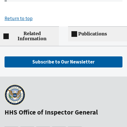
Return to top
Related
Publications
Information
Subscribe to Our Newsletter
HHS Office of Inspector General