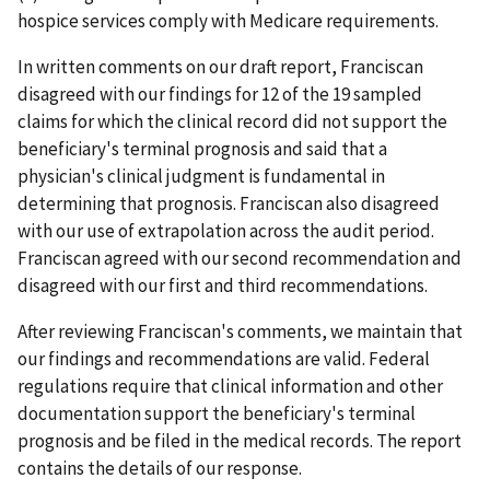
hospice services comply with Medicare requirements.
In written comments on our draft report, Franciscan
disagreed with our findings for 12 of the 19 sampled
claims for which the clinical record did not support the
beneficiary's terminal prognosis and said that a
physician's clinical judgment is fundamental in
determining that prognosis. Franciscan also disagreed
with our use of extrapolation across the audit period.
Franciscan agreed with our second recommendation and
disagreed with our first and third recommendations.
After reviewing Franciscan's comments, we maintain that
our findings and recommendations are valid. Federal
regulations require that clinical information and other
documentation support the beneficiary's terminal
prognosis and be filed in the medical records. The report
contains the details of our response.