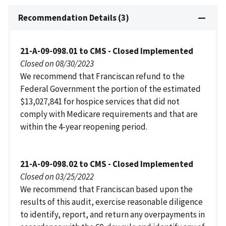
Recommendation Details (3)
21-A-09-098.01 to CMS - Closed Implemented
Closed on 08/30/2023
We recommend that Franciscan refund to the
Federal Government the portion of the estimated
$13,027,841 for hospice services that did not
comply with Medicare requirements and that are
within the 4-year reopening period.
21-A-09-098.02 to CMS - Closed Implemented
Closed on 03/25/2022
We recommend that Franciscan based upon the
results of this audit, exercise reasonable diligence
to identify, report, and return any overpayments in