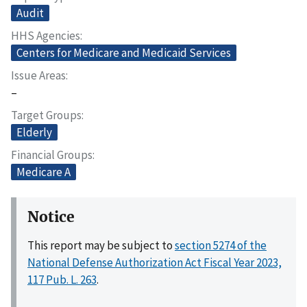
Audit
HHS Agencies
Centers for Medicare and Medicaid Services
Issue Areas
–
Target Groups
Elderly
Financial Groups
Medicare A
Notice
This report may be subject to
section 5274 of the
National Defense Authorization Act Fiscal Year 2023,
117 Pub. L. 263
.