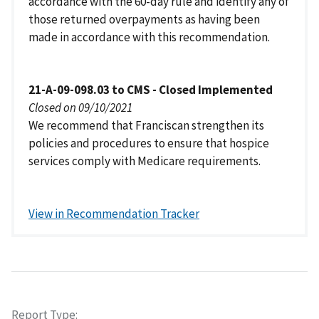
accordance with the 60-day rule and identify any of
those returned overpayments as having been
made in accordance with this recommendation.
21-A-09-098.03 to CMS - Closed Implemented
Closed on 09/10/2021
We recommend that Franciscan strengthen its
policies and procedures to ensure that hospice
services comply with Medicare requirements.
View in Recommendation Tracker
Report Type