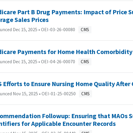
icare Part B Drug Payments: Impact of Price S
rage Sales Prices
unced Dec 15, 2025 •
OEI-03-26-00080
CMS
icare Payments for Home Health Comorbidity
unced Dec 15, 2025 •
OEI-04-26-00070
CMS
 Efforts to Ensure Nursing Home Quality After
unced Nov 15, 2025 •
OEI-01-25-00250
CMS
ommendation Followup: Ensuring that MAOs S
ntifiers for Applicable Encounter Records