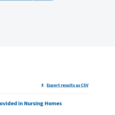
Export results as CSV
rovided in Nursing Homes