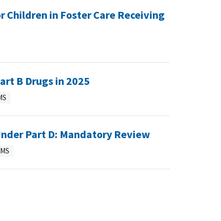
 Children in Foster Care Receiving
art B Drugs in 2025
MS
 Under Part D: Mandatory Review
CMS