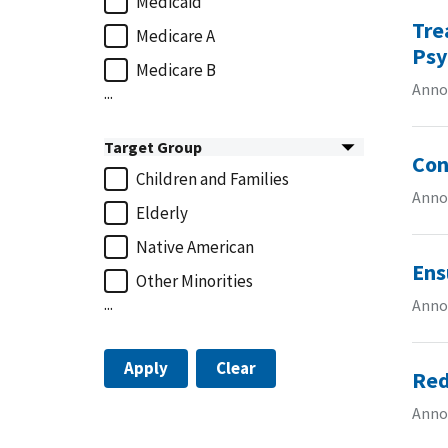
Medicaid
Tre
Medicare A
Psy
Medicare B
Anno
...
Target Group
Con
Children and Families
Annou
Elderly
Native American
Ens
Other Minorities
...
Annou
Apply
Clear
Red
Anno