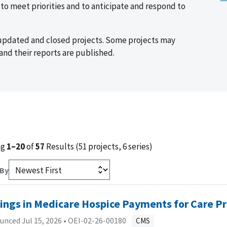
o meet priorities and to anticipate and respond to
 updated and closed projects. Some projects may
and their reports are published.
ng
1–20
of
57
Results (51 projects, 6 series)
 By
ings in Medicare Hospice Payments for Care P
nced Jul 15, 2026 •
OEI-02-26-00180
CMS