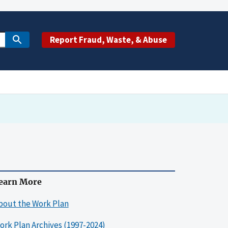
Report Fraud, Waste, & Abuse
earn More
bout the Work Plan
ork Plan Archives (1997-2024)