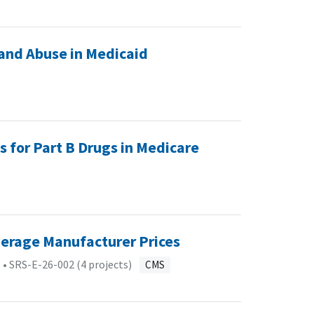
and Abuse in Medicaid
s for Part B Drugs in Medicare
verage Manufacturer Prices
 •
SRS-E-26-002 (4 projects)
CMS