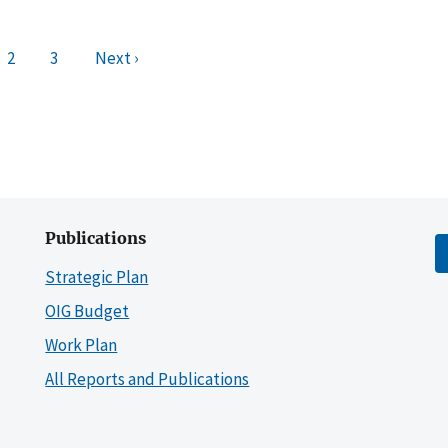
2
3
Next ›
Publications
Strategic Plan
OIG Budget
Work Plan
All Reports and Publications