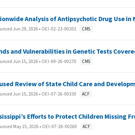
ionwide Analysis of Antipsychotic Drug Use in
unced Jun 29, 2026 •
OEI-02-23-00202
CMS
nds and Vulnerabilities in Genetic Tests Cover
unced Jun 15, 2026 •
OEI-09-26-00270
CMS
used Review of State Child Care and Developm
unced Jun 15, 2026 •
OEI-07-26-00330
ACF
sissippi’s Efforts to Protect Children Missing 
unced May 15, 2026 •
OEI-07-26-00260
ACF