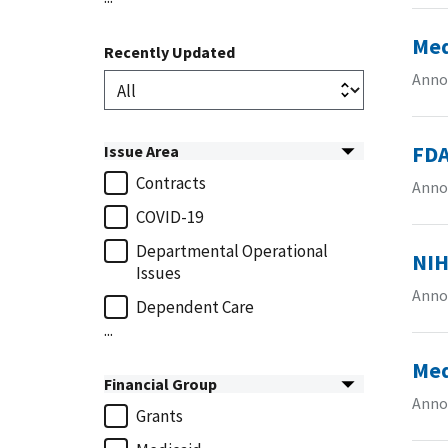
Med
Recently Updated
Anno
FDA
Issue Area
Contracts
Anno
COVID-19
Departmental Operational
NIH
Issues
Anno
Dependent Care
...
Med
Financial Group
Anno
Grants