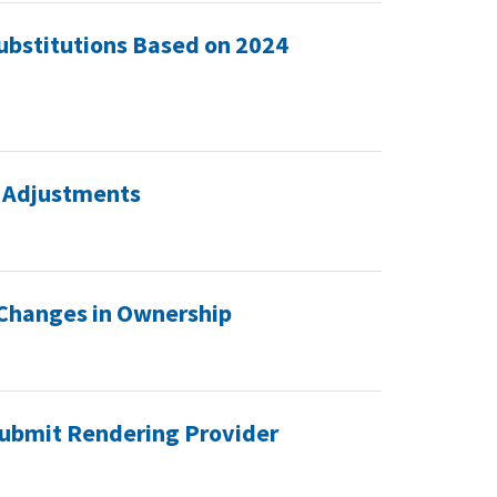
ubstitutions Based on 2024
 Adjustments
 Changes in Ownership
ubmit Rendering Provider