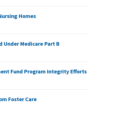
 Nursing Homes
ed Under Medicare Part B
ent Fund Program Integrity Efforts
From Foster Care