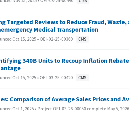
unced Nov 15, 2025 •
OEI-03-25-00440
CMS
ng Targeted Reviews to Reduce Fraud, Waste, 
emergency Medical Transportation
unced Oct 15, 2025 •
OEI-02-25-00360
CMS
ntifying 340B Units to Recoup Inflation Rebate
antage
unced Oct 15, 2025 •
OEI-03-25-00420
CMS
ies: Comparison of Average Sales Prices and A
nced Oct 1, 2025 • Project OEI-03-26-00050 complete May 5, 2026