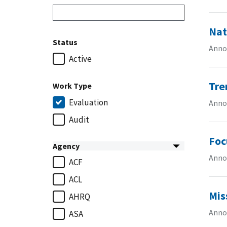
Nat
Status
Anno
Active
Tre
Work Type
Evaluation
Anno
Audit
Foc
Agency
Anno
ACF
ACL
Mis
AHRQ
Anno
ASA
...