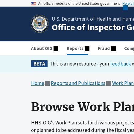
An official website of the United States government
Here’s
U.S. Department of Health and Huma
Office of Inspector 
About OIG
Reports
Fraud
Comp
BETA
This is a new resource - your
feedback
w
Home
Reports and Publications
Work Plan
Browse Work Plan
HHS-OIG's Work Plan sets forth various projects
or planned to be addressed during the fiscal ye