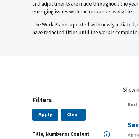
and adjustments are made throughout the year t
emerging issues with the resources available.
The Work Plan is updated with newly initiated,
have redacted titles until the work is complete 
Showi
Filters
Sort
Apply
Clear
Sav
Title, Number or Content
Annou