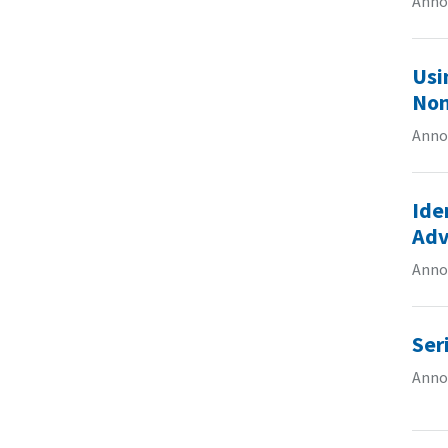
Anno
Usi
Non
Anno
Ide
Adv
Anno
Ser
Annou