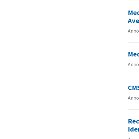
Med
Ave
Anno
Med
Anno
CMS
Anno
Rec
Ide