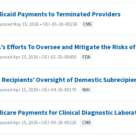
icaid Payments to Terminated Providers
unced May 15, 2026 •
OEI-05-26-00230
CMS
’s Efforts To Oversee and Mitigate the Risks
unced Apr 15, 2026 •
OEI-01-25-00450
FDA
 Recipients’ Oversight of Domestic Subrecipie
unced Apr 15, 2026 •
OEI-04-26-00170
NIH
icare Payments for Clinical Diagnostic Laborat
unced Apr 15, 2026 •
OEI-09-26-00220
CMS