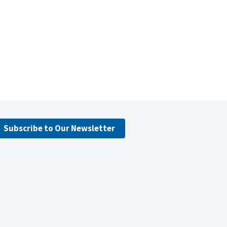
Subscribe to Our Newsletter