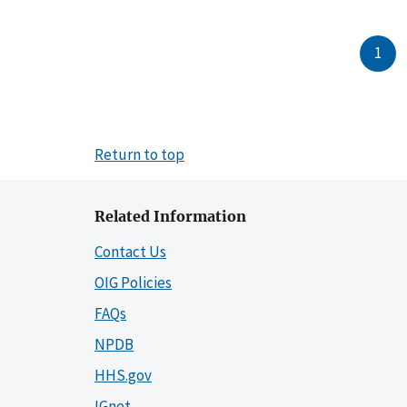
1
Return to top
Related Information
Contact Us
OIG Policies
FAQs
NPDB
HHS.gov
IGnet