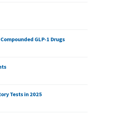
 of Compounded GLP-1 Drugs
nts
ory Tests in 2025