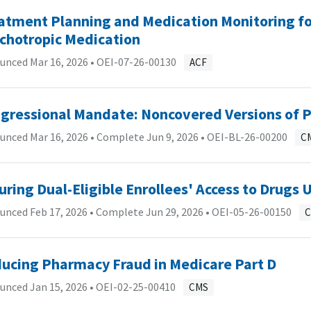
atment Planning and Medication Monitoring for
chotropic Medication
unced Mar 16, 2026 •
OEI-07-26-00130
ACF
gressional Mandate: Noncovered Versions of P
nced Mar 16, 2026 • Complete Jun 9, 2026 •
OEI-BL-26-00200
C
uring Dual-Eligible Enrollees' Access to Drugs
nced Feb 17, 2026 • Complete Jun 29, 2026 •
OEI-05-26-00150
ucing Pharmacy Fraud in Medicare Part D
unced Jan 15, 2026 •
OEI-02-25-00410
CMS