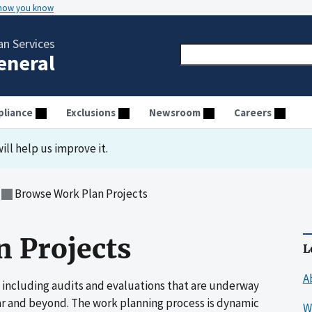
 how you know
n Services
General
liance
Exclusions
Newsroom
Careers
ill help us improve it.
Browse Work Plan Projects
 Projects
L
A
 including audits and evaluations that are underway
ar and beyond. The work planning process is dynamic
W