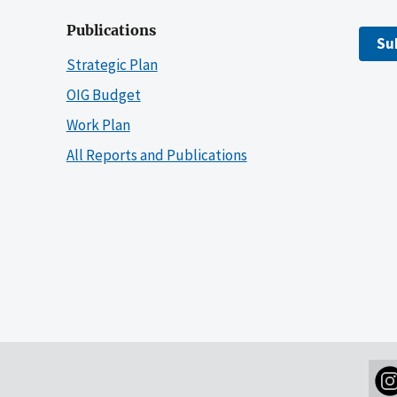
Publications
Su
Strategic Plan
OIG Budget
Work Plan
All Reports and Publications