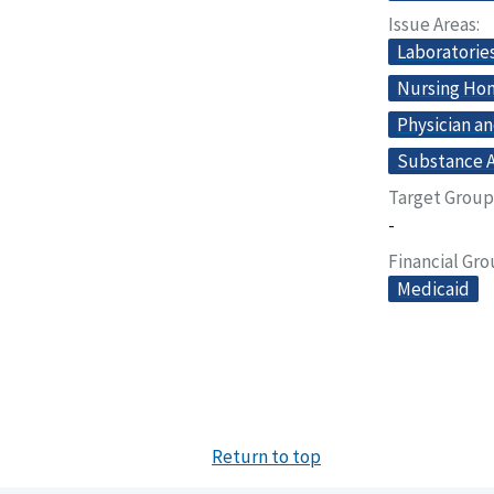
Issue Areas
Laboratorie
Nursing Home
Physician an
Substance A
Target Group
-
Financial Gr
Medicaid
Return to top