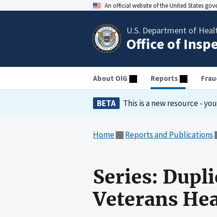
An official website of the United States go
U.S. Department of Heal
Office of Insp
About OIG
Reports
Frau
BETA
This is a new resource - yo
Home
Reports and Publications
Series: Dupl
Veterans He