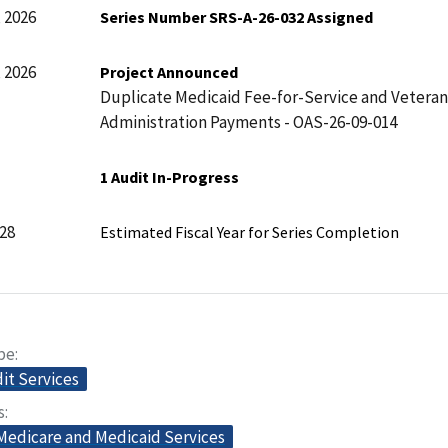
 2026
Series Number SRS-A-26-032 Assigned
 2026
Project Announced
Duplicate Medicaid Fee-for-Service and Veteran
Administration Payments - OAS-26-09-014
1 Audit In-Progress
28
Estimated Fiscal Year for Series Completion
pe
dit Services
s
 Medicare and Medicaid Services