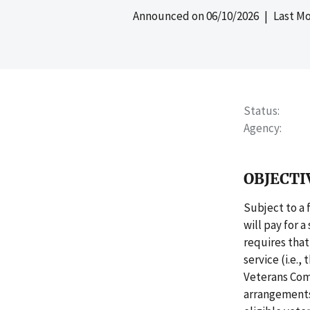
Announced on
06/10/2026
| Last Mo
Status
Agency
OBJECTI
Subject to a 
will pay for 
requires that
service (i.e.
Veterans Com
arrangements 