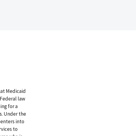
hat Medicaid
. Federal law
ing for a
ys. Under the
enters into
vices to