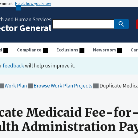
vernment
Here’s how you know
th and Human Services
ector General
d
Compliance
Exclusions
Newsroom
Car
ur
feedback
will help us improve it.
Work Plan
Browse Work Plan Projects
Duplicate Medicaid Fee-for-
icate Medicaid Fee-for
alth Administration P