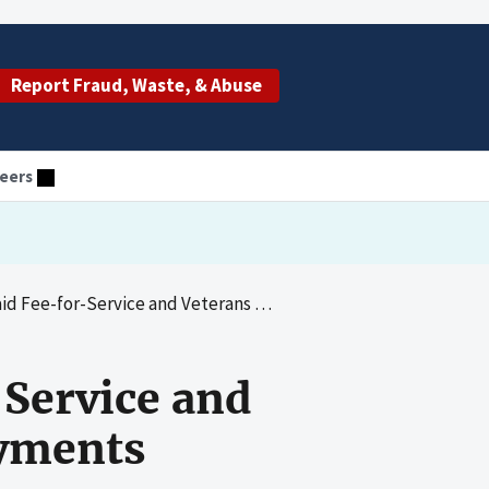
Report Fraud, Waste, & Abuse
eers
Service and Veterans Health Administration Payments
-Service and
ayments