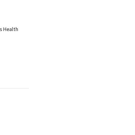
s Health