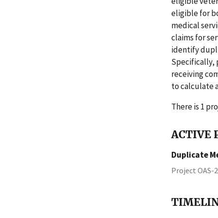
eligible vete
eligible for 
medical servi
claims for se
identify dupl
Specifically,
receiving com
to calculate 
There is 1 pro
ACTIVE P
Duplicate M
Project OAS-
TIMELI