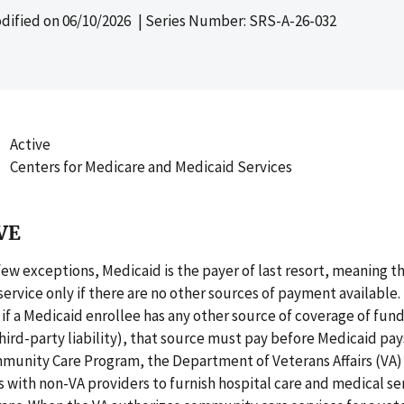
dified on
06/10/2026
| Series Number: SRS-A-26-032
Active
Centers for Medicare and Medicaid Services
VE
few exceptions, Medicaid is the payer of last resort, meaning t
a service only if there are no other sources of payment available
 if a Medicaid enrollee has any other source of coverage of fund
, third-party liability), that source must pay before Medicaid pa
munity Care Program, the Department of Veterans Affairs (VA) 
with non-VA providers to furnish hospital care and medical ser