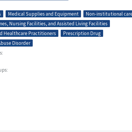
s
Medical Supplies and Equipment
Non-institutional car
s, Nursing Facilities, and Assisted Living Facilities
d Healthcare Practitioners
Prescription Drug
buse Disorder
s
oups