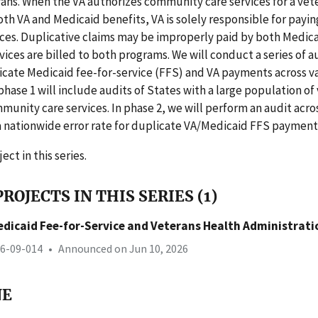
rans. When the VA authorizes community care services for a vet
both VA and Medicaid benefits, VA is solely responsible for payin
ces. Duplicative claims may be improperly paid by both Medica
rvices are billed to both programs. We will conduct a series of a
icate Medicaid fee-for-service (FFS) and VA payments across va
 phase 1 will include audits of States with a large population of
munity care services. In phase 2, we will perform an audit acros
a nationwide error rate for duplicate VA/Medicaid FFS payment
ject in this series.
ROJECTS IN THIS SERIES (1)
edicaid Fee-for-Service and Veterans Health Administrat
26-09-014
•
Announced on Jun 10, 2026
NE