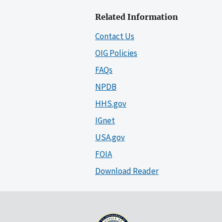
Related Information
Contact Us
OIG Policies
FAQs
NPDB
HHS.gov
IGnet
USA.gov
FOIA
Download Reader