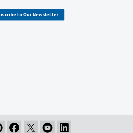
bscribe to Our Newsletter