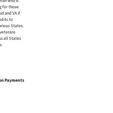
eran who is
g for those
id and VA if
udits to
rious States.
 veterans
s all States
s.
ion Payments