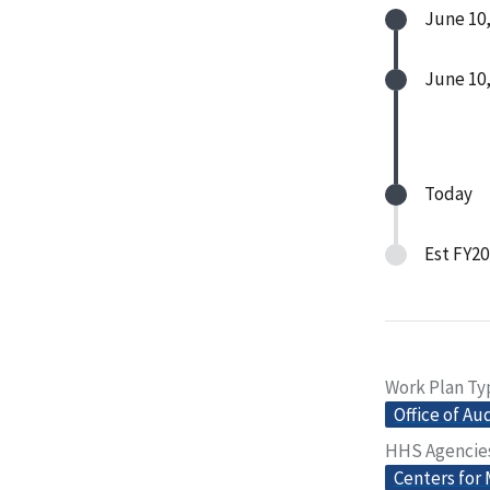
June 10,
June 10,
Today
Est FY20
Work Plan Ty
Office of Au
HHS Agencie
Centers for