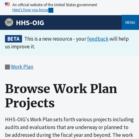
An official website of the United States government
Here’s how you know
HHS-OIG
MENU
BETA
This is a new resource - your
feedback
will help
us improve it.
Work Plan
Browse Work Plan
Projects
HHS-OIG's Work Plan sets forth various projects including
audits and evaluations that are underway or planned to
be addressed during the fiscal year and beyond. The work