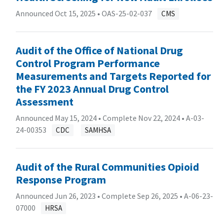
Announced Oct 15, 2025 •
OAS-25-02-037
CMS
Audit of the Office of National Drug
Control Program Performance
Measurements and Targets Reported for
the FY 2023 Annual Drug Control
Assessment
Announced May 15, 2024 • Complete Nov 22, 2024 •
A-03-
24-00353
CDC
SAMHSA
Audit of the Rural Communities Opioid
Response Program
Announced Jun 26, 2023 • Complete Sep 26, 2025 •
A-06-23-
07000
HRSA