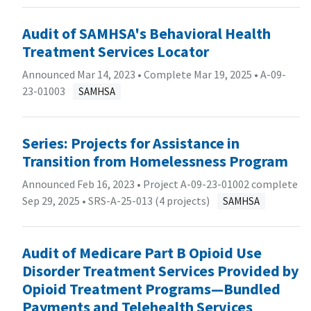
Audit of SAMHSA's Behavioral Health
Treatment Services Locator
Announced Mar 14, 2023 • Complete Mar 19, 2025 •
A-09-
23-01003
SAMHSA
Series: Projects for Assistance in
Transition from Homelessness Program
Announced Feb 16, 2023 • Project A-09-23-01002 complete
Sep 29, 2025 •
SRS-A-25-013 (4 projects)
SAMHSA
Audit of Medicare Part B Opioid Use
Disorder Treatment Services Provided by
Opioid Treatment Programs—Bundled
Payments and Telehealth Services