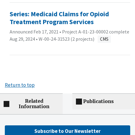
Series: Medicaid Claims for Opioid
Treatment Program Services
Announced Feb 17, 2021 • Project A-01-23-00002 complete
Aug 29, 2024 •
W-00-24-31523 (2 projects)
CMS
Return to top
Related
Publications
Information
Subscribe to Our Newsletter