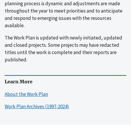
planning process is dynamic and adjustments are made
throughout the year to meet priorities and to anticipate
and respond to emerging issues with the resources
available.
The Work Plan is updated with newly initiated, updated
and closed projects. Some projects may have redacted
titles until the work is complete and their reports are
published.
Learn More
About the Work Plan
Work Plan Archives (1997-2024)