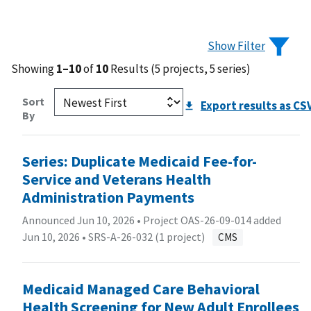
Show Filter
Showing
1–10
of
10
Results (5 projects, 5 series)
Sort
Export results as CS
By
Series: Duplicate Medicaid Fee-for-
Service and Veterans Health
Administration Payments
Announced Jun 10, 2026 • Project OAS-26-09-014 added
Jun 10, 2026 •
SRS-A-26-032 (1 project)
CMS
Medicaid Managed Care Behavioral
Health Screening for New Adult Enrollees