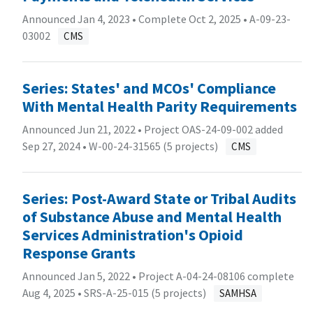
Announced Jan 4, 2023 • Complete Oct 2, 2025 •
A-09-23-
03002
CMS
Series: States' and MCOs' Compliance
With Mental Health Parity Requirements
Announced Jun 21, 2022 • Project OAS-24-09-002 added
Sep 27, 2024 •
W-00-24-31565 (5 projects)
CMS
Series: Post-Award State or Tribal Audits
of Substance Abuse and Mental Health
Services Administration's Opioid
Response Grants
Announced Jan 5, 2022 • Project A-04-24-08106 complete
Aug 4, 2025 •
SRS-A-25-015 (5 projects)
SAMHSA