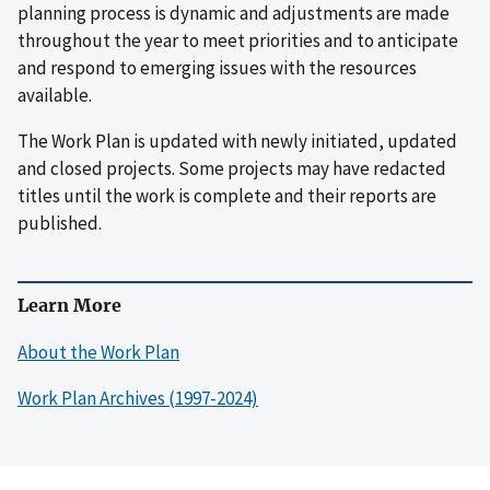
planning process is dynamic and adjustments are made
throughout the year to meet priorities and to anticipate
and respond to emerging issues with the resources
available.
The Work Plan is updated with newly initiated, updated
and closed projects. Some projects may have redacted
titles until the work is complete and their reports are
published.
Learn More
About the Work Plan
Work Plan Archives (1997-2024)