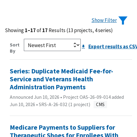
Show Filter
Showing
1–17
of
17
Results (13 projects, 4 series)
Sort
Export results as CS
By
Series: Duplicate Medicaid Fee-for-
Service and Veterans Health
Administration Payments
Announced Jun 10, 2026 • Project OAS-26-09-014 added
Jun 10, 2026 •
SRS-A-26-032 (1 project)
CMS
Medicare Payments to Suppliers for
Therapeutic Shoes for Enrollees With