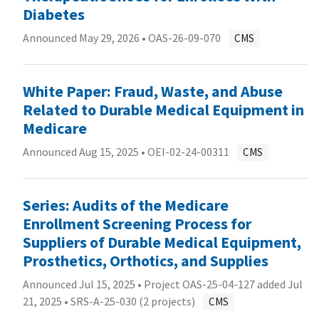
Diabetes
Announced May 29, 2026 •
OAS-26-09-070
CMS
White Paper: Fraud, Waste, and Abuse
Related to Durable Medical Equipment in
Medicare
Announced Aug 15, 2025 •
OEI-02-24-00311
CMS
Series: Audits of the Medicare
Enrollment Screening Process for
Suppliers of Durable Medical Equipment,
Prosthetics, Orthotics, and Supplies
Announced Jul 15, 2025 • Project OAS-25-04-127 added Jul
21, 2025 •
SRS-A-25-030 (2 projects)
CMS