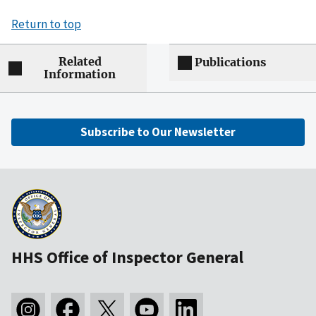
Return to top
Related
Publications
Information
Subscribe to Our Newsletter
HHS Office of Inspector General