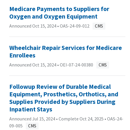
Medicare Payments to Suppliers for
Oxygen and Oxygen Equipment
Announced Oct 15, 2024 •
OAS-24-09-012
CMS
Wheelchair Repair Services for Medicare
Enrollees
Announced Oct 15, 2024 •
OEI-07-24-00380
CMS
Followup Review of Durable Medical
Equipment, Prosthetics, Orthotics, and
Supplies Provided by Suppliers During
Inpatient Stays
Announced Jul 15, 2024 • Complete Oct 24, 2025 •
OAS-24-
09-005
CMS