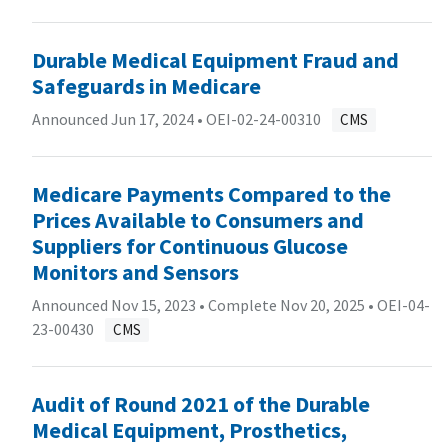
Durable Medical Equipment Fraud and
Safeguards in Medicare
Announced Jun 17, 2024 •
OEI-02-24-00310
CMS
Medicare Payments Compared to the
Prices Available to Consumers and
Suppliers for Continuous Glucose
Monitors and Sensors
Announced Nov 15, 2023 • Complete Nov 20, 2025 •
OEI-04-
23-00430
CMS
Audit of Round 2021 of the Durable
Medical Equipment, Prosthetics,