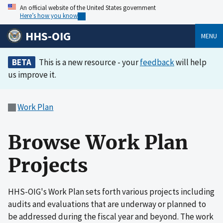
An official website of the United States government
Here’s how you know
HHS-OIG
MENU
BETA
This is a new resource - your
feedback
will help
us improve it.
Work Plan
Browse Work Plan
Projects
HHS-OIG's Work Plan sets forth various projects including
audits and evaluations that are underway or planned to
be addressed during the fiscal year and beyond. The work