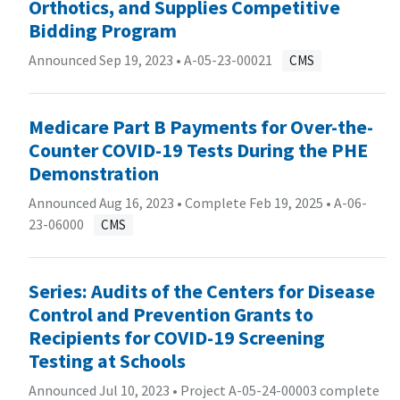
Orthotics, and Supplies Competitive
Bidding Program
Announced Sep 19, 2023 •
A-05-23-00021
CMS
Medicare Part B Payments for Over-the-
Counter COVID-19 Tests During the PHE
Demonstration
Announced Aug 16, 2023 • Complete Feb 19, 2025 •
A-06-
23-06000
CMS
Series: Audits of the Centers for Disease
Control and Prevention Grants to
Recipients for COVID-19 Screening
Testing at Schools
Announced Jul 10, 2023 • Project A-05-24-00003 complete