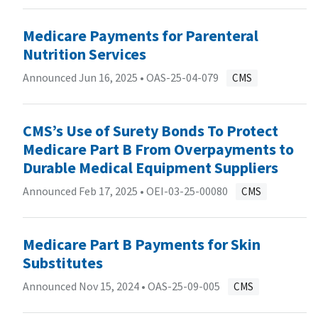
Medicare Payments for Parenteral
Nutrition Services
Announced Jun 16, 2025 •
OAS-25-04-079
CMS
CMS’s Use of Surety Bonds To Protect
Medicare Part B From Overpayments to
Durable Medical Equipment Suppliers
Announced Feb 17, 2025 •
OEI-03-25-00080
CMS
Medicare Part B Payments for Skin
Substitutes
Announced Nov 15, 2024 •
OAS-25-09-005
CMS