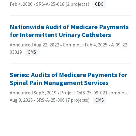
Feb 4, 2026 •
SRS-A-25-016 (2 projects)
CDC
Nationwide Audit of Medicare Payments
for Intermittent Urinary Catheters
Announced Aug 22, 2022 • Complete Feb 4, 2025 •
A-09-22-
03019
CMS
Series: Audits of Medicare Payments for
Spinal Pain Management Services
Announced Sep 5, 2019 • Project OAS-25-09-021 complete
Aug 3, 2026 •
SRS-A-25-006 (7 projects)
CMS