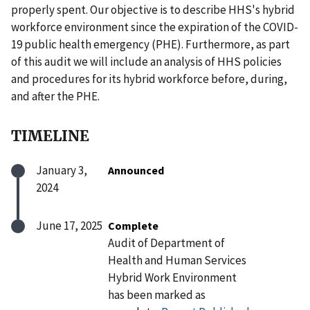
properly spent. Our objective is to describe HHS's hybrid
workforce environment since the expiration of the COVID-
19 public health emergency (PHE). Furthermore, as part
of this audit we will include an analysis of HHS policies
and procedures for its hybrid workforce before, during,
and after the PHE.
TIMELINE
January 3,
Announced
2024
June 17, 2025
Complete
Audit of Department of
Health and Human Services
Hybrid Work Environment
has been marked as