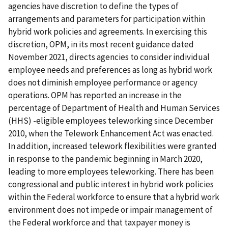
agencies have discretion to define the types of
arrangements and parameters for participation within
hybrid work policies and agreements. In exercising this
discretion, OPM, in its most recent guidance dated
November 2021, directs agencies to consider individual
employee needs and preferences as long as hybrid work
does not diminish employee performance or agency
operations. OPM has reported an increase in the
percentage of Department of Health and Human Services
(HHS) -eligible employees teleworking since December
2010, when the Telework Enhancement Act was enacted.
In addition, increased telework flexibilities were granted
in response to the pandemic beginning in March 2020,
leading to more employees teleworking. There has been
congressional and public interest in hybrid work policies
within the Federal workforce to ensure that a hybrid work
environment does not impede or impair management of
the Federal workforce and that taxpayer money is