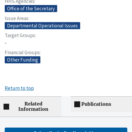
HHS Agencies
Office of the Secretary
Issue Areas
Departmental Operational Issues
Target Groups
-
Financial Groups
Other Funding
Return to top
Related
Publications
Information