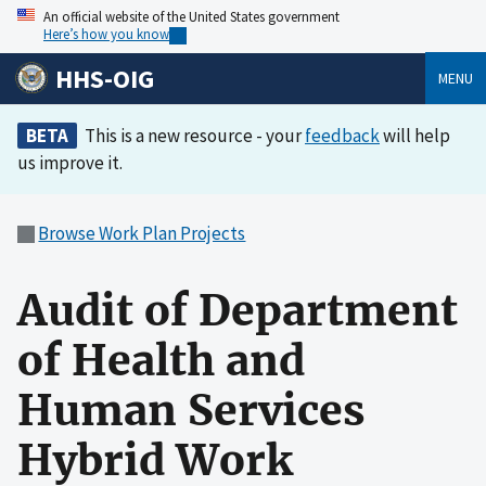
An official website of the United States government
Here’s how you know
HHS-OIG
MENU
BETA
This is a new resource - your
feedback
will help
us improve it.
Browse Work Plan Projects
Audit of Department
of Health and
Human Services
Hybrid Work