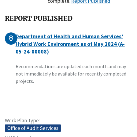
complete.
Report Published
REPORT PUBLISHED
Department of Health and Human Services’
Hybrid Work Environment as of May 2024 (A-
05-24-00008)
Recommendations are updated each month and may
not immediately be available for recently completed
projects.
Work Plan Type
Office of Audit Services