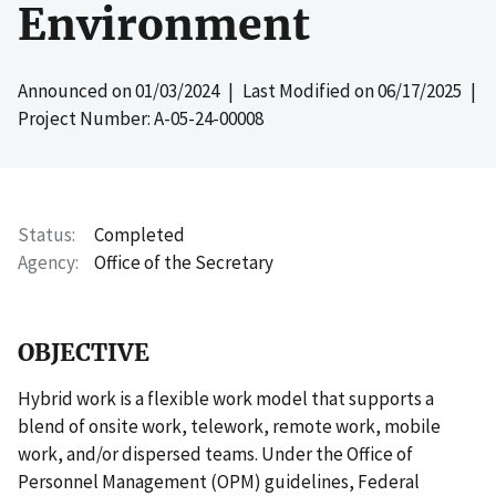
Environment
Announced on
01/03/2024
| Last Modified on
06/17/2025
|
Project Number: A-05-24-00008
Status
Completed
Agency
Office of the Secretary
OBJECTIVE
Hybrid work is a flexible work model that supports a
blend of onsite work, telework, remote work, mobile
work, and/or dispersed teams. Under the Office of
Personnel Management (OPM) guidelines, Federal