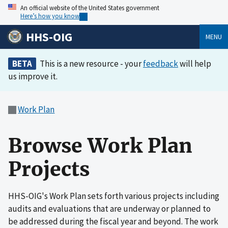
An official website of the United States government
Here’s how you know
HHS-OIG
MENU
BETA
This is a new resource - your
feedback
will help
us improve it.
Work Plan
Browse Work Plan
Projects
HHS-OIG's Work Plan sets forth various projects including
audits and evaluations that are underway or planned to
be addressed during the fiscal year and beyond. The work