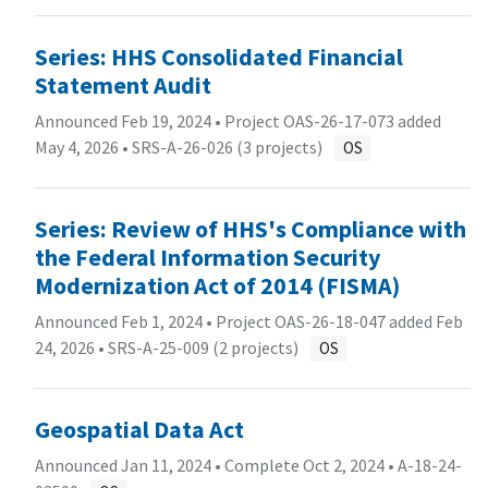
Series: HHS Consolidated Financial
Statement Audit
Announced Feb 19, 2024 • Project OAS-26-17-073 added
May 4, 2026 •
SRS-A-26-026 (3 projects)
OS
Series: Review of HHS's Compliance with
the Federal Information Security
Modernization Act of 2014 (FISMA)
Announced Feb 1, 2024 • Project OAS-26-18-047 added Feb
24, 2026 •
SRS-A-25-009 (2 projects)
OS
Geospatial Data Act
Announced Jan 11, 2024 • Complete Oct 2, 2024 •
A-18-24-