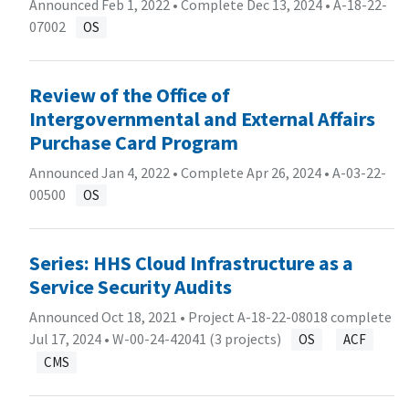
Announced Feb 1, 2022 • Complete Dec 13, 2024 •
A-18-22-
07002
OS
Review of the Office of
Intergovernmental and External Affairs
Purchase Card Program
Announced Jan 4, 2022 • Complete Apr 26, 2024 •
A-03-22-
00500
OS
Series: HHS Cloud Infrastructure as a
Service Security Audits
Announced Oct 18, 2021 • Project A-18-22-08018 complete
Jul 17, 2024 •
W-00-24-42041 (3 projects)
OS
ACF
CMS