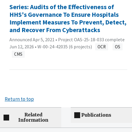
Series: Audits of the Effectiveness of
HHS's Governance To Ensure Hospitals
Implement Measures To Prevent, Detect,
and Recover From Cyberattacks
Announced Apr 5, 2021 • Project OAS-25-18-033 complete
Jun 12, 2026 •
W-00-24-42035 (6 projects)
OCR
OS
CMS
Return to top
Related
Publications
Information