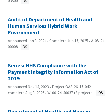
03500
OS
Audit of Department of Health and
Human Services Hybrid Work
Environment
Announced Jan 3, 2024 • Complete Jun 17, 2025 •
A-05-24-
00008
OS
Series: HHS Compliance with the
Payment Integrity Information Act of
2019
Announced Nov 14, 2023 • Project OAS-26-17-042
complete Aug 3, 2026 •
W-00-24-40037 (3 projects)
OS
Department of Health and Human