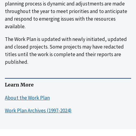
planning process is dynamic and adjustments are made
throughout the year to meet priorities and to anticipate
and respond to emerging issues with the resources
available.
The Work Plan is updated with newly initiated, updated
and closed projects. Some projects may have redacted
titles until the work is complete and their reports are
published.
Learn More
About the Work Plan
Work Plan Archives (1997-2024)