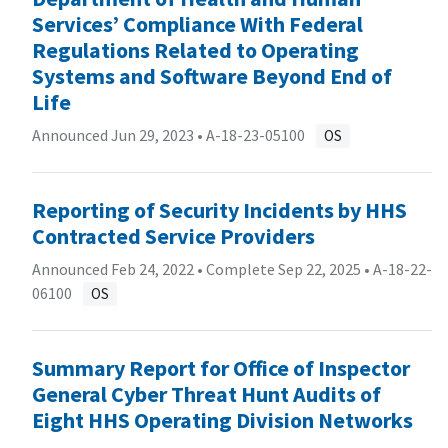
Services’ Compliance With Federal
Regulations Related to Operating
Systems and Software Beyond End of
Life
Announced Jun 29, 2023 •
A-18-23-05100
OS
Reporting of Security Incidents by HHS
Contracted Service Providers
Announced Feb 24, 2022 • Complete Sep 22, 2025 •
A-18-22-
06100
OS
Summary Report for Office of Inspector
General Cyber Threat Hunt Audits of
Eight HHS Operating Division Networks