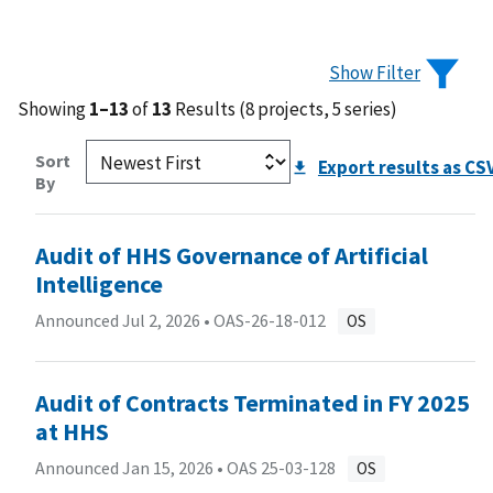
Show Filter
Showing
1–13
of
13
Results (8 projects, 5 series)
Sort
Export results as CS
By
Audit of HHS Governance of Artificial
Intelligence
Announced Jul 2, 2026 •
OAS-26-18-012
OS
Audit of Contracts Terminated in FY 2025
at HHS
Announced Jan 15, 2026 •
OAS 25-03-128
OS