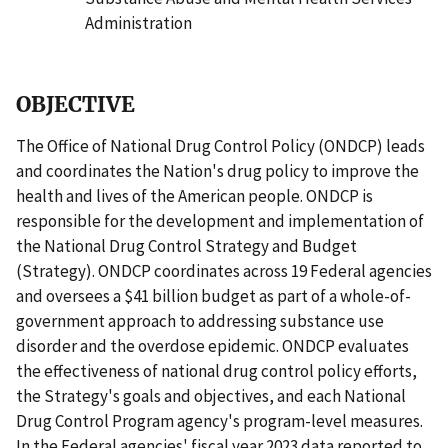
Administration
OBJECTIVE
The Office of National Drug Control Policy (ONDCP) leads
and coordinates the Nation's drug policy to improve the
health and lives of the American people. ONDCP is
responsible for the development and implementation of
the National Drug Control Strategy and Budget
(Strategy). ONDCP coordinates across 19 Federal agencies
and oversees a $41 billion budget as part of a whole-of-
government approach to addressing substance use
disorder and the overdose epidemic. ONDCP evaluates
the effectiveness of national drug control policy efforts,
the Strategy's goals and objectives, and each National
Drug Control Program agency's program-level measures.
In the Federal agencies' fiscal year 2023 data reported to