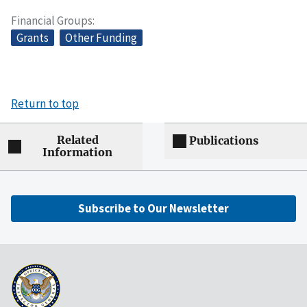
Financial Groups
Grants
Other Funding
Return to top
Related
Publications
Information
Subscribe to Our Newsletter