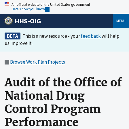
An official website of the United States government
Here’s how you know
HHS-OIG
MENU
BETA
This is a new resource - your
feedback
will help
us improve it.
Browse Work Plan Projects
Audit of the Office of
National Drug
Control Program
Performance