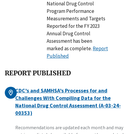
National Drug Control
Program Performance
Measurements and Targets
Reported for the FY 2023
Annual Drug Control
Assessment has been
marked as complete.
Report
Published
REPORT PUBLISHED
CDC’s and SAMHSA’s Processes for and
Challenges With Compiling Data for the
National Drug Control Assessment (A-03-24-
00353)
Recommendations are updated each month and may