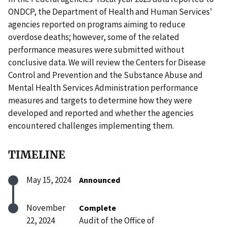
ONDCP, the Department of Health and Human Services'
agencies reported on programs aiming to reduce
overdose deaths; however, some of the related
performance measures were submitted without
conclusive data. We will review the Centers for Disease
Control and Prevention and the Substance Abuse and
Mental Health Services Administration performance
measures and targets to determine how they were
developed and reported and whether the agencies
encountered challenges implementing them.
TIMELINE
May 15, 2024
Announced
November
Complete
22, 2024
Audit of the Office of