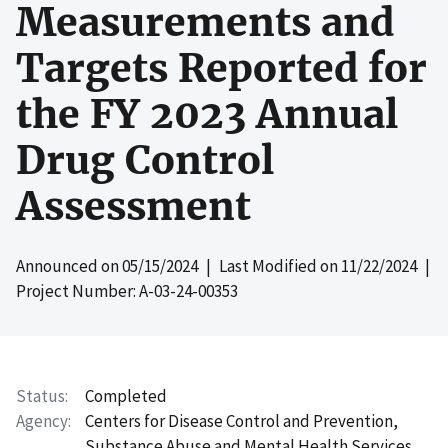
Measurements and
Targets Reported for
the FY 2023 Annual
Drug Control
Assessment
Announced on
05/15/2024
| Last Modified on
11/22/2024
|
Project Number: A-03-24-00353
Status
Completed
Agency
Centers for Disease Control and Prevention,
Substance Abuse and Mental Health Services