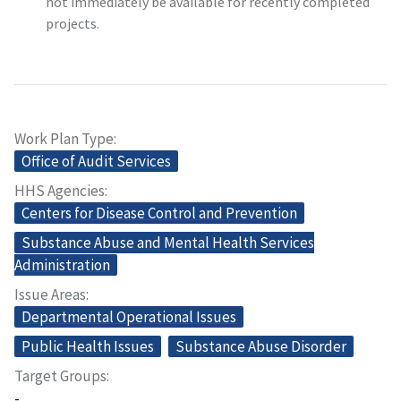
not immediately be available for recently completed
projects.
Work Plan Type
Office of Audit Services
HHS Agencies
Centers for Disease Control and Prevention
Substance Abuse and Mental Health Services
Administration
Issue Areas
Departmental Operational Issues
Public Health Issues
Substance Abuse Disorder
Target Groups
-