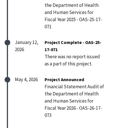
the Department of Health
and Human Services for
Fiscal Year 2025 - OAS-25-17-
071
January 12,
Project Complete - OAS-25-
2026
17-071
There was no report issued
as a part of this project.
May 4, 2026
Project Announced
Financial Statement Audit of
the Department of Health
and Human Services for
Fiscal Year 2026 - OAS-26-17-
073