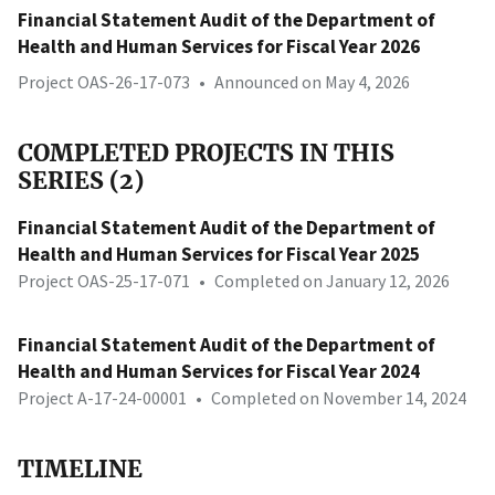
Financial Statement Audit of the Department of
Health and Human Services for Fiscal Year 2026
Project OAS-26-17-073
•
Announced on May 4, 2026
COMPLETED PROJECTS IN THIS
SERIES (2)
Financial Statement Audit of the Department of
Health and Human Services for Fiscal Year 2025
Project OAS-25-17-071
•
Completed on January 12, 2026
Financial Statement Audit of the Department of
Health and Human Services for Fiscal Year 2024
Project A-17-24-00001
•
Completed on November 14, 2024
TIMELINE