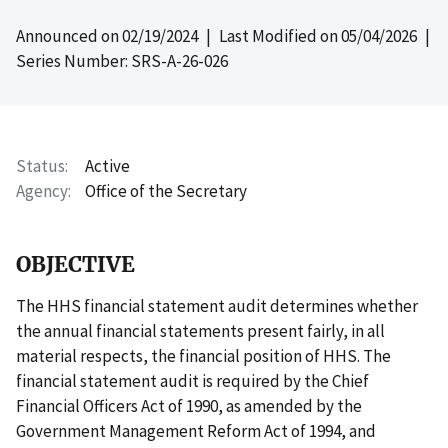
Announced on
02/19/2024
| Last Modified on
05/04/2026
|
Series Number: SRS-A-26-026
Status
Active
Agency
Office of the Secretary
OBJECTIVE
The HHS financial statement audit determines whether
the annual financial statements present fairly, in all
material respects, the financial position of HHS. The
financial statement audit is required by the Chief
Financial Officers Act of 1990, as amended by the
Government Management Reform Act of 1994, and