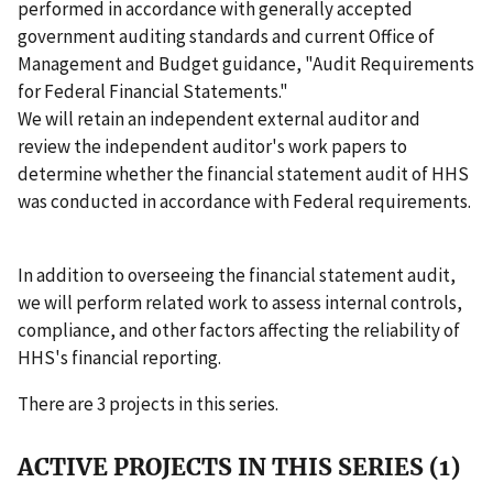
performed in accordance with generally accepted
government auditing standards and current Office of
Management and Budget guidance, "Audit Requirements
for Federal Financial Statements."
We will retain an independent external auditor and
review the independent auditor's work papers to
determine whether the financial statement audit of HHS
was conducted in accordance with Federal requirements.
In addition to overseeing the financial statement audit,
we will perform related work to assess internal controls,
compliance, and other factors affecting the reliability of
HHS's financial reporting.
There are 3 projects in this series.
ACTIVE PROJECTS IN THIS SERIES (1)