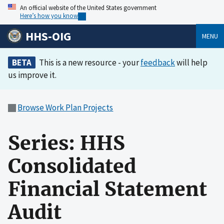
An official website of the United States government
Here’s how you know
HHS-OIG
MENU
BETA
This is a new resource - your
feedback
will help
us improve it.
Browse Work Plan Projects
Series: HHS
Consolidated
Financial Statement
Audit