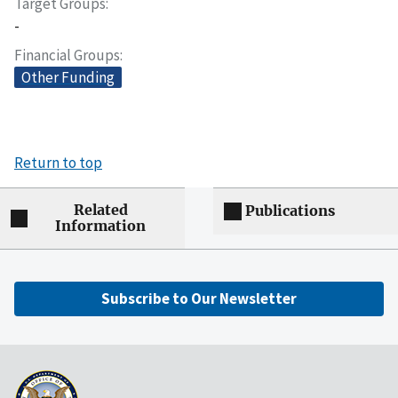
Target Groups
-
Financial Groups
Other Funding
Return to top
Related
Publications
Information
Subscribe to Our Newsletter