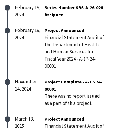
February 19,
Series Number SRS-A-26-026
2024
Assigned
February 19,
Project Announced
2024
Financial Statement Audit of
the Department of Health
and Human Services for
Fiscal Year 2024 - A-17-24-
00001
November
Project Complete - A-17-24-
14, 2024
00001
There was no report issued
as a part of this project.
March 13,
Project Announced
2025
Financial Statement Audit of