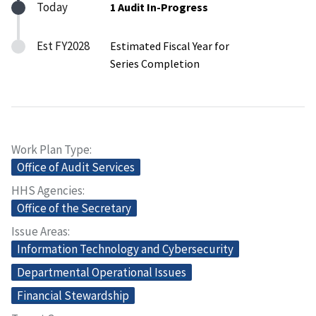
Today
1 Audit In-Progress
Est FY2028
Estimated Fiscal Year for
Series Completion
Work Plan Type
Office of Audit Services
HHS Agencies
Office of the Secretary
Issue Areas
Information Technology and Cybersecurity
Departmental Operational Issues
Financial Stewardship