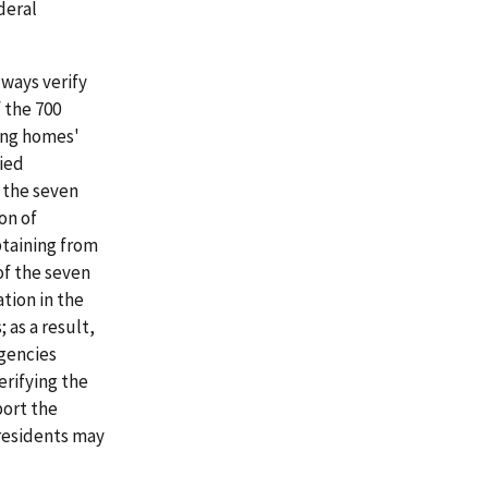
deral
lways verify
f the 700
ing homes'
fied
f the seven
on of
btaining from
of the seven
tion in the
 as a result,
agencies
erifying the
port the
 residents may