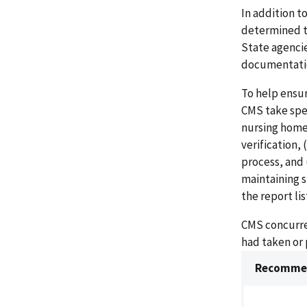
In addition t
determined t
State agencie
documentatio
To help ensu
CMS take spec
nursing home
verification,
process, and 
maintaining 
the report li
CMS concurre
had taken or
Recommen