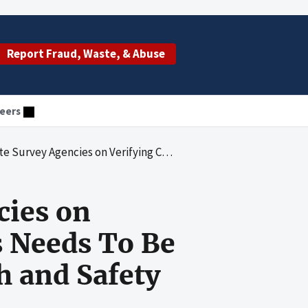
Report Fraud, Waste, & Abuse
eers
f Deficiencies Needs To Be Improved To Help Ensure the Health and Safety of Nursing Home Residents
cies on
s Needs To Be
h and Safety