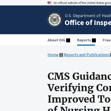
An official website of the United States go
U.S. Department of Heal
Office of Insp
About OIG
Reports
Frau
Home
Reports and Publications
CMS Guidance
Verifying Co
Improved To 
of Nursing 