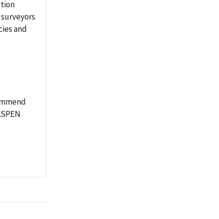
ation
 surveyors
cies and
ecommend
 ASPEN