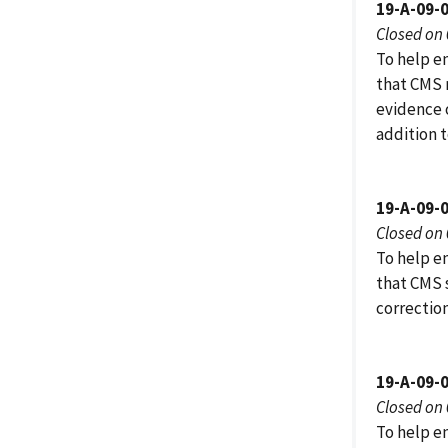
19-A-09-
Closed on
To help e
that CMS r
evidence 
addition t
19-A-09-
Closed on
To help e
that CMS 
correctio
19-A-09-
Closed on
To help e