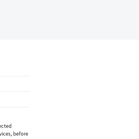
rected
rvices, before