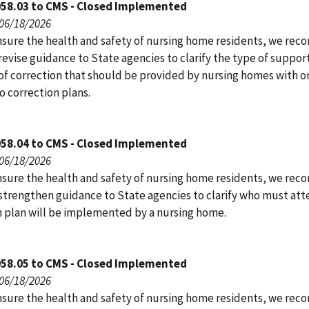
058.03 to CMS - Closed Implemented
 06/18/2026
nsure the health and safety of nursing home residents, we r
evise guidance to State agencies to clarify the type of suppor
of correction that should be provided by nursing homes with or
o correction plans.
058.04 to CMS - Closed Implemented
 06/18/2026
nsure the health and safety of nursing home residents, we r
strengthen guidance to State agencies to clarify who must atte
n plan will be implemented by a nursing home.
058.05 to CMS - Closed Implemented
 06/18/2026
nsure the health and safety of nursing home residents, we r