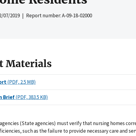
2/07/2019
| Report number: A-09-18-02000
t Materials
ort
(PDF, 2.5 MB)
n Brief
(PDF, 383.5 KB)
agencies (State agencies) must verify that nursing homes cor
ficiencies, such as the failure to provide necessary care and se