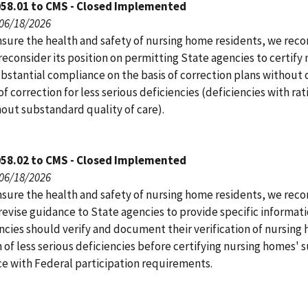
058.01 to CMS - Closed Implemented
 06/18/2026
nsure the health and safety of nursing home residents, we r
econsider its position on permitting State agencies to certify 
bstantial compliance on the basis of correction plans without 
f correction for less serious deficiencies (deficiencies with rat
hout substandard quality of care).
058.02 to CMS - Closed Implemented
 06/18/2026
nsure the health and safety of nursing home residents, we r
revise guidance to State agencies to provide specific informat
ncies should verify and document their verification of nursing
 of less serious deficiencies before certifying nursing homes' 
e with Federal participation requirements.