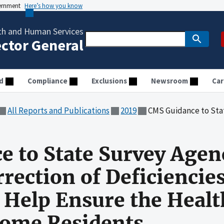
vernment
Here’s how you know
th and Human Services
ector General
d
Compliance
Exclusions
Newsroom
Car
All Reports and Publications
2019
CMS Guidance to State Survey Agencies on Verifying Correction o
 to State Survey Agen
rrection of Deficiencie
Help Ensure the Healt
Home Residents