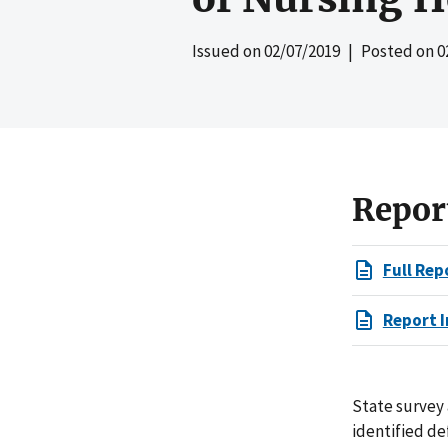
Issued on
02/07/2019
| Posted on
0
Repor
Full Rep
Report I
State survey 
identified de