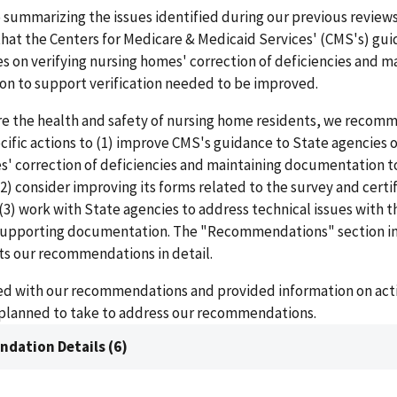
o summarizing the issues identified during our previous review
hat the Centers for Medicare & Medicaid Services' (CMS's) gui
s on verifying nursing homes' correction of deficiencies and m
n to support verification needed to be improved.
re the health and safety of nursing home residents, we recom
ific actions to (1) improve CMS's guidance to State agencies o
s' correction of deficiencies and maintaining documentation t
 (2) consider improving its forms related to the survey and certi
(3) work with State agencies to address technical issues with t
supporting documentation. The "Recommendations" section in
sts our recommendations in detail.
d with our recommendations and provided information on actio
 planned to take to address our recommendations.
dation Details (6)