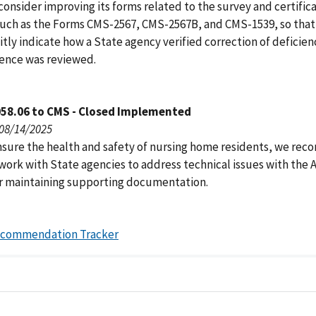
onsider improving its forms related to the survey and certific
such as the Forms CMS-2567, CMS-2567B, and CMS-1539, so that
itly indicate how a State agency verified correction of deficien
ence was reviewed.
058.06 to CMS - Closed Implemented
 08/14/2025
nsure the health and safety of nursing home residents, we r
work with State agencies to address technical issues with the
r maintaining supporting documentation.
ecommendation Tracker