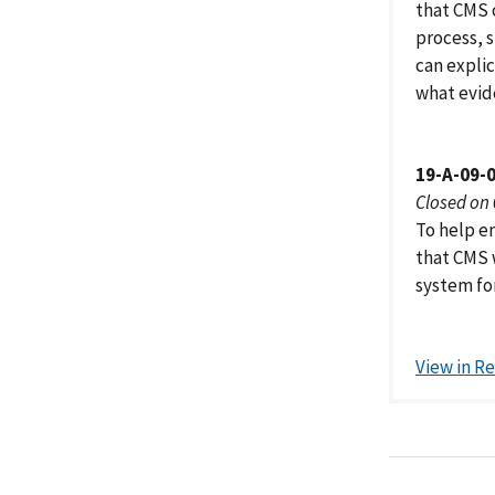
that CMS c
process, 
can explic
what evid
19-A-09-
Closed on
To help e
that CMS 
system fo
View in R