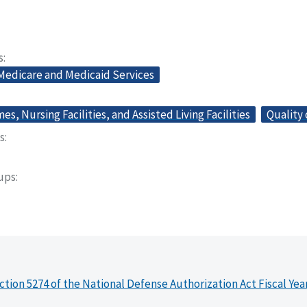
s
 Medicare and Medicaid Services
s, Nursing Facilities, and Assisted Living Facilities
Quality 
s
oups
ction 5274 of the National Defense Authorization Act Fiscal Yea