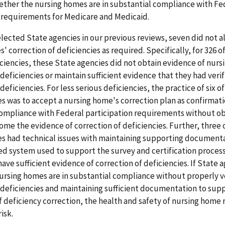
ether the nursing homes are in substantial compliance with Fe
n requirements for Medicare and Medicaid.
elected State agencies in our previous reviews, seven did not a
' correction of deficiencies as required. Specifically, for 326 o
iencies, these State agencies did not obtain evidence of nurs
 deficiencies or maintain sufficient evidence that they had veri
deficiencies. For less serious deficiencies, the practice of six o
s was to accept a nursing home's correction plan as confirmati
compliance with Federal participation requirements without o
ome the evidence of correction of deficiencies. Further, three 
es had technical issues with maintaining supporting documenta
d system used to support the survey and certification process;
have sufficient evidence of correction of deficiencies. If State 
nursing homes are in substantial compliance without properly v
 deficiencies and maintaining sufficient documentation to sup
of deficiency correction, the health and safety of nursing home
isk.