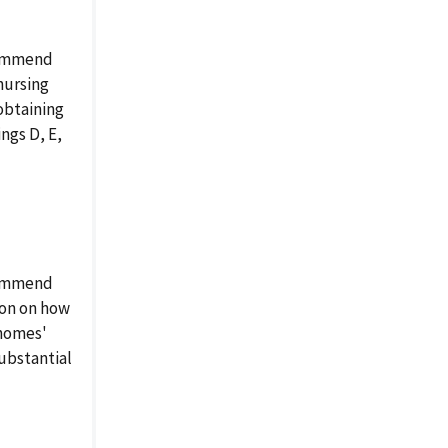
ecommend
nursing
obtaining
ings D, E,
ecommend
ion on how
 homes'
substantial