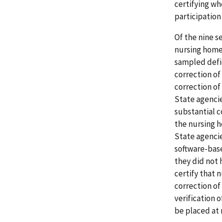
certifying wh
participatio
Of the nine s
nursing homes
sampled defic
correction of
correction of 
State agencie
substantial 
the nursing h
State agenci
software-base
they did not 
certify that 
correction of
verification 
be placed at r