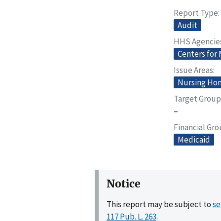
Report Type
Audit
HHS Agencie
Centers for
Issue Areas
Nursing Home
Target Group
–
Financial Gr
Medicaid
Notice
This report may be subject to
se
117 Pub. L. 263
.