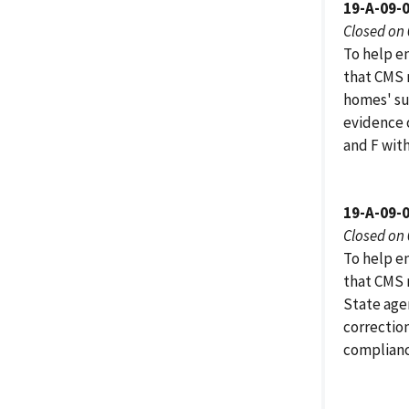
19-A-09-
Closed on
To help e
that CMS r
homes' su
evidence o
and F wit
19-A-09-
Closed on
To help e
that CMS 
State age
correction
complianc