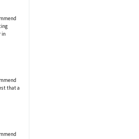
ecommend
ting
 in
ecommend
st that a
ecommend