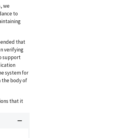
s, we
dance to
aintaining
mended that
n verifying
o support
fication
he system for
 the body of
ns that it