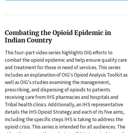
Combating the Opioid Epidemic in
Indian Country
This four-part video series highlights OIG efforts to
combat the opioid epidemic and help ensure quality care
and treatment for those in need of services. This series
includes an explanation of OIG's Opioid Analysis Toolkit as
well as OIG's studies examining the management,
prescribing, and dispensing of opioids to patients
receiving care from IHS pharmacies and hospitals and
Tribal health clinics. Additionally, an IHS representative
details the IHS Opioid Strategy and each of its five aims,
including the specific steps IHS is taking to address the
opioid crisis. This series is intended for all audiences. The