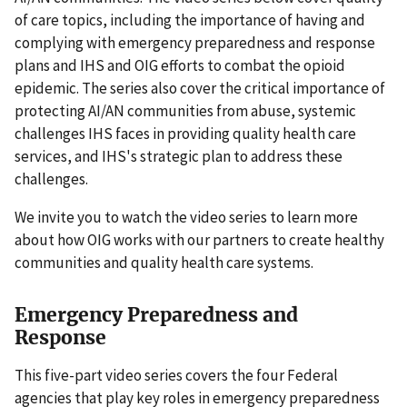
of care topics, including the importance of having and
complying with emergency preparedness and response
plans and IHS and OIG efforts to combat the opioid
epidemic. The series also cover the critical importance of
protecting AI/AN communities from abuse, systemic
challenges IHS faces in providing quality health care
services, and IHS's strategic plan to address these
challenges.
We invite you to watch the video series to learn more
about how OIG works with our partners to create healthy
communities and quality health care systems.
Emergency Preparedness and
Response
This five-part video series covers the four Federal
agencies that play key roles in emergency preparedness