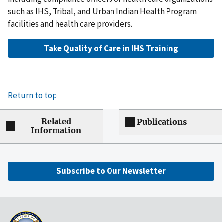
such as IHS, Tribal, and Urban Indian Health Program
facilities and health care providers.
Take Quality of Care in IHS Training
Return to top
Related
Publications
Information
Subscribe to Our Newsletter