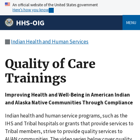
An official website of the United States government
Here’s how you know
HHS-OIG
MENU
Indian Health and Human Services
Quality of Care
Trainings
Improving Health and Well-Being in American Indian
and Alaska Native Communities Through Compliance
Indian health and human service programs, such as the
IHS and Tribal hospitals or grants that provide services to
Tribal members, strive to provide quality services to
AI/AN communities. The video series below cover quality