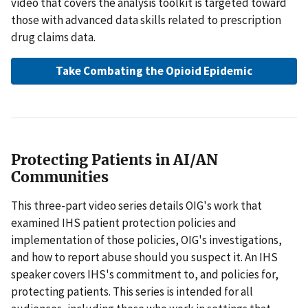
video that covers the analysis toolkit is targeted toward
those with advanced data skills related to prescription
drug claims data.
Take Combating the Opioid Epidemic
Protecting Patients in AI/AN
Communities
This three-part video series details OIG's work that
examined IHS patient protection policies and
implementation of those policies, OIG's investigations,
and how to report abuse should you suspect it. An IHS
speaker covers IHS's commitment to, and policies for,
protecting patients. This series is intended for all