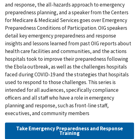
and response, the all-hazards approach to emergency
preparedness planning, and a speaker from the Centers
for Medicare & Medicaid Services goes over Emergency
Preparedness Conditions of Participation. OIG speakers
detail key emergency preparedness and response
insights and lessons learned from past OIG reports about
health care facilities and communities, and the actions
hospitals took to improve their preparedness following
the Ebola outbreak, as well as the challenges hospitals
faced during COVID-19 and the strategies that hospitals
used to respond to those challenges. This series is
intended for all audiences, specifically compliance
officers and all staff who have a role in emergency
planning and response, such as front-line staff,
executives, and community members
Take Emergency Preparedness and Response
Training