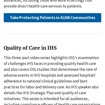
audiences, including those who work in settings that
provide direct health care services to patients.
Take Protecting Patients in AI/AN Communities
Quality of Care in IHS
This three-part video series highlights OIG's examination
of challenges IHS faces in providing quality health care
and also covers OIG studies that determined the rate of
adverse events in IHS hospitals and assessed hospitals'
adherence to national clinical guidelines and best
practices for labor and delivery care. An IHS speaker also
details the IHS Strategic Plan and quality of care
initiatives. This series is intended for all audiences,
including compliance officers of health care organizations