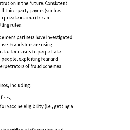
tration in the future. Consistent
ll third-party payers (such as
private insurer) for an
ling rules.
rcement partners have investigated
use. Fraudsters are using
-to-door visits to perpetrate
 people, exploiting fear and
perpetrators of fraud schemes
ines, including:
 fees,
 vaccine eligibility (i.e., getting a