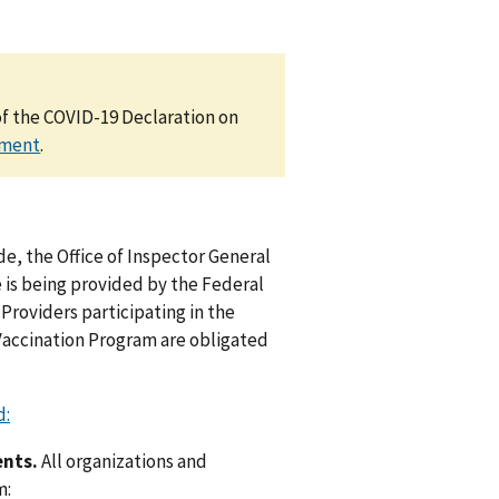
of the COVID-19 Declaration on
ement
.
e, the Office of Inspector General
e is being provided by the Federal
Providers participating in the
Vaccination Program are obligated
d:
ents.
All organizations and
m: