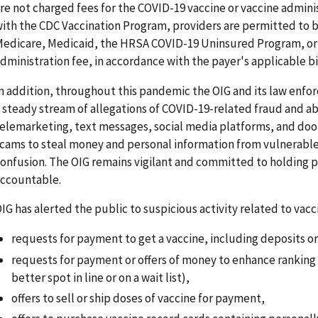
re not charged fees for the COVID-19 vaccine or vaccine adminis
ith the CDC Vaccination Program, providers are permitted to bi
edicare, Medicaid, the HRSA COVID-19 Uninsured Program, or a 
dministration fee, in accordance with the payer's applicable bil
n addition, throughout this pandemic the OIG and its law enfo
 steady stream of allegations of COVID-19-related fraud and ab
elemarketing, text messages, social media platforms, and door
cams to steal money and personal information from vulnerable
onfusion. The OIG remains vigilant and committed to holding 
ccountable.
IG has alerted the public to suspicious activity related to vacc
requests for payment to get a vaccine, including deposits or
requests for payment or offers of money to enhance ranking for
better spot in line or on a wait list),
offers to sell or ship doses of vaccine for payment,