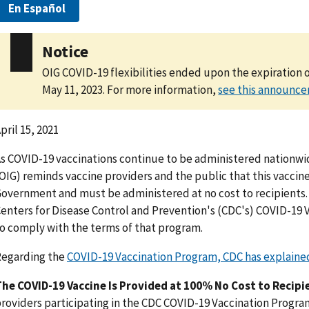
En Español
Notice
OIG COVID-19 flexibilities ended upon the expiration 
May 11, 2023. For more information,
see this announc
pril 15, 2021
s COVID-19 vaccinations continue to be administered nationwid
OIG) reminds vaccine providers and the public that this vaccin
overnment and must be administered at no cost to recipients. 
enters for Disease Control and Prevention's (CDC's) COVID-19 
o comply with the terms of that program.
Regarding the
COVID-19 Vaccination Program, CDC has explaine
he COVID-19 Vaccine Is Provided at 100% No Cost to Recipi
roviders participating in the CDC COVID-19 Vaccination Progra