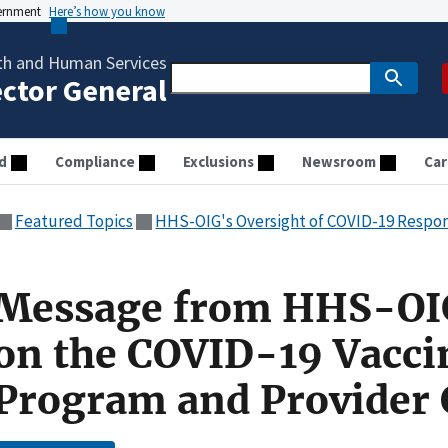
vernment
Here’s how you know
th and Human Services
ector General
d
Compliance
Exclusions
Newsroom
Car
Featured Topics
HHS-OIG's Oversight of COVID-19 Respo
Message from HHS-OI
on the COVID-19 Vacci
Program and Provider