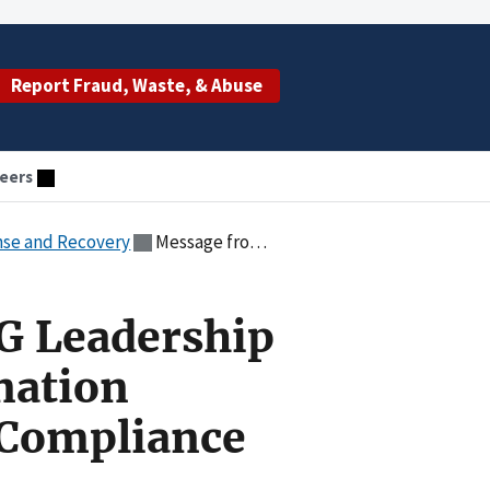
Report Fraud, Waste, & Abuse
eers
nse and Recovery
Message from HHS-OIG Leadership on the COVID-19 Vaccination Program and Provider Compliance
G Leadership
nation
 Compliance