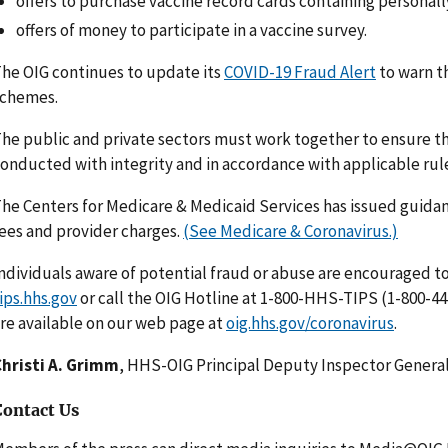
offers to purchase vaccine record cards containing personall
offers of money to participate in a vaccine survey.
he OIG continues to update its
COVID-19 Fraud Alert
to warn t
schemes.
he public and private sectors must work together to ensure tha
onducted with integrity and in accordance with applicable rul
he Centers for Medicare & Medicaid Services has issued guidan
ees and provider charges.
(See Medicare & Coronavirus.)
ndividuals aware of potential fraud or abuse are encouraged to
ips.hhs.gov
or call the OIG Hotline at 1-800-HHS-TIPS (1-800-44
re available on our web page at
oig.hhs.gov/coronavirus
.
hristi A. Grimm
, HHS-OIG Principal Deputy Inspector Genera
Contact Us