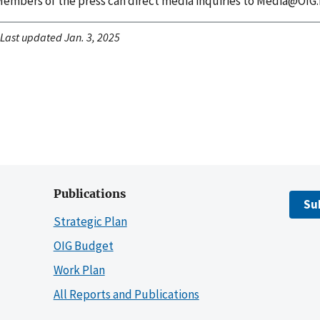
embers of the press can direct media inquiries to Media@OIG.
Last updated Jan. 3, 2025
Publications
Su
Strategic Plan
OIG Budget
Work Plan
All Reports and Publications