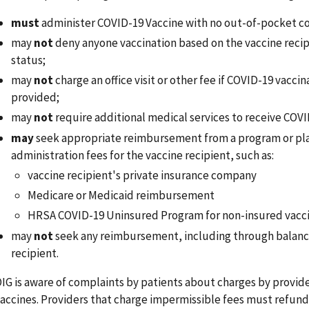
must
administer COVID-19 Vaccine with no out-of-pocket cos
may
not
deny anyone vaccination based on the vaccine recip
status;
may
not
charge an office visit or other fee if COVID-19 vaccin
provided;
may
not
require additional medical services to receive COVI
may
seek appropriate reimbursement from a program or pla
administration fees for the vaccine recipient, such as:
vaccine recipient's private insurance company
Medicare or Medicaid reimbursement
HRSA COVID-19 Uninsured Program for non-insured vacci
may
not
seek any reimbursement, including through balance
recipient.
IG is aware of complaints by patients about charges by provid
accines. Providers that charge impermissible fees must refund