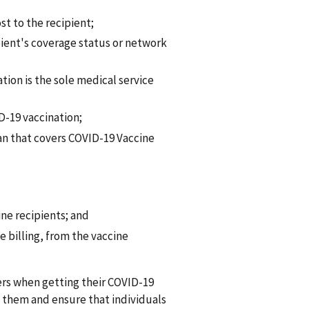
t to the recipient;
ient's coverage status or network
ation is the sole medical service
D-19 vaccination;
n that covers COVID-19 Vaccine
ne recipients; and
 billing, from the vaccine
ers when getting their COVID-19
 them and ensure that individuals