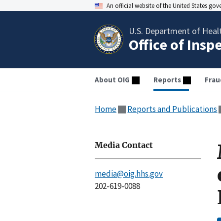
An official website of the United States go
U.S. Department of Heal
Office of Insp
About OIG
Reports
Frau
Home
Reports and Publications
Media Contact
media@oig.hhs.gov
202-619-0088