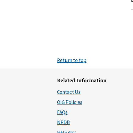
M
Return to top
Related Information
Contact Us
OIG Policies
FAQs
NPDB
HHS.gov