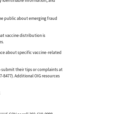
y identifiable information, and
he public about emerging fraud
t vaccine distribution is
es.
ce about specific vaccine-related
 submit their tips or complaints at
7-8477). Additional OIG resources
l