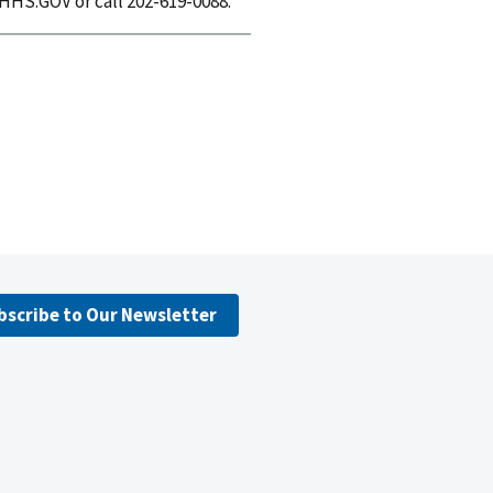
HHS.GOV or call 202-619-0088.
bscribe to Our Newsletter