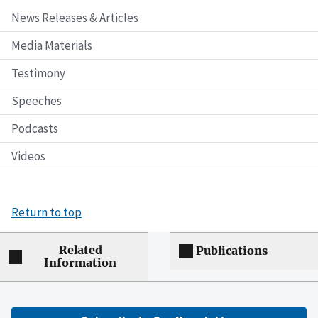
News Releases & Articles
Media Materials
Testimony
Speeches
Podcasts
Videos
Return to top
Related
Publications
Information