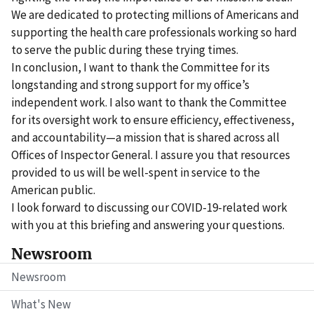
We are dedicated to protecting millions of Americans and
supporting the health care professionals working so hard
to serve the public during these trying times.
In conclusion, I want to thank the Committee for its
longstanding and strong support for my office’s
independent work. I also want to thank the Committee
for its oversight work to ensure efficiency, effectiveness,
and accountability—a mission that is shared across all
Offices of Inspector General. I assure you that resources
provided to us will be well-spent in service to the
American public.
I look forward to discussing our COVID-19-related work
with you at this briefing and answering your questions.
Newsroom
Newsroom
What's New