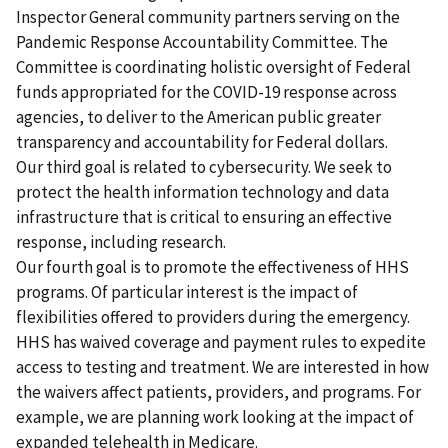
Inspector General community partners serving on the
Pandemic Response Accountability Committee. The
Committee is coordinating holistic oversight of Federal
funds appropriated for the COVID-19 response across
agencies, to deliver to the American public greater
transparency and accountability for Federal dollars.
Our third goal is related to cybersecurity. We seek to
protect the health information technology and data
infrastructure that is critical to ensuring an effective
response, including research.
Our fourth goal is to promote the effectiveness of HHS
programs. Of particular interest is the impact of
flexibilities offered to providers during the emergency.
HHS has waived coverage and payment rules to expedite
access to testing and treatment. We are interested in how
the waivers affect patients, providers, and programs. For
example, we are planning work looking at the impact of
expanded telehealth in Medicare.