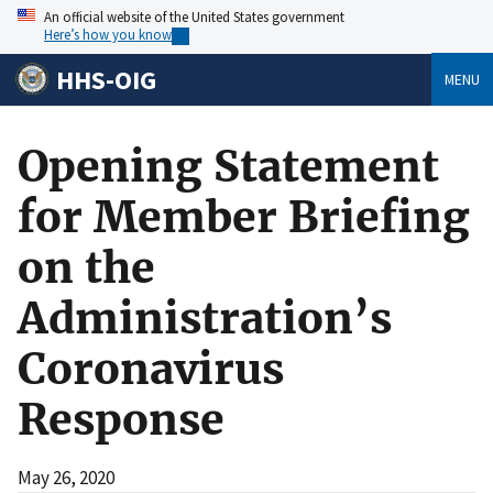
An official website of the United States government
Here’s how you know
HHS-OIG
MENU
Opening Statement
for Member Briefing
on the
Administration’s
Coronavirus
Response
May 26, 2020