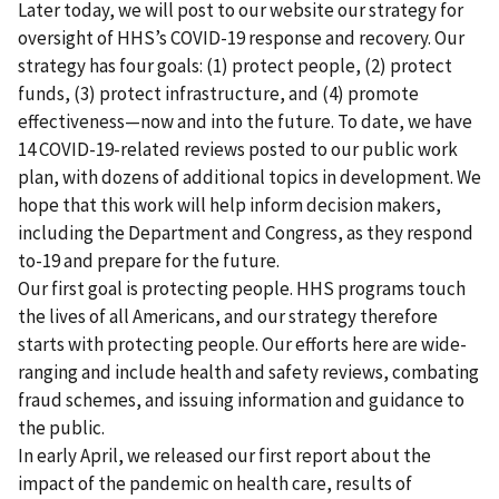
Later today, we will post to our website our strategy for
oversight of HHS’s COVID-19 response and recovery. Our
strategy has four goals: (1) protect people, (2) protect
funds, (3) protect infrastructure, and (4) promote
effectiveness—now and into the future. To date, we have
14 COVID-19-related reviews posted to our public work
plan, with dozens of additional topics in development. We
hope that this work will help inform decision makers,
including the Department and Congress, as they respond
to-19 and prepare for the future.
Our first goal is protecting people. HHS programs touch
the lives of all Americans, and our strategy therefore
starts with protecting people. Our efforts here are wide-
ranging and include health and safety reviews, combating
fraud schemes, and issuing information and guidance to
the public.
In early April, we released our first report about the
impact of the pandemic on health care, results of