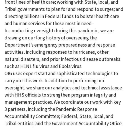
front lines of health care; working with State, local, and
Tribal governments to plan for and respond to surges; and
directing billions in Federal funds to bolster health care
and human services for those most in need.
In conducting oversight during this pandemic, we are
drawing on our long history of overseeing the
Department’s emergency preparedness and response
activities, including responses to hurricanes, other
natural disasters, and prior infectious disease outbreaks
such as H1N1 flu virus and Ebola virus.
OIG uses expert staff and sophisticated technologies to
carry out this work. In addition to performing our
oversight, we share our analytics and technical assistance
with HHS officials to strengthen program integrity and
management practices. We coordinate our work with key
3 partners, including the Pandemic Response
Accountability Committee; Federal, State, local, and
Tribal entities; and the Government Accountability Office.