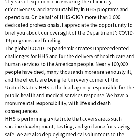
21 years of experience in ensuring the efficiency,
effectiveness, and accountability in HHS programs and
operations. On behalf of HHS-OIG’s more than 1,600
dedicated professionals, I appreciate the opportunity to
brief you about our oversight of the Department’s COVID-
19 programs and funding.
The global COVID-19 pandemic creates unprecedented
challenges for HHS and for the delivery of health care and
human services to the American people. Nearly 100,000
people have died, many thousands more are seriously ill,
and the effects are being felt in every corner of the
United States. HHS is the lead agency responsible for the
public health and medical services response. We have a
monumental responsibility, with life and death
consequences.
HHS is performing a vital role that covers areas such
vaccine development, testing, and guidance for staying
safe. We are also deploying medical volunteers to the