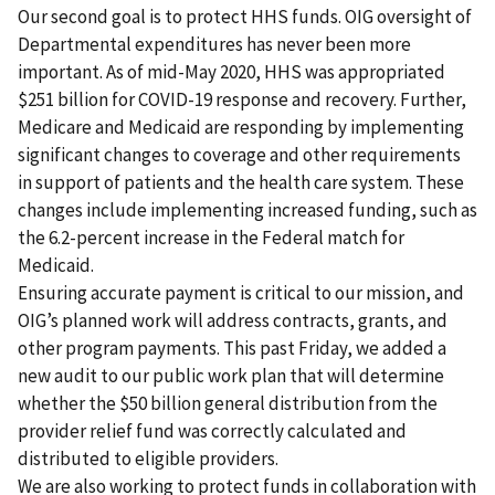
Our second goal is to protect HHS funds. OIG oversight of
Departmental expenditures has never been more
important. As of mid-May 2020, HHS was appropriated
$251 billion for COVID-19 response and recovery. Further,
Medicare and Medicaid are responding by implementing
significant changes to coverage and other requirements
in support of patients and the health care system. These
changes include implementing increased funding, such as
the 6.2-percent increase in the Federal match for
Medicaid.
Ensuring accurate payment is critical to our mission, and
OIG’s planned work will address contracts, grants, and
other program payments. This past Friday, we added a
new audit to our public work plan that will determine
whether the $50 billion general distribution from the
provider relief fund was correctly calculated and
distributed to eligible providers.
We are also working to protect funds in collaboration with