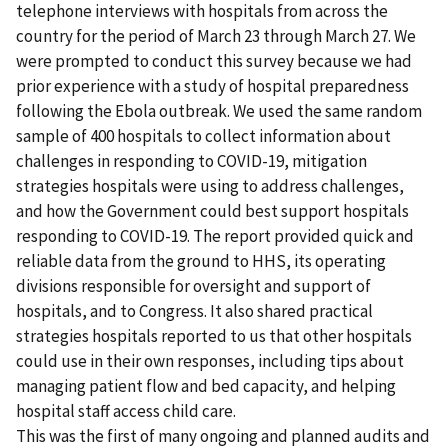
telephone interviews with hospitals from across the
country for the period of March 23 through March 27. We
were prompted to conduct this survey because we had
prior experience with a study of hospital preparedness
following the Ebola outbreak. We used the same random
sample of 400 hospitals to collect information about
challenges in responding to COVID-19, mitigation
strategies hospitals were using to address challenges,
and how the Government could best support hospitals
responding to COVID-19. The report provided quick and
reliable data from the ground to HHS, its operating
divisions responsible for oversight and support of
hospitals, and to Congress. It also shared practical
strategies hospitals reported to us that other hospitals
could use in their own responses, including tips about
managing patient flow and bed capacity, and helping
hospital staff access child care.
This was the first of many ongoing and planned audits and