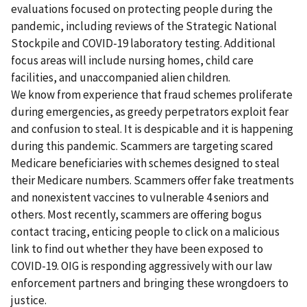
evaluations focused on protecting people during the
pandemic, including reviews of the Strategic National
Stockpile and COVID-19 laboratory testing. Additional
focus areas will include nursing homes, child care
facilities, and unaccompanied alien children.
We know from experience that fraud schemes proliferate
during emergencies, as greedy perpetrators exploit fear
and confusion to steal. It is despicable and it is happening
during this pandemic. Scammers are targeting scared
Medicare beneficiaries with schemes designed to steal
their Medicare numbers. Scammers offer fake treatments
and nonexistent vaccines to vulnerable 4 seniors and
others. Most recently, scammers are offering bogus
contact tracing, enticing people to click on a malicious
link to find out whether they have been exposed to
COVID-19. OIG is responding aggressively with our law
enforcement partners and bringing these wrongdoers to
justice.