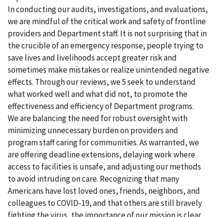
In conducting our audits, investigations, and evaluations,
we are mindful of the critical work and safety of frontline
providers and Department staff. It is not surprising that in
the crucible of an emergency response, people trying to
save lives and livelihoods accept greater risk and
sometimes make mistakes or realize unintended negative
effects. Through our reviews, we 5 seek to understand
what worked well and what did not, to promote the
effectiveness and efficiency of Department programs.
We are balancing the need for robust oversight with
minimizing unnecessary burden on providers and
program staff caring for communities. As warranted, we
are offering deadline extensions, delaying work where
access to facilities is unsafe, and adjusting our methods
to avoid intruding on care. Recognizing that many
Americans have lost loved ones, friends, neighbors, and
colleagues to COVID-19, and that others are still bravely
fighting the virus, the importance of our mission is clear.