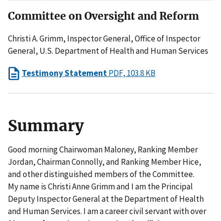
Committee on Oversight and Reform
Christi A. Grimm, Inspector General, Office of Inspector
General, U.S. Department of Health and Human Services
Testimony Statement
PDF, 103.8 KB
Summary
Good morning Chairwoman Maloney, Ranking Member
Jordan, Chairman Connolly, and Ranking Member Hice,
and other distinguished members of the Committee.
My name is Christi Anne Grimm and I am the Principal
Deputy Inspector General at the Department of Health
and Human Services. I am a career civil servant with over