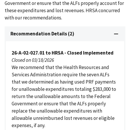
Government or ensure that the ALFs properly account for
these expenditures and lost revenues. HRSA concurred
with our recommendations.
Recommendation Details (2)
26-A-02-027.01 to HRSA - Closed Implemented
Closed on 03/18/2026
We recommend that the Health Resources and
Services Administration require the seven ALFs
that we determined as having used PRF payments
for unallowable expenditures totaling $283,000 to
return the unallowable amounts to the Federal
Government or ensure that the ALFs properly
replace the unallowable expenditures with
allowable unreimbursed lost revenues or eligible
expenses, if any.