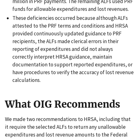
million in PRF payments. The remaining ALFs used PRF
funds for allowable expenditures and lost revenues.
These deficiencies occurred because although ALFs
attested to the PRF terms and conditions and HRSA
provided continuously updated guidance to PRF
recipients, the ALFs made clerical errors in their
reporting of expenditures and did not always
correctly interpret HRSA guidance, maintain
documentation to support reported expenditures, or
have procedures to verify the accuracy of lost revenue
calculations.
What OIG Recommends
We made two recommendations to HRSA, including that
it require the selected ALFs to return any unallowable
expenditures and lost revenue amounts to the Federal