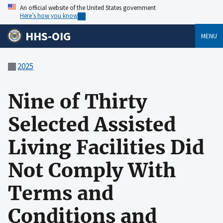
An official website of the United States government
Here’s how you know
HHS-OIG
MENU
2025
Nine of Thirty
Selected Assisted
Living Facilities Did
Not Comply With
Terms and
Conditions and