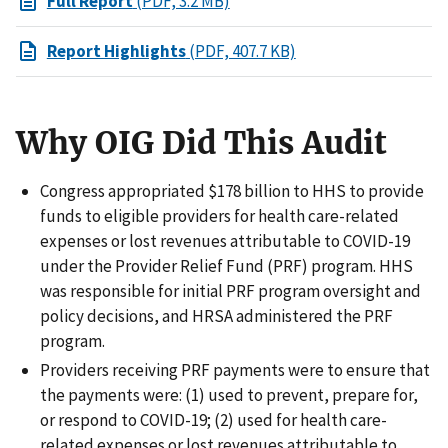
Full Report
(PDF, 3.2 MB)
Report Highlights
(PDF, 407.7 KB)
Why OIG Did This Audit
Congress appropriated $178 billion to HHS to provide
funds to eligible providers for health care-related
expenses or lost revenues attributable to COVID-19
under the Provider Relief Fund (PRF) program. HHS
was responsible for initial PRF program oversight and
policy decisions, and HRSA administered the PRF
program.
Providers receiving PRF payments were to ensure that
the payments were: (1) used to prevent, prepare for,
or respond to COVID-19; (2) used for health care-
related expenses or lost revenues attributable to