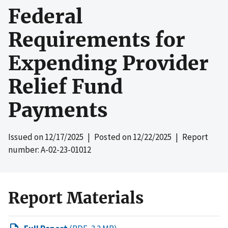
Federal
Requirements for
Expending Provider
Relief Fund
Payments
Issued on
12/17/2025
| Posted on
12/22/2025
| Report
number: A-02-23-01012
Report Materials