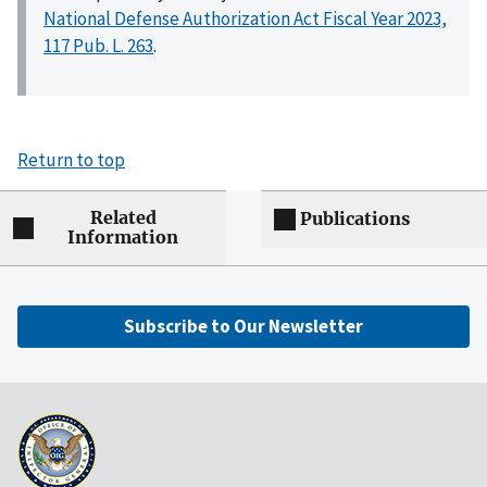
National Defense Authorization Act Fiscal Year 2023,
117 Pub. L. 263
.
Return to top
Related
Publications
Information
Subscribe to Our Newsletter