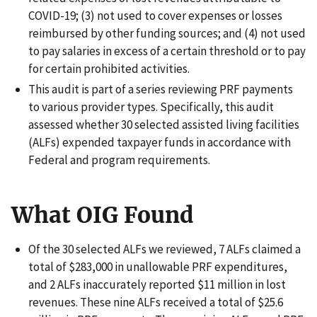
COVID-19; (3) not used to cover expenses or losses
reimbursed by other funding sources; and (4) not used
to pay salaries in excess of a certain threshold or to pay
for certain prohibited activities.
This audit is part of a series reviewing PRF payments
to various provider types. Specifically, this audit
assessed whether 30 selected assisted living facilities
(ALFs) expended taxpayer funds in accordance with
Federal and program requirements.
What OIG Found
Of the 30 selected ALFs we reviewed, 7 ALFs claimed a
total of $283,000 in unallowable PRF expenditures,
and 2 ALFs inaccurately reported $11 million in lost
revenues. These nine ALFs received a total of $25.6