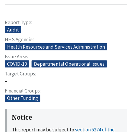
Report Type
Audit
HHS Agencies
Health Resources and Services Administration
Issue Areas
COVID-19
Departmental Operational Issues
Target Groups
–
Financial Groups
Other Funding
Notice
This report may be subject to
section 5274 of the