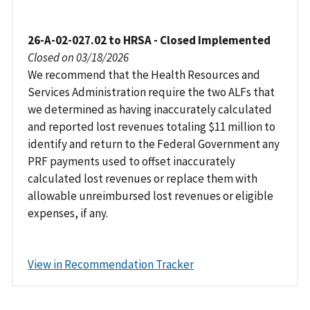
26-A-02-027.02 to HRSA - Closed Implemented
Closed on 03/18/2026
We recommend that the Health Resources and
Services Administration require the two ALFs that
we determined as having inaccurately calculated
and reported lost revenues totaling $11 million to
identify and return to the Federal Government any
PRF payments used to offset inaccurately
calculated lost revenues or replace them with
allowable unreimbursed lost revenues or eligible
expenses, if any.
View in Recommendation Tracker