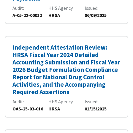
Audit
HHS Agency
Issued
A-05-22-00012
HRSA
06/09/2025
Independent Attestation Review:
HRSA Fiscal Year 2024 Detailed
Accounting Submission and Fiscal Year
2026 Budget Formulation Compliance
Report for National Drug Control
Activities, and the Accompanying
Required Assertions
Audit
HHS Agency
Issued
OAS-25-03-016
HRSA
01/15/2025