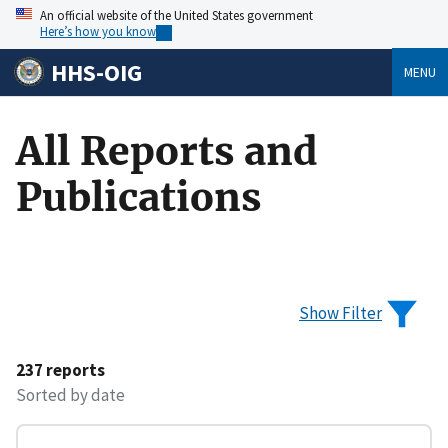
An official website of the United States government
Here’s how you know
HHS-OIG
MENU
All Reports and
Publications
Show Filter
237 reports
Sorted by date