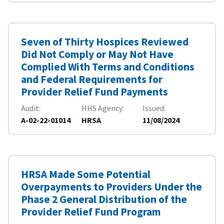
Seven of Thirty Hospices Reviewed
Did Not Comply or May Not Have
Complied With Terms and Conditions
and Federal Requirements for
Provider Relief Fund Payments
Audit
HHS Agency
Issued
A-02-22-01014
HRSA
11/08/2024
HRSA Made Some Potential
Overpayments to Providers Under the
Phase 2 General Distribution of the
Provider Relief Fund Program