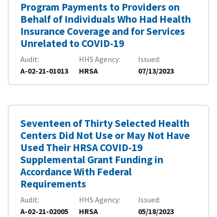
Program Payments to Providers on
Behalf of Individuals Who Had Health
Insurance Coverage and for Services
Unrelated to COVID-19
Audit
HHS Agency
Issued
A-02-21-01013
HRSA
07/13/2023
Seventeen of Thirty Selected Health
Centers Did Not Use or May Not Have
Used Their HRSA COVID-19
Supplemental Grant Funding in
Accordance With Federal
Requirements
Audit
HHS Agency
Issued
A-02-21-02005
HRSA
05/18/2023