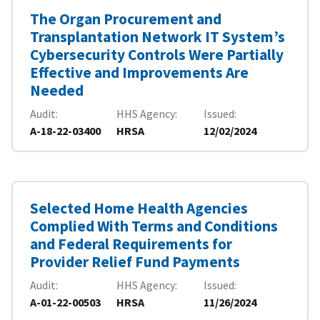
The Organ Procurement and
Transplantation Network IT System’s
Cybersecurity Controls Were Partially
Effective and Improvements Are
Needed
Audit
HHS Agency
Issued
A-18-22-03400
HRSA
12/02/2024
Selected Home Health Agencies
Complied With Terms and Conditions
and Federal Requirements for
Provider Relief Fund Payments
Audit
HHS Agency
Issued
A-01-22-00503
HRSA
11/26/2024