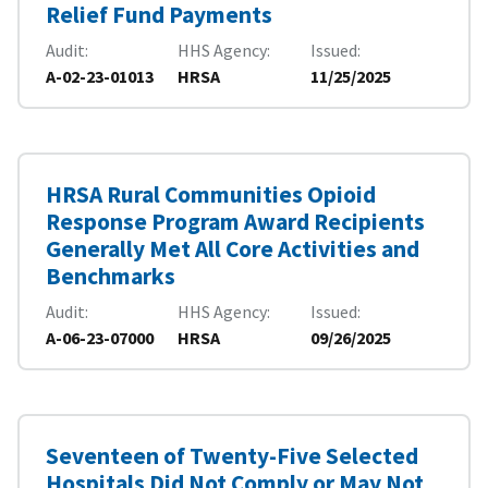
Relief Fund Payments
Audit
HHS Agency
Issued
A-02-23-01013
HRSA
11/25/2025
HRSA Rural Communities Opioid
Response Program Award Recipients
Generally Met All Core Activities and
Benchmarks
Audit
HHS Agency
Issued
A-06-23-07000
HRSA
09/26/2025
Seventeen of Twenty-Five Selected
Hospitals Did Not Comply or May Not