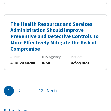
The Health Resources and Services
Administration Should Improve
Preventive and Detective Controls To
More Effectively Mitigate the Risk of
Compromise
Audit
HHS Agency
Issued
A-18-20-08200
HRSA
02/22/2023
1
2
…
12
Next ›
Return to top