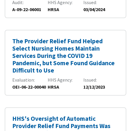
Audit
HHS Agency
Issued
A-09-22-06001
HRSA
03/04/2024
The Provider Relief Fund Helped
Select Nursing Homes Maintain
Services During the COVID 19
Pandemic, but Some Found Guidance
Difficult to Use
Evaluation
HHS Agency
Issued
OEI-06-22-00040
HRSA
12/12/2023
HHS's Oversight of Automatic
Provider Relief Fund Payments Was