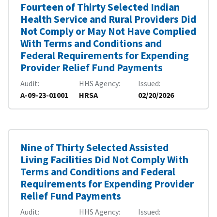
Fourteen of Thirty Selected Indian
Health Service and Rural Providers Did
Not Comply or May Not Have Complied
With Terms and Conditions and
Federal Requirements for Expending
Provider Relief Fund Payments
Audit
HHS Agency
Issued
A-09-23-01001
HRSA
02/20/2026
Nine of Thirty Selected Assisted
Living Facilities Did Not Comply With
Terms and Conditions and Federal
Requirements for Expending Provider
Relief Fund Payments
Audit
HHS Agency
Issued