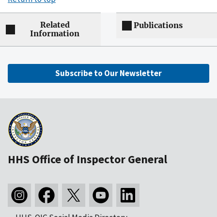
Related
Publications
Information
Subscribe to Our Newsletter
HHS Office of Inspector General