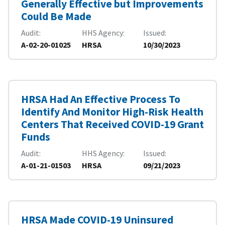
Generally Effective but Improvements
Could Be Made
Audit
HHS Agency
Issued
A-02-20-01025
HRSA
10/30/2023
HRSA Had An Effective Process To
Identify And Monitor High-Risk Health
Centers That Received COVID-19 Grant
Funds
Audit
HHS Agency
Issued
A-01-21-01503
HRSA
09/21/2023
HRSA Made COVID-19 Uninsured