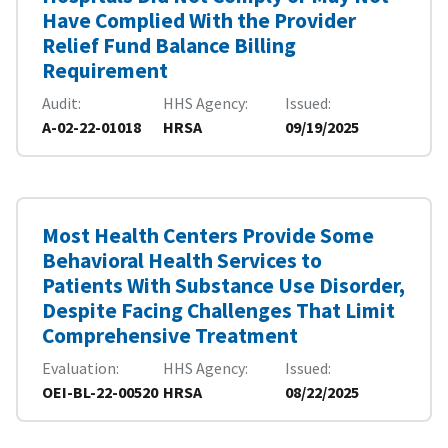
Have Complied With the Provider
Relief Fund Balance Billing
Requirement
Audit
HHS Agency
Issued
A-02-22-01018
HRSA
09/19/2025
Most Health Centers Provide Some
Behavioral Health Services to
Patients With Substance Use Disorder,
Despite Facing Challenges That Limit
Comprehensive Treatment
Evaluation
HHS Agency
Issued
OEI-BL-22-00520
HRSA
08/22/2025