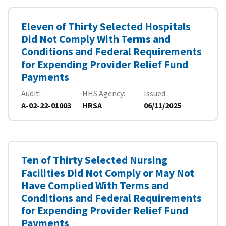
Eleven of Thirty Selected Hospitals
Did Not Comply With Terms and
Conditions and Federal Requirements
for Expending Provider Relief Fund
Payments
Audit
HHS Agency
Issued
A-02-22-01003
HRSA
06/11/2025
Ten of Thirty Selected Nursing
Facilities Did Not Comply or May Not
Have Complied With Terms and
Conditions and Federal Requirements
for Expending Provider Relief Fund
Payments