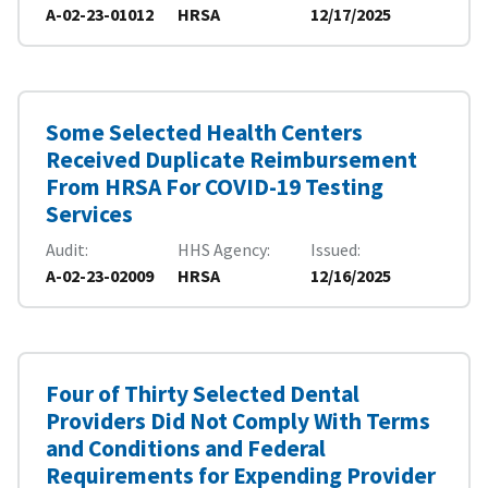
A-02-23-01012
HRSA
12/17/2025
Some Selected Health Centers
Received Duplicate Reimbursement
From HRSA For COVID-19 Testing
Services
Audit
HHS Agency
Issued
A-02-23-02009
HRSA
12/16/2025
Four of Thirty Selected Dental
Providers Did Not Comply With Terms
and Conditions and Federal
Requirements for Expending Provider